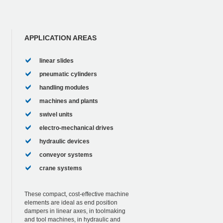
APPLICATION AREAS
linear slides
pneumatic cylinders
handling modules
machines and plants
swivel units
electro-mechanical drives
hydraulic devices
conveyor systems
crane systems
These compact, cost-effective machine
elements are ideal as end position
dampers in linear axes, in toolmaking
and tool machines, in hydraulic and