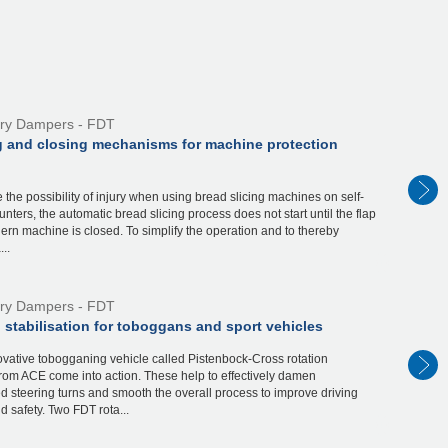
ry Dampers - FDT
 and closing mechanisms for machine protection
 the possibility of injury when using bread slicing machines on self-
unters, the automatic bread slicing process does not start until the flap
ern machine is closed. To simplify the operation and to thereby
..
ry Dampers - FDT
 stabilisation for toboggans and sport vehicles
novative tobogganing vehicle called Pistenbock-Cross rotation
rom ACE come into action. These help to effectively damen
 steering turns and smooth the overall process to improve driving
d safety. Two FDT rota...