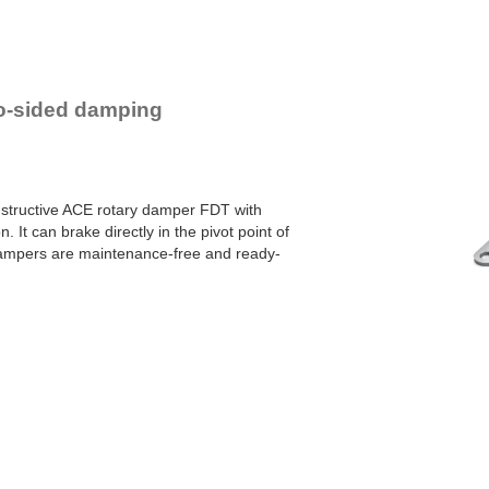
YN-U1
YN-S1
YT-H1 and FYN-H1
YT-LA3 and FYN-LA3
two-sided damping
onstructive ACE rotary damper FDT with
. It can brake directly in the pivot point of
dampers are maintenance-free and ready-