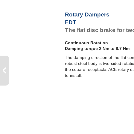
F
F
Rotary Dampers
F
FDT
F
The flat disc brake for 
Continuous Rotation
Damping torque 2 Nm to 8.7 Nm
The damping direction of the flat c
robust steel body is two-sided rotation
the square receptacle. ACE rotary 
to-install.