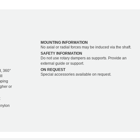
MOUNTING INFORMATION
No axial or radial forces may be induced via the shaft.
SAFETY INFORMATION
Do not use rotary dampers as supports. Provide an
external guide or support.
ON REQUEST
d, 360°
Special accessories available on request.
ll
mping
igher or
C
 nylon