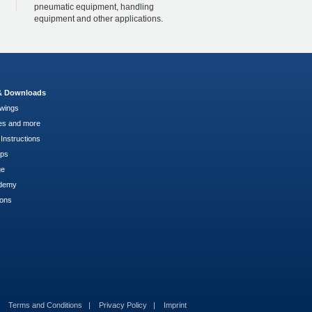
pneumatic equipment, handling
equipment and other applications.
 & Downloads
wings
es and more
Instructions
pps
ge
demy
ions
Terms and Conditions
Privacy Policy
Imprint