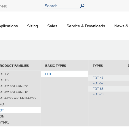
7440
plications
Sizing
Sales
Service & Downloads
News &
RODUCT FAMILIES
BASIC TYPES
TYPES
RT-E2
FDT
FDT-47
RT-G2
FDT-57
RT-C2 and FRN-C2
FDT-63
RT-D2 and FRN-D2
FDT-70
RT-F2/K2 and FRN-F2/K2
FD
DT
DN
YN-P1
YN-N1