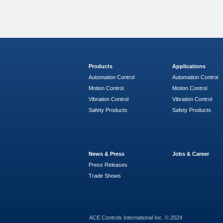
Products
Applications
Automation Control
Automation Control
Motion Control
Motion Control
Vibration Control
Vibration Control
Safety Products
Safety Products
News & Press
Jobs & Career
Press Releases
Trade Shows
ACE Controls International Inc. © 2024