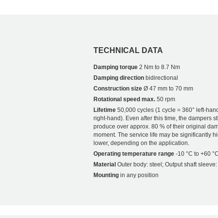
TECHNICAL DATA
Damping torque
2 Nm to 8.7 Nm
Damping direction
bidirectional
Construction size
Ø 47 mm to 70 mm
Rotational speed max.
50 rpm
Lifetime
50,000 cycles (1 cycle = 360° left-han
right-hand). Even after this time, the dampers sti
produce over approx. 80 % of their original da
moment. The service life may be significantly h
lower, depending on the application.
Operating temperature range
-10 °C to +60 °
Material
Outer body: steel; Output shaft sleeve:
Mounting
in any position