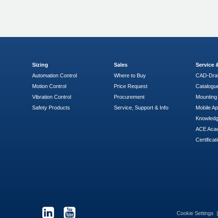
Sizing
Sales
Service
Automation Control
Where to Buy
CAD-Dra
Motion Control
Price Request
Catalogu
Vibration Control
Procurement
Mounting 
Safety Products
Service, Support & Info
Mobile A
Knowled
ACE Aca
Certificat
Cookie Settings