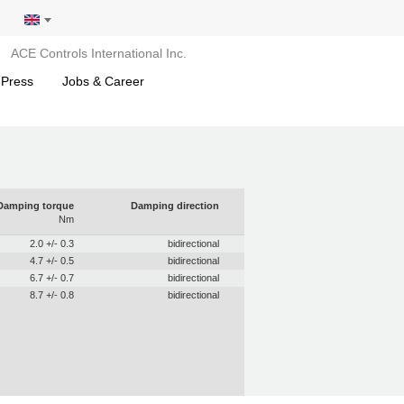
ACE Controls International Inc.
 Press
Jobs & Career
Damping torque
Damping direction
Nm
2.0 +/- 0.3
bidirectional
4.7 +/- 0.5
bidirectional
6.7 +/- 0.7
bidirectional
8.7 +/- 0.8
bidirectional