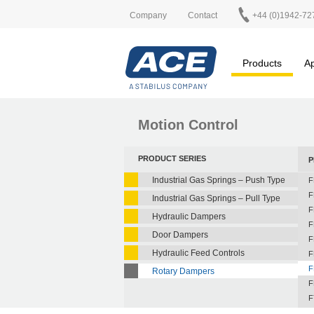
Company
Contact
+44 (0)1942-72
Products
Ap
Motion Control
PRODUCT SERIES
P
Industrial Gas Springs – Push Type
F
F
Industrial Gas Springs – Pull Type
F
Hydraulic Dampers
F
Door Dampers
F
Hydraulic Feed Controls
F
F
Rotary Dampers
F
F
F