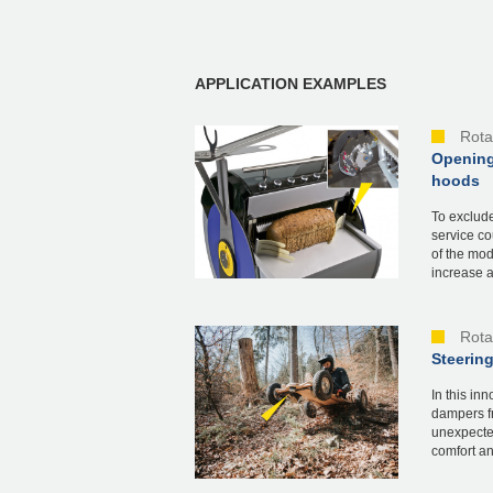
APPLICATION EXAMPLES
Rota
Opening
hoods
To exclude
service co
of the mod
increase a.
Rota
Steering
In this in
dampers f
unexpected
comfort an