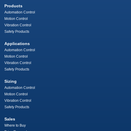
Products
Automation Control
Motion Control
Vibration Control
Safety Products
Applications
Automation Control
Motion Control
Vibration Control
Safety Products
Sizing
Automation Control
Motion Control
Vibration Control
Safety Products
Sales
Where to Buy