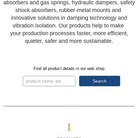
absorbers and gas springs, hydraulic dampers, safety
shock absorbers, rubber-metal mounts and
innovative solutions in damping technology and
vibration isolation. Our products help to make
your production processes faster, more efficient,
quieter, safer and more sustainable.
Find all product details in our web shop
Search
1