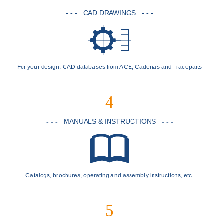
- - -
CAD DRAWINGS
- - -
For your design: CAD databases from ACE, Cadenas and Traceparts
4
- - -
MANUALS & INSTRUCTIONS
- - -
Catalogs, brochures, operating and assembly instructions, etc.
5