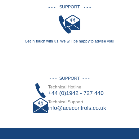
- - -
SUPPORT
- - -
Get in touch with us. We will be happy to advise you!
- - -
SUPPORT
- - -
Technical Hotline
+44 (0)1942 - 727 440
Technical Support
info@acecontrols.co.uk