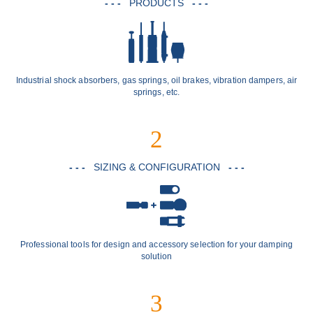
- - -
PRODUCTS
- - -
Industrial shock absorbers, gas springs, oil brakes, vibration dampers, air
springs, etc.
2
- - -
SIZING & CONFIGURATION
- - -
Professional tools for design and accessory selection for your damping
solution
3