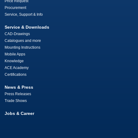
Price Request
Procurement
Service, Support & Info
Service & Downloads
CAD-Drawings
Catalogues and more
Mounting Instructions
Mobile Apps
Knowledge
ACE Academy
Certifications
News & Press
Press Releases
Trade Shows
Jobs & Career