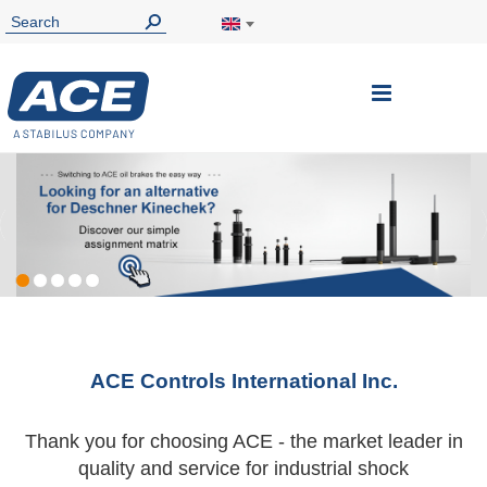
Toggle
Nav
ACE Controls International Inc.
Thank you for choosing ACE - the market leader in
quality and service for industrial shock