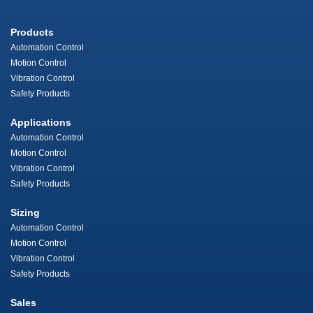
Products
Automation Control
Motion Control
Vibration Control
Safety Products
Applications
Automation Control
Motion Control
Vibration Control
Safety Products
Sizing
Automation Control
Motion Control
Vibration Control
Safety Products
Sales