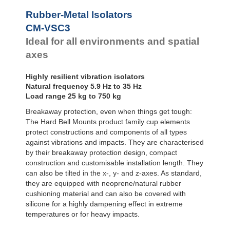
Bubble Mounts
Rubber-Metal Isolators
All Altitude
CM-VSC3
Mounts
Flex Locs
Ideal for all environments and spatial
axes
Highly resilient vibration isolators
Natural frequency 5.9 Hz to 35 Hz
Load range 25 kg to 750 kg
Breakaway protection, even when things get tough:
The Hard Bell Mounts product family cup elements
protect constructions and components of all types
against vibrations and impacts. They are characterised
by their breakaway protection design, compact
construction and customisable installation length. They
can also be tilted in the x-, y- and z-axes. As standard,
they are equipped with neoprene/natural rubber
cushioning material and can also be covered with
silicone for a highly dampening effect in extreme
temperatures or for heavy impacts.