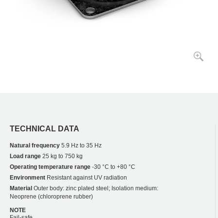
TECHNICAL DATA
Natural frequency
5.9 Hz to 35 Hz
Load range
25 kg to 750 kg
Operating temperature range
-30 °C to +80 °C
Environment
Resistant against UV radiation
Material
Outer body: zinc plated steel; Isolation medium:
Neoprene (chloroprene rubber)
NOTE
Fail-safe