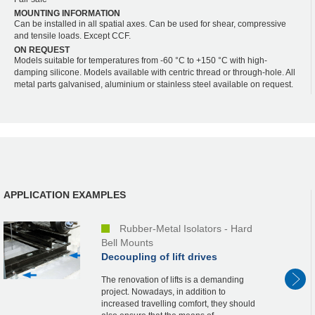
MOUNTING INFORMATION
Can be installed in all spatial axes. Can be used for shear, compressive
and tensile loads. Except CCF.
ON REQUEST
Models suitable for temperatures from -60 °C to +150 °C with high-
damping silicone. Models available with centric thread or through-hole. All
metal parts galvanised, aluminium or stainless steel available on request.
APPLICATION EXAMPLES
Rubber-Metal Isolators - Hard
Bell Mounts
Decoupling of lift drives
The renovation of lifts is a demanding
project. Nowadays, in addition to
increased travelling comfort, they should