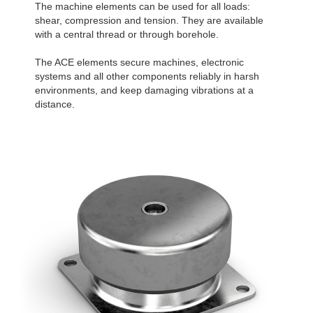
The machine elements can be used for all loads:
shear, compression and tension. They are available
with a central thread or through borehole.
The ACE elements secure machines, electronic
systems and all other components reliably in harsh
environments, and keep damaging vibrations at a
distance.