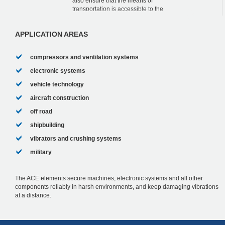
also ensure that the means of
transportation is accessible to the
handicapped and that they are quiet. The
fact that this was succes...
APPLICATION AREAS
compressors and ventilation systems
electronic systems
vehicle technology
aircraft construction
off road
shipbuilding
vibrators and crushing systems
military
The ACE elements secure machines, electronic systems and all other
components reliably in harsh environments, and keep damaging vibrations
at a distance.