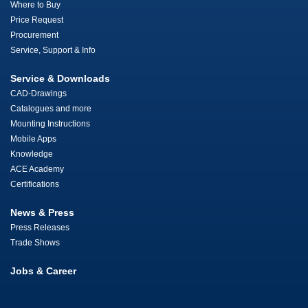
Where to Buy
Price Request
Procurement
Service, Support & Info
Service & Downloads
CAD-Drawings
Catalogues and more
Mounting Instructions
Mobile Apps
Knowledge
ACE Academy
Certifications
News & Press
Press Releases
Trade Shows
Jobs & Career