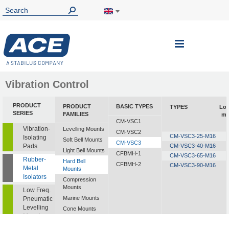
Toggle
Nav
Vibration Control
PRODUCT
PRODUCT
BASIC TYPES
TYPES
Lo
SERIES
FAMILIES
mi
CM-VSC1
Vibration-
Levelling Mounts
CM-VSC2
CM-VSC3-25-M16
Isolating
Soft Bell Mounts
CM-VSC3
Pads
CM-VSC3-40-M16
Light Bell Mounts
CFBMH-1
CM-VSC3-65-M16
Rubber-
Hard Bell
CFBMH-2
CM-VSC3-90-M16
Metal
Mounts
Isolators
Compression
Mounts
Low Freq.
Marine Mounts
Pneumatic
Levelling
Cone Mounts
Mounts
Universal
Mounts