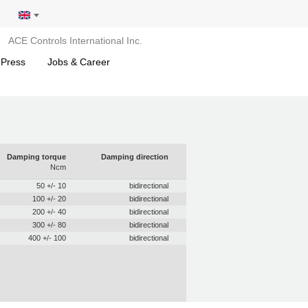
ACE Controls International Inc.
 Press
Jobs & Career
Damping torque
Damping direction
Ncm
50 +/- 10
bidirectional
100 +/- 20
bidirectional
200 +/- 40
bidirectional
300 +/- 80
bidirectional
400 +/- 100
bidirectional