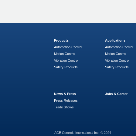
Products
Applications
Automation Control
Automation Control
Motion Control
Motion Control
Vibration Control
Vibration Control
Safety Products
Safety Products
News & Press
Jobs & Career
Press Releases
Trade Shows
ACE Controls International Inc. © 2024