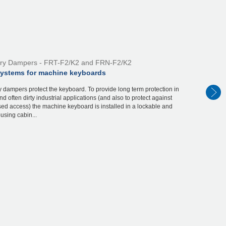
ry Dampers - FRT-F2/K2 and FRN-F2/K2
systems for machine keyboards
 dampers protect the keyboard. To provide long term protection in
d often dirty industrial applications (and also to protect against
ed access) the machine keyboard is installed in a lockable and
using cabin...