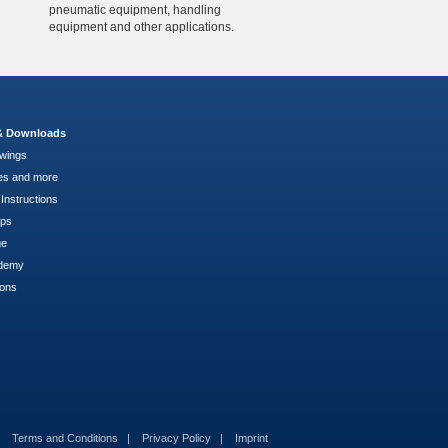
pneumatic equipment, handling
equipment and other applications.
 & Downloads
wings
es and more
Instructions
pps
ge
demy
ions
Terms and Conditions
Privacy Policy
Imprint