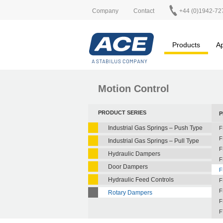
Company
Contact
+44 (0)1942-72
Products
Ap
Motion Control
PRODUCT SERIES
P
Industrial Gas Springs – Push Type
F
F
Industrial Gas Springs – Pull Type
F
Hydraulic Dampers
F
Door Dampers
F
Hydraulic Feed Controls
F
F
Rotary Dampers
F
F
F