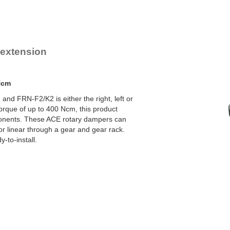
YN-U1
YN-S1
YT-H1 and FYN-H1
YT-LA3 and FYN-LA3
e extension
Ncm
nd FRN-F2/K2 is either the right, left or
orque of up to 400 Ncm, this product
onents. These ACE rotary dampers can
 or linear through a gear and gear rack.
-to-install.