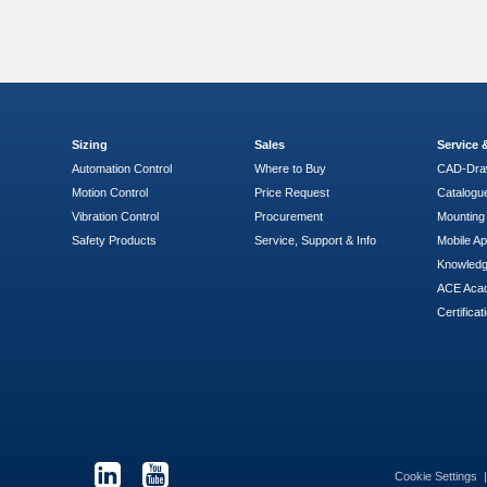
Sizing
Sales
Service
Automation Control
Where to Buy
CAD-Dra
Motion Control
Price Request
Catalogu
Vibration Control
Procurement
Mounting 
Safety Products
Service, Support & Info
Mobile A
Knowled
ACE Aca
Certificat
Cookie Settings