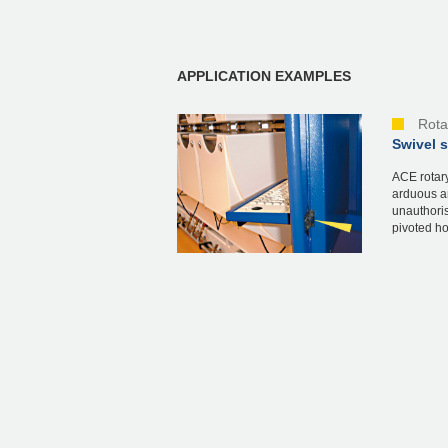
APPLICATION EXAMPLES
Rota
Swivel 
ACE rotary
arduous an
unauthoris
pivoted ho