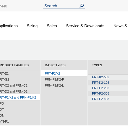
7440
plications
Sizing
Sales
Service & Downloads
News &
RODUCT FAMILIES
BASIC TYPES
TYPES
RT-E2
FRT-F2/K2
FRT-K2-502
RT-G2
FRN-F2/K2-R
FRT-K2-103
RT-C2 and FRN-C2
FRN-F2/K2-L
FRT-F2-203
RT-D2 and FRN-D2
FRT-F2-303
RT-F2/K2 and FRN-F2/K2
FRT-F2-403
FD
DT
DN
YN-P1
YN-N1