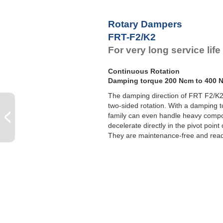
F
F
Rotary Dampers
F
FRT-F2/K2
F
For very long service lif
Continuous Rotation
Damping torque 200 Ncm to 400 
The damping direction of FRT F2/K2 a
two-sided rotation. With a damping t
family can even handle heavy comp
decelerate directly in the pivot point
They are maintenance-free and ready