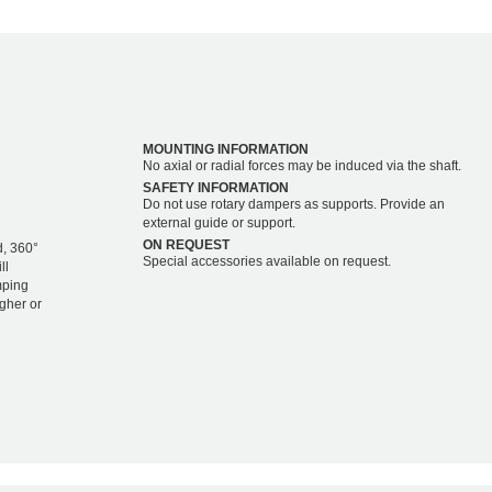
MOUNTING INFORMATION
No axial or radial forces may be induced via the shaft.
SAFETY INFORMATION
Do not use rotary dampers as supports. Provide an
external guide or support.
ON REQUEST
d, 360°
Special accessories available on request.
ll
mping
igher or