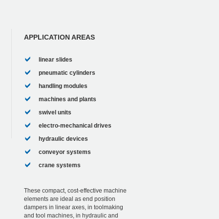
APPLICATION AREAS
linear slides
pneumatic cylinders
handling modules
machines and plants
swivel units
electro-mechanical drives
hydraulic devices
conveyor systems
crane systems
These compact, cost-effective machine
elements are ideal as end position
dampers in linear axes, in toolmaking
and tool machines, in hydraulic and