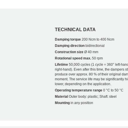
TECHNICAL DATA
Damping torque
200 Ncm to 400 Ncm
Damping direction
bidirectional
Construction size
Ø 40 mm
Rotational speed max.
50 rpm
Lifetime
50,000 cycles (1 cycle = 360° left-han
right-hand). Even after this time, the dampers sti
produce over approx. 80 % of their original da
moment. The service life may be significantly h
lower, depending on the application.
Operating temperature range
0 °C to 50 °C
Material
Outer body: plastic; Shaft: steel
Mounting
in any position