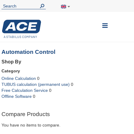
Toggle
Nav
Automation Control
Shop By
Category
Online Calculation
0
TUBUS calculation (permanent use)
0
Free Calculation Service
0
Offline Software
0
Compare Products
You have no items to compare.