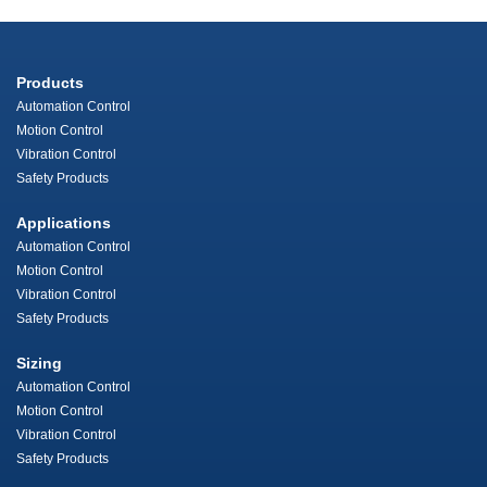
Products
Automation Control
Motion Control
Vibration Control
Safety Products
Applications
Automation Control
Motion Control
Vibration Control
Safety Products
Sizing
Automation Control
Motion Control
Vibration Control
Safety Products