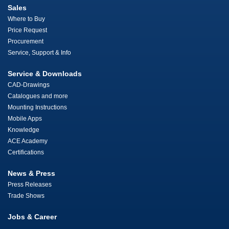
Sales
Where to Buy
Price Request
Procurement
Service, Support & Info
Service & Downloads
CAD-Drawings
Catalogues and more
Mounting Instructions
Mobile Apps
Knowledge
ACE Academy
Certifications
News & Press
Press Releases
Trade Shows
Jobs & Career