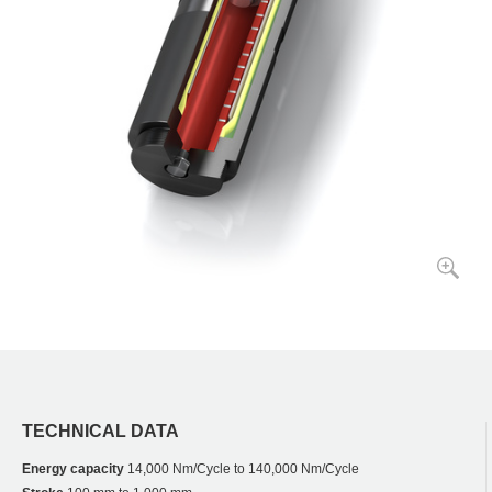
TECHNICAL DATA
Energy capacity
14,000 Nm/Cycle to 140,000 Nm/Cycle