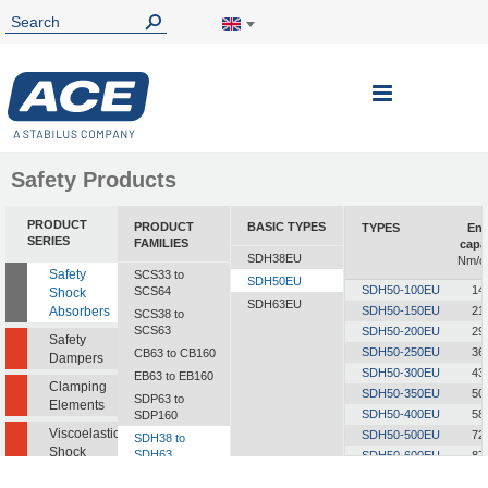
Toggle
Nav
Safety Products
PRODUCT
PRODUCT
BASIC TYPES
TYPES
Ene
SERIES
FAMILIES
capa
SDH38EU
Nm/c
Safety
SCS33 to
SDH50EU
SDH50-100EU
14
SCS64
Shock
SDH63EU
Absorbers
SDH50-150EU
21
SCS38 to
SCS63
SDH50-200EU
29
Safety
SDH50-250EU
36
CB63 to CB160
Dampers
SDH50-300EU
43
EB63 to EB160
Clamping
SDH50-350EU
50
SDP63 to
Elements
SDH50-400EU
58
SDP160
Viscoelastic
SDH50-500EU
72
SDH38 to
Shock
SDH63
SDH50-600EU
87
Absorbers
SDH50-700EU
101