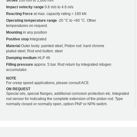
Stroke
100 mm to 1,000 mm
Impact velocity range
0.6 m/s to 4.6 m/s
Reacting Force
at max. capacity rating = 160 kN
Operating temperature range
-20 °C to +60 °C. Other
temperatures on request.
Mounting
in any position
Positive stop
Integrated
Material
Outer body: painted steel; Piston rod: hard chrome
plated steel; Rod end button: steel
Damping medium
HLP 46
Filling pressure
approx. 5 bar. Rod return by integrated nitogen
accumulator.
NOTE
For creep speed applications, please consult ACE.
ON REQUEST
Special oils, special flanges, additional corrosion protection etc. Integrated
rod sensor for indicating the complete extension of the piston rod. Type
normally closed or normally open, option PNP or NPN switch.