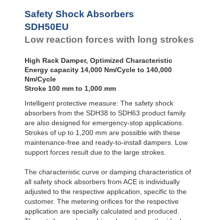
SDH50-800EU
116
Safety Shock Absorbers
SDH50-1000EU
145
SDH50EU
Low reaction forces with long strokes
High Rack Damper, Optimized Characteristic
Energy capacity 14,000 Nm/Cycle to 140,000
Nm/Cycle
Stroke 100 mm to 1,000 mm
Intelligent protective measure: The safety shock
absorbers from the SDH38 to SDH63 product family
are also designed for emergency-stop applications.
Strokes of up to 1,200 mm are possible with these
maintenance-free and ready-to-install dampers. Low
support forces result due to the large strokes.
The characteristic curve or damping characteristics of
all safety shock absorbers from ACE is individually
adjusted to the respective application, specific to the
customer. The metering oriﬁces for the respective
application are specially calculated and produced.