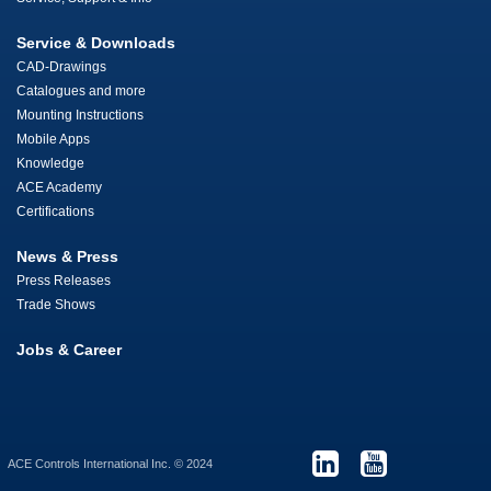
Service & Downloads
CAD-Drawings
Catalogues and more
Mounting Instructions
Mobile Apps
Knowledge
ACE Academy
Certifications
News & Press
Press Releases
Trade Shows
Jobs & Career
ACE Controls International Inc. © 2024