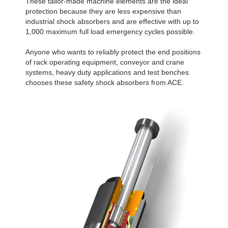
These tailor-made machine elements are the ideal
protection because they are less expensive than
industrial shock absorbers and are effective with up to
1,000 maximum full load emergency cycles possible.
Anyone who wants to reliably protect the end positions
of rack operating equipment, conveyor and crane
systems, heavy duty applications and test benches
chooses these safety shock absorbers from ACE.