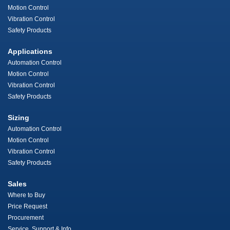
Motion Control
Vibration Control
Safety Products
Applications
Automation Control
Motion Control
Vibration Control
Safety Products
Sizing
Automation Control
Motion Control
Vibration Control
Safety Products
Sales
Where to Buy
Price Request
Procurement
Service, Support & Info