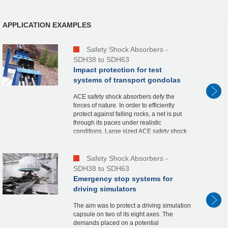
APPLICATION EXAMPLES
Safety Shock Absorbers -
SDH38 to SDH63
Impact protection for test
systems of transport gondolas
ACE safety shock absorbers defy the
forces of nature. In order to efficiently
protect against falling rocks, a net is put
through its paces under realistic
conditions. Large sized ACE safety shock
absorbers from the product family SDH38
to SDH63 w...
Safety Shock Absorbers -
SDH38 to SDH63
Emergency stop systems for
driving simulators
The aim was to protect a driving simulation
capsule on two of its eight axes. The
demands placed on a potential