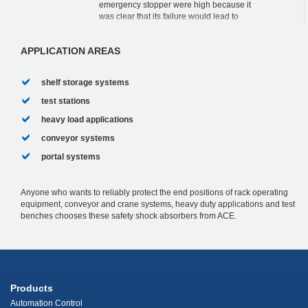
emergency stopper were high because it
was clear that its failure would lead to
massive damage to the complete
construction as well as ...
APPLICATION AREAS
shelf storage systems
test stations
heavy load applications
conveyor systems
portal systems
Anyone who wants to reliably protect the end positions of rack operating
equipment, conveyor and crane systems, heavy duty applications and test
benches chooses these safety shock absorbers from ACE.
Products
Automation Control