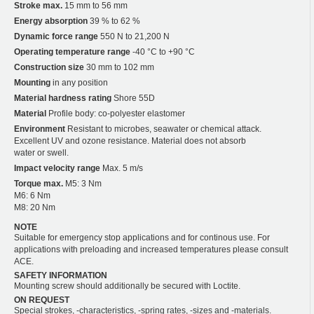
Stroke max.
15 mm to 56 mm
Energy absorption
39 % to 62 %
Dynamic force range
550 N to 21,200 N
Operating temperature range
-40 °C to +90 °C
Construction size
30 mm to 102 mm
Mounting
in any position
Material hardness rating
Shore 55D
Material
Profile body: co-polyester elastomer
Environment
Resistant to microbes, seawater or chemical attack.
Excellent UV and ozone resistance. Material does not absorb
water or swell.
Impact velocity range
Max. 5 m/s
Torque max.
M5: 3 Nm
M6: 6 Nm
M8: 20 Nm
NOTE
Suitable for emergency stop applications and for continous use. For
applications with preloading and increased temperatures please consult
ACE.
SAFETY INFORMATION
Mounting screw should additionally be secured with Loctite.
ON REQUEST
Special strokes, -characteristics, -spring rates, -sizes and -materials.