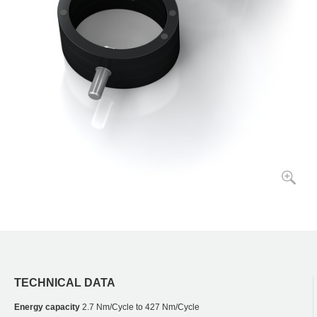
TECHNICAL DATA
Energy capacity
2.7 Nm/Cycle to 427 Nm/Cycle