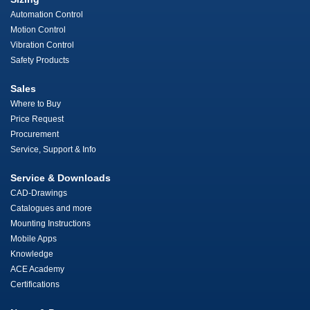
Automation Control
Motion Control
Vibration Control
Safety Products
Sales
Where to Buy
Price Request
Procurement
Service, Support & Info
Service & Downloads
CAD-Drawings
Catalogues and more
Mounting Instructions
Mobile Apps
Knowledge
ACE Academy
Certifications