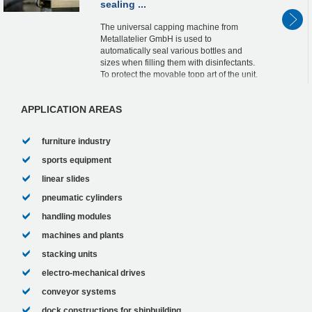
sealing ...
The universal capping machine from
Metallatelier GmbH is used to
automatically seal various bottles and
sizes when filling them with disinfectants.
To protect the movable topp art of the unit,
including the hood, the designers were
looking for ine...
APPLICATION AREAS
furniture industry
sports equipment
linear slides
pneumatic cylinders
handling modules
machines and plants
stacking units
electro-mechanical drives
conveyor systems
dock constructions for shipbuilding