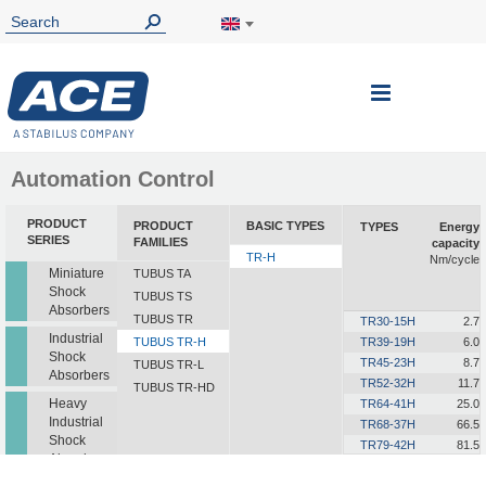
Toggle
Nav
Automation Control
PRODUCT
PRODUCT
BASIC TYPES
TYPES
Energy
SERIES
FAMILIES
capacity
TR-H
Nm/cycle
Miniature
TUBUS TA
Shock
TUBUS TS
Absorbers
TUBUS TR
TR30-15H
2.7
Industrial
TUBUS TR-H
TR39-19H
6.0
Shock
TR45-23H
8.7
TUBUS TR-L
Absorbers
TR52-32H
11.7
TUBUS TR-HD
Heavy
TR64-41H
25.0
Industrial
TR68-37H
66.5
Shock
TR79-42H
81.5
Absorbers
TR86-45H
124.0
TR87-46H
158.0