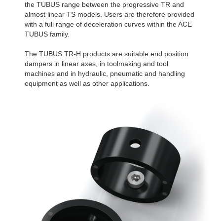
the TUBUS range between the progressive TR and
almost linear TS models. Users are therefore provided
with a full range of deceleration curves within the ACE
TUBUS family.
The TUBUS TR-H products are suitable end position
dampers in linear axes, in toolmaking and tool
machines and in hydraulic, pneumatic and handling
equipment as well as other applications.