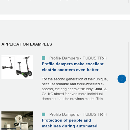
APPLICATION EXAMPLES
Profile Dampers - TUBUS TR-H
Profile dampers make excellent
electric scooters even better
For the second generation of their unique,
because foldable and three-wheeled e-
scooter, the engineers of scuddy GmbH &
Co. KG aimed for even more individual
damping than the previous model. This
electric scooter already uses our TUBUS
profile dam...
Profile Dampers - TUBUS TR-H
Protection of people and
machines during automated