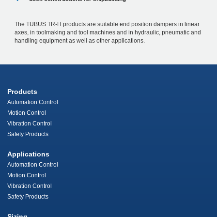
The TUBUS TR-H products are suitable end position dampers in linear
axes, in toolmaking and tool machines and in hydraulic, pneumatic and
handling equipment as well as other applications.
Products
Automation Control
Motion Control
Vibration Control
Safety Products
Applications
Automation Control
Motion Control
Vibration Control
Safety Products
Sizing