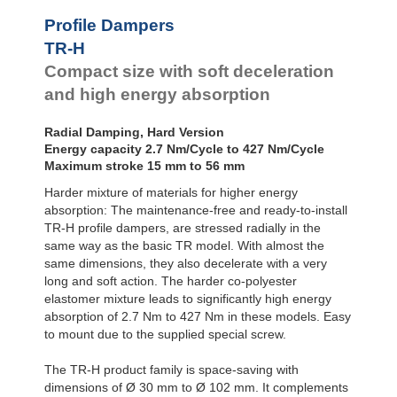
Profile
Dampers
TR95-50H
228.0
Profile Dampers
TR102-56H
290.0
Damping
TR-H
Pads
Compact size with soft deceleration
and high energy absorption
Radial Damping, Hard Version
Energy capacity 2.7 Nm/Cycle to 427 Nm/Cycle
Maximum stroke 15 mm to 56 mm
Harder mixture of materials for higher energy
absorption: The maintenance-free and ready-to-install
TR-H profile dampers, are stressed radially in the
same way as the basic TR model. With almost the
same dimensions, they also decelerate with a very
long and soft action. The harder co-polyester
elastomer mixture leads to significantly high energy
absorption of 2.7 Nm to 427 Nm in these models. Easy
to mount due to the supplied special screw.
The TR-H product family is space-saving with
dimensions of Ø 30 mm to Ø 102 mm. It complements