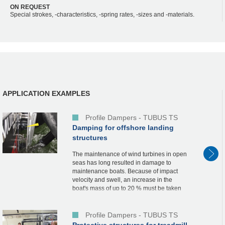
ON REQUEST
Special strokes, -characteristics, -spring rates, -sizes and -materials.
APPLICATION EXAMPLES
Profile Dampers - TUBUS TS
Damping for offshore landing
structures
The maintenance of wind turbines in open
seas has long resulted in damage to
maintenance boats. Because of impact
velocity and swell, an increase in the
boat's mass of up to 20 % must be taken
into account when landing on a rigid
mooring structure...
Profile Dampers - TUBUS TS
Protective structures for treadmill