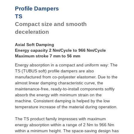
Profile
Dampers
TS48-25
81.0
Profile Dampers
TS51-27
92.0
Damping
TS
TS54-29
122.0
Pads
TS58-30
149.0
Compact size and smooth
TS61-32
163.0
deceleration
TS64-34
208.0
TS68-36
227.0
Axial Soft Damping
TS75-39
291.0
Energy capacity 2 Nm/Cycle to 966 Nm/Cycle
TS78-40
352.0
Maximum stroke 7 mm to 56 mm
TS82-44
419.0
TS84-43
475.0
Energy absorption in a compact and uniform way: The
TS90-47
580.0
TS (TUBUS soft) profile dampers are also
TS107-56
902.0
manufactured from co-polyester elastomer. Due to the
almost linear damping characteristic curve, the
maintenance-free, ready-to-install components softly
absorb the energy with minimum strain on the
machine. Consistent damping is helped by the low
temperature increase of the material during operation.
The TS product family impresses with maximum
energy absorption within a range of 2 Nm to 966 Nm
within a minimum height. The space-saving design has