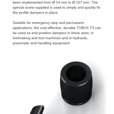
been implemented from Ø 14 mm to Ø 107 mm. The
special screw supplied is used to simply and quickly fix
the profile dampers in place.
Suitable for emergency stop and permanent
applications, the cost-effective, durable TUBUS TS can
be used as end position dampers in linear axes, in
toolmaking and tool machines and in hydraulic,
pneumatic and handling equipment.