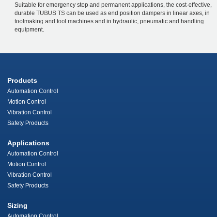
Suitable for emergency stop and permanent applications, the cost-effective,
durable TUBUS TS can be used as end position dampers in linear axes, in
toolmaking and tool machines and in hydraulic, pneumatic and handling
equipment.
Products
Automation Control
Motion Control
Vibration Control
Safety Products
Applications
Automation Control
Motion Control
Vibration Control
Safety Products
Sizing
Automation Control