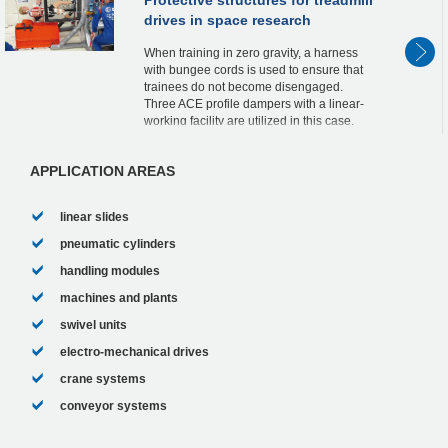
drives in space research
When training in zero gravity, a harness
with bungee cords is used to ensure that
trainees do not become disengaged.
Three ACE profile dampers with a linear-
working facility are utilized in this case.
One so-called TUBUS is positioned in the
pneum...
APPLICATION AREAS
linear slides
pneumatic cylinders
handling modules
machines and plants
swivel units
electro-mechanical drives
crane systems
conveyor systems