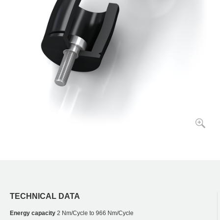
TECHNICAL DATA
Energy capacity
2 Nm/Cycle to 966 Nm/Cycle