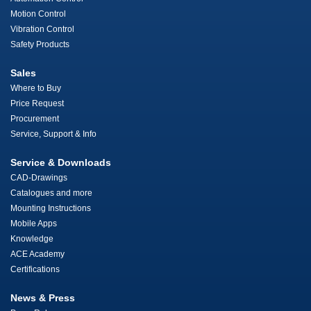
Motion Control
Vibration Control
Safety Products
Sales
Where to Buy
Price Request
Procurement
Service, Support & Info
Service & Downloads
CAD-Drawings
Catalogues and more
Mounting Instructions
Mobile Apps
Knowledge
ACE Academy
Certifications
News & Press