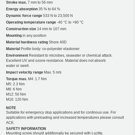
Stroke max.
7 mm to 56 mm
Energy absorption
35 % to 64 %
Dynamic force range
533 N to 23,500 N
Operating temperature range
-40 °C to +90 °C
Construction size
14 mm to 107 mm
Mounting
in any position
Material hardness rating
Shore 40D
Material
Profile body: co-polyester elastomer
Environment
Resistant to microbes, seawater or chemical attack.
Excellent UV and ozone resistance. Material does not absorb
water or swell.
Impact velocity range
Max. 5 m/s
Torque max.
M4: 1.7 Nm
M5: 2.3 Nm
M6: 6 Nm
M12: 50 Nm
M16: 120 Nm
NOTE
Suitable for emergency stop applications and for continous use. For
applications with preloading and increased temperatures please consult
ACE.
SAFETY INFORMATION
Mounting screw should additionally be secured with Loctite.