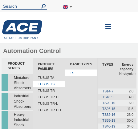
Toggle
Nav
Automation Control
PRODUCT
PRODUCT
BASIC TYPES
TYPES
Energy
SERIES
FAMILIES
capacity
TS
Nm/cycle
e
Miniature
TUBUS TA
Shock
TUBUS TS
Absorbers
TUBUS TR
TS14-7
2.0
Industrial
TUBUS TR-H
TS18-9
4.0
Shock
TS20-10
6.0
TUBUS TR-L
Absorbers
TS26-15
11.5
TUBUS TR-HD
Heavy
TS32-16
23.0
Industrial
TS35-19
30.0
Shock
TS40-19
34.0
Absorbers
TS41-21
48.0
TS44-23
63.0