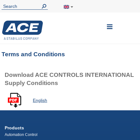
Toggle
Nav
Terms and Conditions
Download ACE CONTROLS INTERNATIONAL
Supply Conditions
English
Products
Automation Control