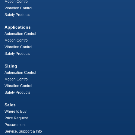
Motion Control
Vibration Control
Safety Products
Applications
Automation Control
Motion Control
Vibration Control
Safety Products
Sizing
Automation Control
Motion Control
Vibration Control
Safety Products
Sales
Where to Buy
Price Request
Procurement
Service, Support & Info