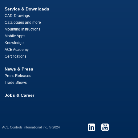
Service & Downloads
CAD-Drawings
Catalogues and more
Mounting Instructions
Mobile Apps
Knowledge
ACE Academy
Certifications
News & Press
Press Releases
Trade Shows
Jobs & Career
ACE Controls International Inc. © 2024