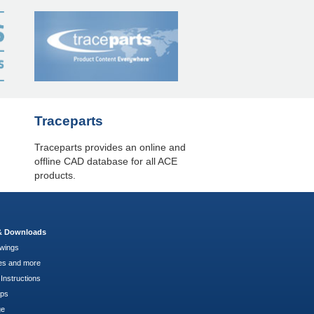
Traceparts
Traceparts provides an online and
offline CAD database for all ACE
products.
 & Downloads
wings
es and more
Instructions
pps
ge