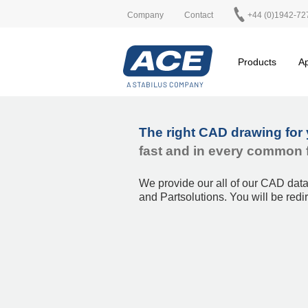
Company
Contact
+44 (0)1942-72
Products
Ap
The right CAD drawing for 
fast and in every common 
We provide our all of our CAD dat
and Partsolutions.
You will be redi