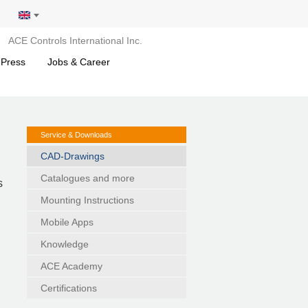
ACE Controls International Inc.
 Press
Jobs & Career
Service & Downloads
CAD-Drawings
Catalogues and more
s
Mounting Instructions
Mobile Apps
Knowledge
ACE Academy
Certifications