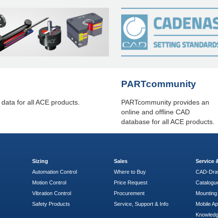
PARTcommunity
ta for all ACE products.
PARTcommunity provides an
online and offline CAD
database for all ACE products.
Sizing
Sales
Service
Automation Control
Where to Buy
CAD-Dra
Motion Control
Price Request
Catalogu
Vibration Control
Procurement
Mounting 
Safety Products
Service, Support & Info
Mobile A
Knowled