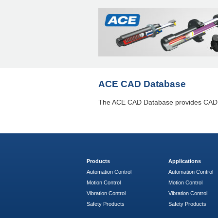
ACE CAD Database
The ACE CAD Database provides CAD da
Products
Applications
Automation Control
Automation Control
Motion Control
Motion Control
Vibration Control
Vibration Control
Safety Products
Safety Products