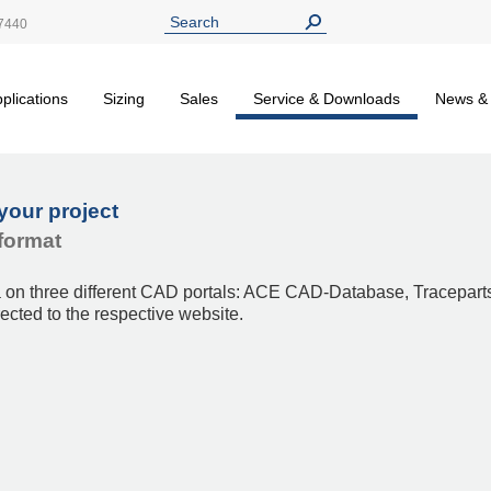
7440
plications
Sizing
Sales
Service & Downloads
News &
your project
format
a on three different CAD portals: ACE CAD-Database, Tracepart
rected to the respective website.