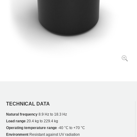
TECHNICAL DATA
Natural frequency
8.9 Hz to 18.3 Hz
Load range
20.4 kg to 229.4 kg
Operating temperature range
-40 °C to +70 °C
Environment
Resistant against UV radiation