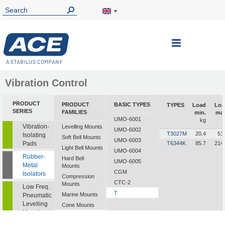
Toggle
Nav
Vibration Control
PRODUCT
PRODUCT
BASIC TYPES
TYPES
Load
Loa
SERIES
FAMILIES
min.
max
UMO-6001
kg
k
Vibration-
Levelling Mounts
UMO-6002
T3027M
20.4
51
Isolating
Soft Bell Mounts
UMO-6003
Pads
T6344K
85.7
214
Light Bell Mounts
UMO-6004
Rubber-
Hard Bell
UMO-6005
Metal
Mounts
CGM
Isolators
Compression
CTC-2
Mounts
Low Freq.
T
Marine Mounts
Pneumatic
Levelling
Cone Mounts
Mounts
Universal
Mounts