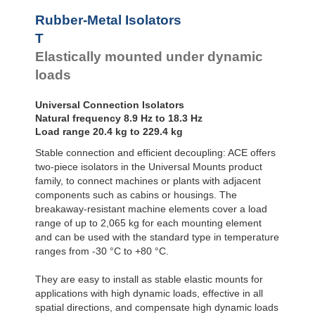
Bubble Mounts
Rubber-Metal Isolators
All Altitude
T
Mounts
Flex Locs
Elastically mounted under dynamic
loads
Universal Connection Isolators
Natural frequency 8.9 Hz to 18.3 Hz
Load range 20.4 kg to 229.4 kg
Stable connection and efficient decoupling: ACE offers
two-piece isolators in the Universal Mounts product
family, to connect machines or plants with adjacent
components such as cabins or housings. The
breakaway-resistant machine elements cover a load
range of up to 2,065 kg for each mounting element
and can be used with the standard type in temperature
ranges from -30 °C to +80 °C.
They are easy to install as stable elastic mounts for
applications with high dynamic loads, effective in all
spatial directions, and compensate high dynamic loads