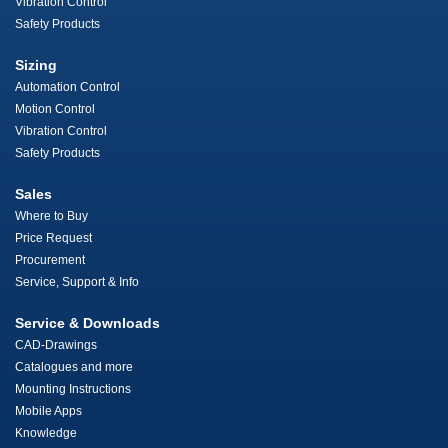
Vibration Control
Safety Products
Sizing
Automation Control
Motion Control
Vibration Control
Safety Products
Sales
Where to Buy
Price Request
Procurement
Service, Support & Info
Service & Downloads
CAD-Drawings
Catalogues and more
Mounting Instructions
Mobile Apps
Knowledge