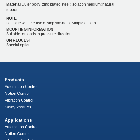
Material
Outer body: zinc plated steel; Isolation medium: natural
rubber
NOTE
Fail-safe with the use of stop washers. Simple design.
MOUNTING INFORMATION
Suitable for loads in pressure direction.
ON REQUEST
Special options.
Products
Automation Control
Motion Control
Vibration Control
Safety Products
Applications
Automation Control
Motion Control