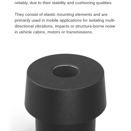
reliably, due to their stability and cushioning qualities.
They consist of elastic mounting elements and are
primarily used in mobile applications for isolating multi-
directional vibrations, impacts or structure-borne noise
in vehicle cabins, motors or transmissions.