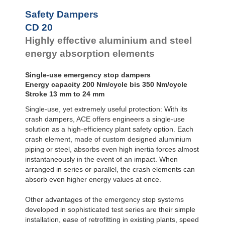
Safety Dampers
CD 20
Highly effective aluminium and steel
energy absorption elements
Single-use emergency stop dampers
Energy capacity 200 Nm/cycle bis 350 Nm/cycle
Stroke 13 mm to 24 mm
Single-use, yet extremely useful protection: With its
crash dampers, ACE offers engineers a single-use
solution as a high-efficiency plant safety option. Each
crash element, made of custom designed aluminium
piping or steel, absorbs even high inertia forces almost
instantaneously in the event of an impact. When
arranged in series or parallel, the crash elements can
absorb even higher energy values at once.
Other advantages of the emergency stop systems
developed in sophisticated test series are their simple
installation, ease of retrofitting in existing plants, speed