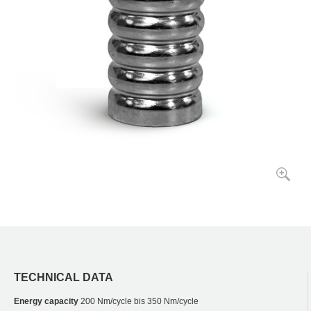
TECHNICAL DATA
Energy capacity
200 Nm/cycle bis 350 Nm/cycle