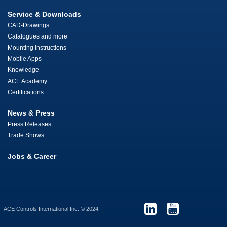
Service & Downloads
CAD-Drawings
Catalogues and more
Mounting Instructions
Mobile Apps
Knowledge
ACE Academy
Certifications
News & Press
Press Releases
Trade Shows
Jobs & Career
ACE Controls International Inc. © 2024