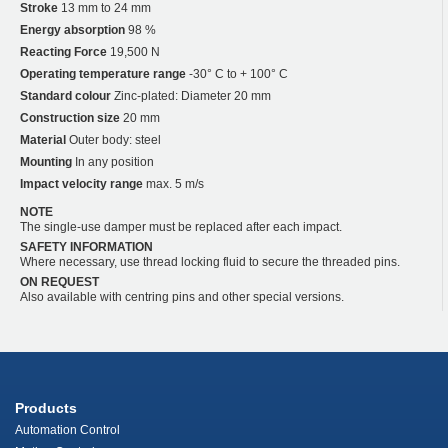
Stroke
13 mm to 24 mm
Energy absorption
98 %
Reacting Force
19,500 N
Operating temperature range
-30° C to + 100° C
Standard colour
Zinc-plated: Diameter 20 mm
Construction size
20 mm
Material
Outer body: steel
Mounting
In any position
Impact velocity range
max. 5 m/s
NOTE
The single-use damper must be replaced after each impact.
SAFETY INFORMATION
Where necessary, use thread locking fluid to secure the threaded pins.
ON REQUEST
Also available with centring pins and other special versions.
Products
Automation Control