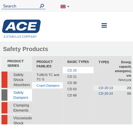
Toggle
Nav
Safety Products
PRODUCT
PRODUCT
BASIC TYPES
TYPES
Energy
SERIES
FAMILIES
capacity
CD 20
emergency
Safety
TUBUS TC and
use
CD 21
TC-S
Shock
Nm/cycle
CD 38
Absorbers
Crash Dampers
CD-20-13
200
CD 63
Safety
CD-20-24
350
CD 88
Dampers
Clamping
Elements
Viscoelastic
Shock
Absorbers