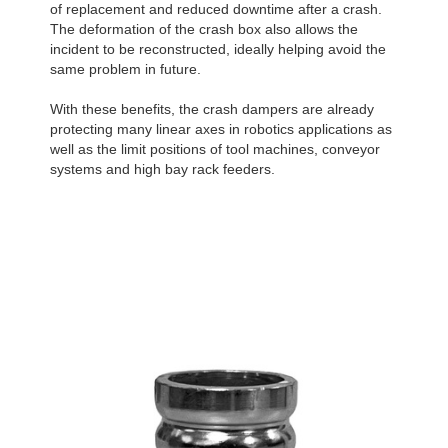
of replacement and reduced downtime after a crash.
The deformation of the crash box also allows the
incident to be reconstructed, ideally helping avoid the
same problem in future.
With these benefits, the crash dampers are already
protecting many linear axes in robotics applications as
well as the limit positions of tool machines, conveyor
systems and high bay rack feeders.