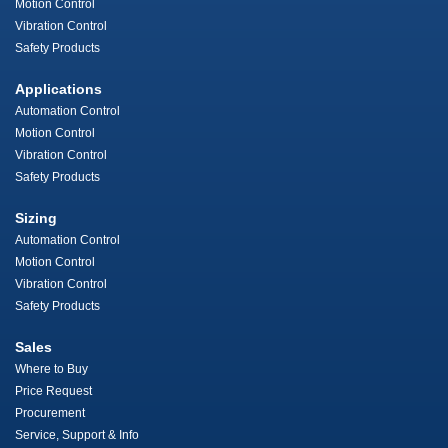
Motion Control
Vibration Control
Safety Products
Applications
Automation Control
Motion Control
Vibration Control
Safety Products
Sizing
Automation Control
Motion Control
Vibration Control
Safety Products
Sales
Where to Buy
Price Request
Procurement
Service, Support & Info