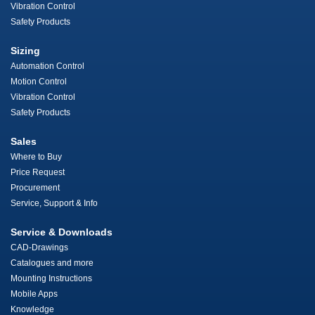
Vibration Control
Safety Products
Sizing
Automation Control
Motion Control
Vibration Control
Safety Products
Sales
Where to Buy
Price Request
Procurement
Service, Support & Info
Service & Downloads
CAD-Drawings
Catalogues and more
Mounting Instructions
Mobile Apps
Knowledge