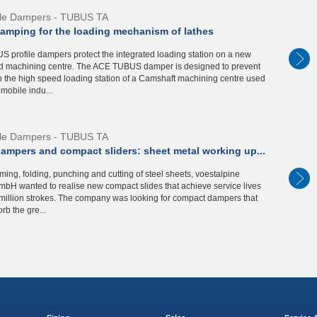
ile Dampers - TUBUS TA
damping for the loading mechanism of lathes
 profile dampers protect the integrated loading station on a new
d machining centre. The ACE TUBUS damper is designed to prevent
 the high speed loading station of a Camshaft machining centre used
omobile indu...
ile Dampers - TUBUS TA
dampers and compact sliders: sheet metal working up...
rming, folding, punching and cutting of steel sheets, voestalpine
bH wanted to realise new compact slides that achieve service lives
million strokes. The company was looking for compact dampers that
rb the gre...