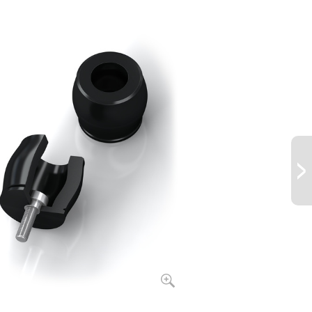
.0
173
20
.0
223
22
.0
334
22
.0
302
24
.0
361
25
.0
468
27
.0
524
29
.0
559
31
.0
831
32
.0
921
35
.0
1,043
36
.0
1,249
38
.0
1,555
40
.0
2,951
48