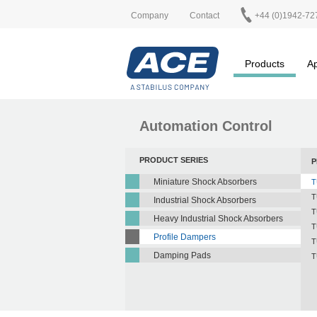
Company
Contact
+44 (0)1942-72
Products
Ap
Automation Control
PRODUCT SERIES
P
Miniature Shock Absorbers
T
T
Industrial Shock Absorbers
T
Heavy Industrial Shock Absorbers
T
Profile Dampers
T
Damping Pads
T