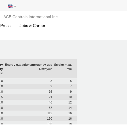
ACE Controls International Inc.
 Press
Jobs & Career
gy
Energy capacity emergency use
Stroke max.
ty
Nm/cycle
mm
le
.0
3
5
.0
9
7
.0
16
9
.5
21
10
.0
46
12
.0
87
14
.0
112
16
.0
130
16
.0
165
18