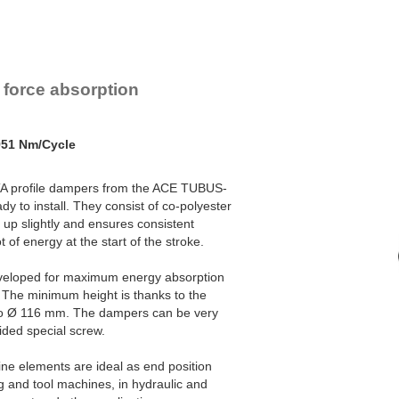
TA47-20
140
TA50-22
170
TA54-22
201
TA57-24
242
TA62-25
304
 force absorption
TA65-27
374
TA70-29
421
TA72-31
482
TA80-32
570
951 Nm/Cycle
TA82-35
683
TA85-36
797
 TA profile dampers from the ACE TUBUS-
TA90-38
934
y to install. They consist of co-polyester
TA98-40
1,147
 up slightly and ensures consistent
TA116-48
2,014
of energy at the start of the stroke.
eveloped for maximum energy absorption
 The minimum height is thanks to the
o Ø 116 mm. The dampers can be very
vided special screw.
ne elements are ideal as end position
g and tool machines, in hydraulic and