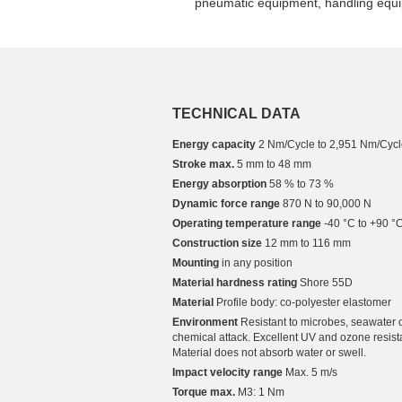
pneumatic equipment, handling equi
TECHNICAL DATA
Energy capacity
2 Nm/Cycle to 2,951 Nm/Cycl
Stroke max.
5 mm to 48 mm
Energy absorption
58 % to 73 %
Dynamic force range
870 N to 90,000 N
Operating temperature range
-40 °C to +90 °
Construction size
12 mm to 116 mm
Mounting
in any position
Material hardness rating
Shore 55D
Material
Profile body: co-polyester elastomer
Environment
Resistant to microbes, seawater 
chemical attack. Excellent UV and ozone resist
Material does not absorb water or swell.
Impact velocity range
Max. 5 m/s
Torque max.
M3: 1 Nm