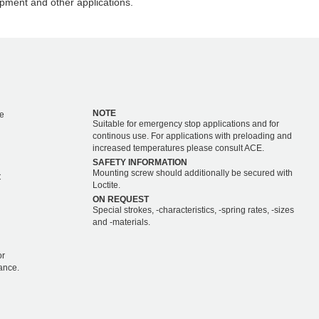
pment and other applications.
NOTE
e
Suitable for emergency stop applications and for
continous use. For applications with preloading and
increased temperatures please consult ACE.
SAFETY INFORMATION
Mounting screw should additionally be secured with
C
Loctite.
ON REQUEST
Special strokes, -characteristics, -spring rates, -sizes
and -materials.
or
ance.