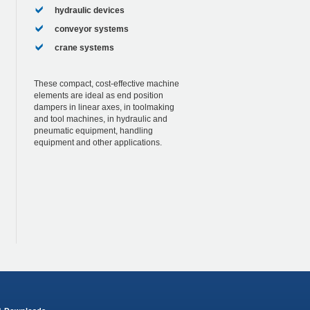
hydraulic devices
conveyor systems
crane systems
These compact, cost-effective machine
elements are ideal as end position
dampers in linear axes, in toolmaking
and tool machines, in hydraulic and
pneumatic equipment, handling
equipment and other applications.