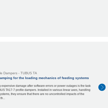
ile Dampers - TUBUS TA
damping for the loading mechanics of feeding systems
 expensive damage after software errors or power outages is the task
US TA17-7 profile dampers. Installed in various linear axes, handling
ystems, they ensure that there are no uncontrolled impacts of the
th...