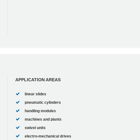
APPLICATION AREAS
linear slides
pneumatic cylinders
handling modules
machines and plants
swivel units
electro-mechanical drives