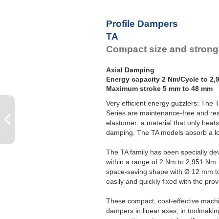
Profile Dampers
TA
Compact size and strong
Axial Damping
Energy capacity 2 Nm/Cycle to 2,
Maximum stroke 5 mm to 48 mm
Very efficient energy guzzlers: The
Series are maintenance-free and read
elastomer; a material that only heats
damping. The TA models absorb a lot 
The TA family has been specially d
within a range of 2 Nm to 2,951 Nm.
space-saving shape with Ø 12 mm t
easily and quickly fixed with the pro
These compact, cost-effective machi
dampers in linear axes, in toolmakin