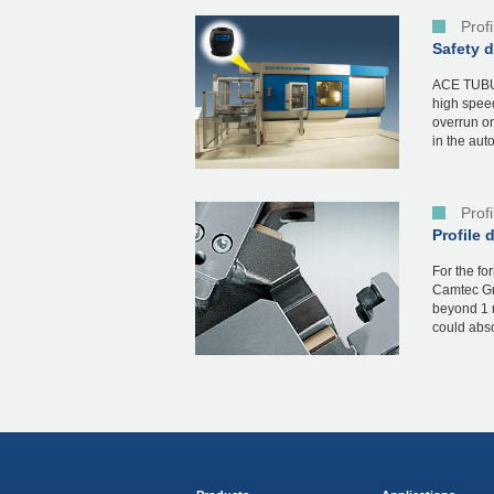
Prof
Safety 
ACE TUBUS
high spee
overrun on
in the aut
Prof
Profile 
For the fo
Camtec Gm
beyond 1 
could abso