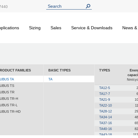
7440
plications
Sizing
Sales
Service & Downloads
News &
RODUCT FAMILIES
BASIC TYPES
TYPES
Ener
capaci
UBUS TA
TA
Nm/cyc
UBUS TS
TA12-5
2
UBUS TR
TA17-7
6
UBUS TR-H
TA21-9
10
UBUS TR-L
TA22-10
11
TA28-12
29
UBUS TR-HD
TA34-14
48
TA37-16
65
TA40-16
82
TA43-18
112