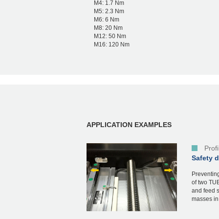
M4: 1.7 Nm
M5: 2.3 Nm
M6: 6 Nm
M8: 20 Nm
M12: 50 Nm
M16: 120 Nm
APPLICATION EXAMPLES
Prof
Safety 
Preventing
of two TUB
and feed s
masses in 