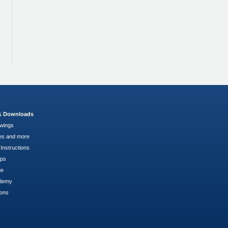
 & Downloads
wings
es and more
Instructions
pps
ge
demy
ions