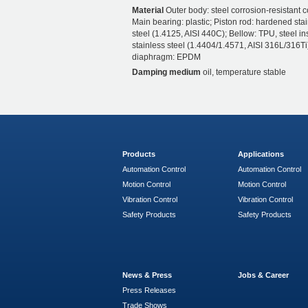
Material
Outer body: steel corrosion-resistant c
Main bearing: plastic; Piston rod: hardened sta
steel (1.4125, AISI 440C); Bellow: TPU, steel ins
stainless steel (1.4404/1.4571, AISI 316L/316Ti)
diaphragm: EPDM
Damping medium
oil, temperature stable
Products
Applications
Automation Control
Automation Control
Motion Control
Motion Control
Vibration Control
Vibration Control
Safety Products
Safety Products
News & Press
Jobs & Career
Press Releases
Trade Shows