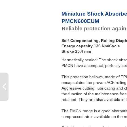
Miniature Shock Absorbe
PMCN600EUM
Reliable protection agains
Self-Compensating, Rolling Diap
Energy capacity 136 Nm/Cycle
Stroke 25.4 mm
Hermetically sealed: The shock abso
PMCN have a compact, perfectly seal
This protection bellows, made of TPU
encapsulates the proven ACE rolling
Aggressive cutting, lubricating and 
the function of the maintenance-free,
retained. They are also available in fu
The PMCN range is a good alternative
compressed air is available on the 