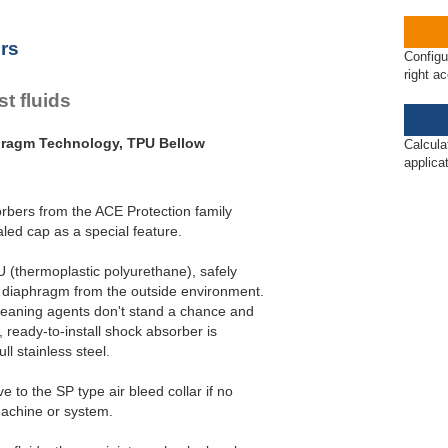
rs
Configu
right a
t fluids
hragm Technology, TPU Bellow
Calcula
applica
rbers from the ACE Protection family
ed cap as a special feature.
 (thermoplastic polyurethane), safely
 diaphragm from the outside environment.
cleaning agents don't stand a chance and
 ready-to-install shock absorber is
ll stainless steel.
 to the SP type air bleed collar if no
machine or system.