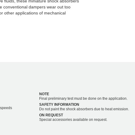
ve fluids, these miniature shock absorbers
re conventional dampers wear out too
or other applications of mechanical
NOTE
Final preliminary test must be done on the application.
SAFETY INFORMATION
r speeds
Do not paint the shock absorbers due to heat emission.
ON REQUEST
Special accessories available on request.