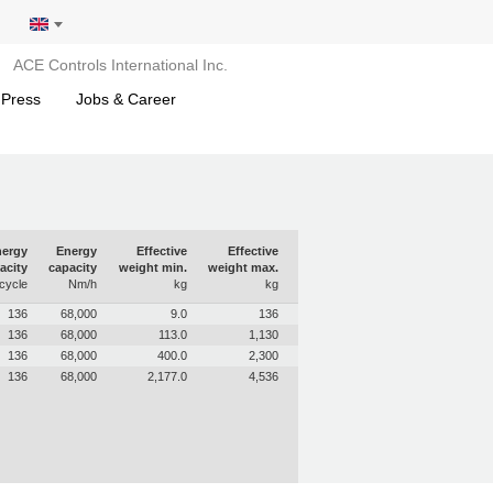
ACE Controls International Inc.
 Press
Jobs & Career
ergy
Energy
Effective
Effective
acity
capacity
weight min.
weight max.
cycle
Nm/h
kg
kg
136
68,000
9.0
136
136
68,000
113.0
1,130
136
68,000
400.0
2,300
136
68,000
2,177.0
4,536