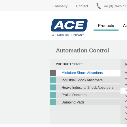
Company
Contact
+44 (0)1942-72
Products
Ap
Automation Control
PRODUCT SERIES
P
Miniature Shock Absorbers
M
M
Industrial Shock Absorbers
M
Heavy Industrial Shock Absorbers
P
Profile Dampers
P
V
Damping Pads
S
S
S
M