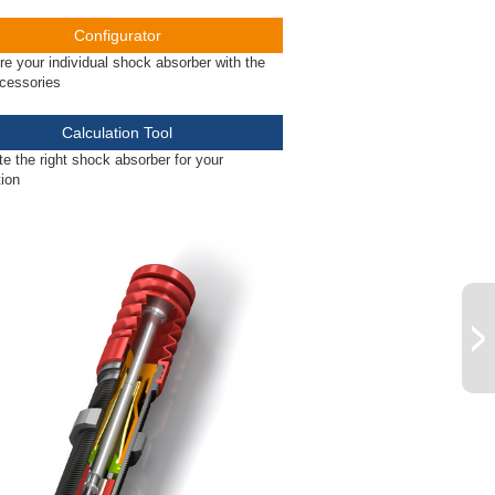
Configurator
re your individual shock absorber with the
ccessories
Calculation Tool
te the right shock absorber for your
tion