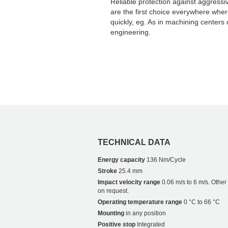
Reliable protection against aggressi
are the first choice everywhere whe
quickly, eg. As in machining centers 
engineering.
TECHNICAL DATA
Energy capacity
136 Nm/Cycle
Stroke
25.4 mm
Impact velocity range
0.06 m/s to 6 m/s. Othe
on request.
Operating temperature range
0 °C to 66 °C
Mounting
in any position
Positive stop
Integrated