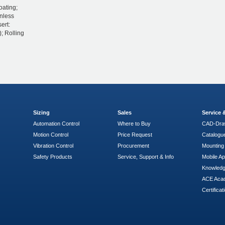
oating;
inless
ert:
; Rolling
Sizing
Sales
Service
Automation Control
Where to Buy
CAD-Dra
Motion Control
Price Request
Catalogu
Vibration Control
Procurement
Mounting 
Safety Products
Service, Support & Info
Mobile A
Knowled
ACE Aca
Certificat