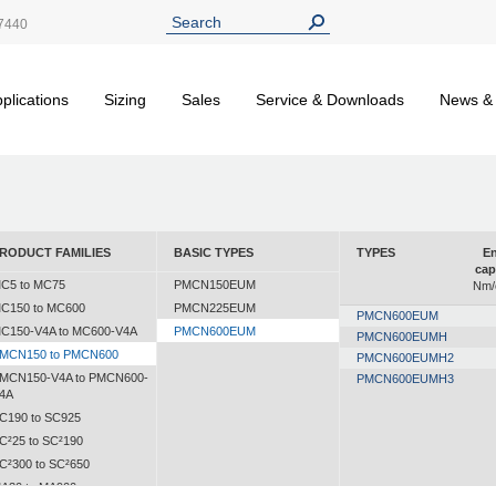
7440
plications
Sizing
Sales
Service & Downloads
News &
RODUCT FAMILIES
BASIC TYPES
TYPES
En
cap
C5 to MC75
PMCN150EUM
Nm/
C150 to MC600
PMCN225EUM
PMCN600EUM
C150-V4A to MC600-V4A
PMCN600EUM
PMCN600EUMH
MCN150 to PMCN600
PMCN600EUMH2
MCN150-V4A to PMCN600-
PMCN600EUMH3
4A
C190 to SC925
C²25 to SC²190
C²300 to SC²650
A30 to MA900