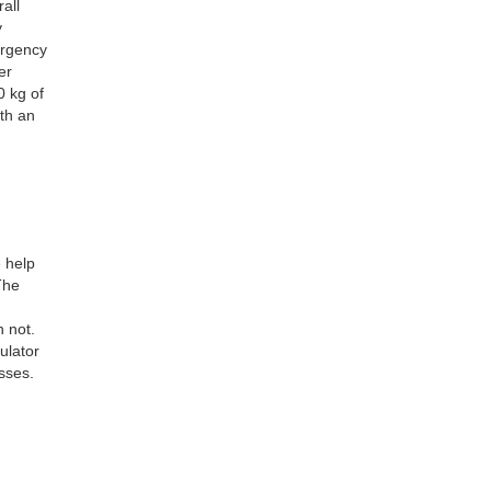
all
y
ergency
er
0 kg of
ith an
 help
The
 not.
ulator
sses.