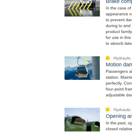
Brake comp
In the case of
appearance of 
to prevent dam
during to and
product family
for use in thi
to absorb late
Hydraulic
Motion dam
Passengers al
station. Main
perfectly. Con
four-point fra
adjustable da
Hydraulic
Opening an
In the past, o
closed relati