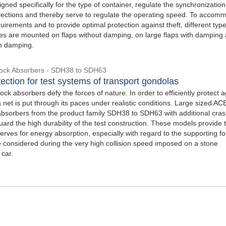
gned specifically for the type of container, regulate the synchronization
directions and thereby serve to regulate the operating speed. To accom
uirements and to provide optimal protection against theft, different type
okes are mounted on flaps without damping, on large flaps with damping
th damping.
hock Absorbers - SDH38 to SDH63
ection for test systems of transport gondolas
ck absorbers defy the forces of nature. In order to efficiently protect a
 a net is put through its paces under realistic conditions. Large sized AC
absorbers from the product family SDH38 to SDH63 with additional cra
ard the high durability of the test construction. These models provide 
rves for energy absorption, especially with regard to the supporting f
 considered during the very high collision speed imposed on a stone
 car.