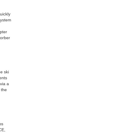
uickly
 system
pter
sorber
e ski
ents
via a
 the
ps
CE,