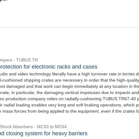
Dampers - TUBUS TR
rotection for electronic racks and cases
udio and video technology literally have a high turnover rate in lorries d
l-cushioned shipping crates are necessary in order that the high-qualit
not damaged and that work can begin immediately at any location in th
inate, in particular, the damaging vertical impetuses due to impacts and
video production company relies on radially-cushioning TUBUS TR67-40 p
r radial loading enables very long and soft braking operations, which p
e mass forces from being applied to the equipment, even if the crates fa
l Shock Absorbers - MC33 to MC64
d closing system for heavy barriers