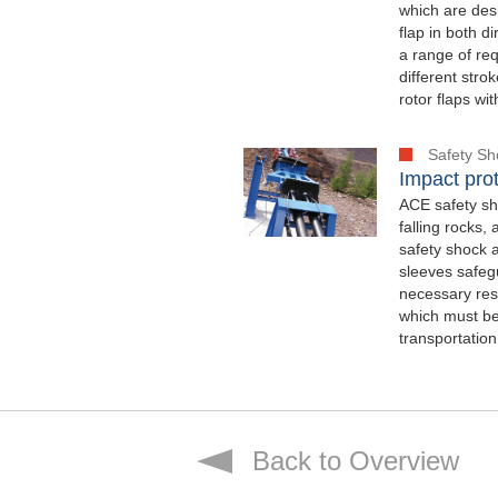
which are desi
flap in both 
a range of req
different str
rotor flaps wi
Safety S
Impact prot
ACE safety sho
falling rocks,
safety shock 
sleeves safegu
necessary rese
which must be
transportation
Back to Overview