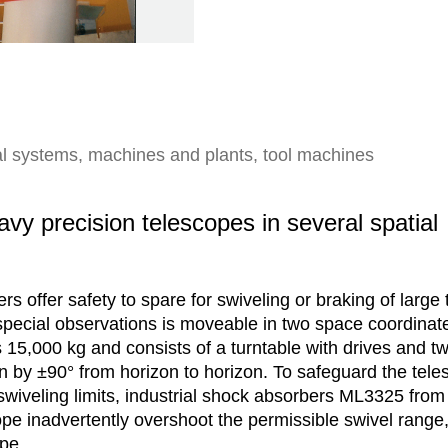
rtal systems, machines and plants, tool machines
vy precision telescopes in several spatial
s offer safety to spare for swiveling or braking of large
 special observations is moveable in two space coordinate
15,000 kg and consists of a turntable with drives and tw
on by ±90° from horizon to horizon. To safeguard the tele
swiveling limits, industrial shock absorbers ML3325 fro
pe inadvertently overshoot the permissible swivel range,
ope.