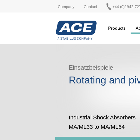
Company
Contact
+44 (0)1942-72
Products
Ap
Einsatzbeispiele
Rotating and pi
Industrial Shock Absorbers
MA/ML33 to MA/ML64