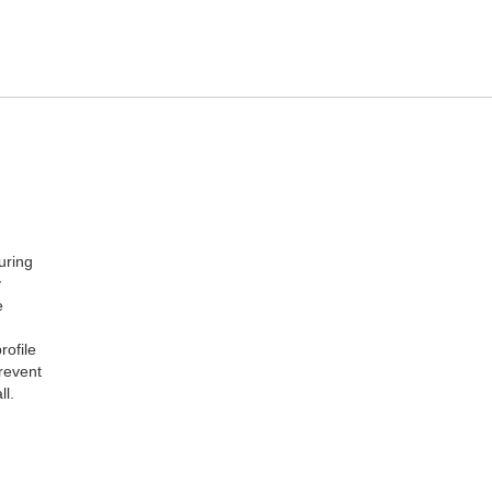
uring
y
e
rofile
revent
ll.