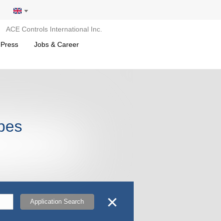
ACE Controls International Inc.
 Press
Jobs & Career
opes
✕
Application Search