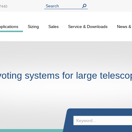
7440
plications
Sizing
Sales
Service & Downloads
News &
voting systems for large telesc