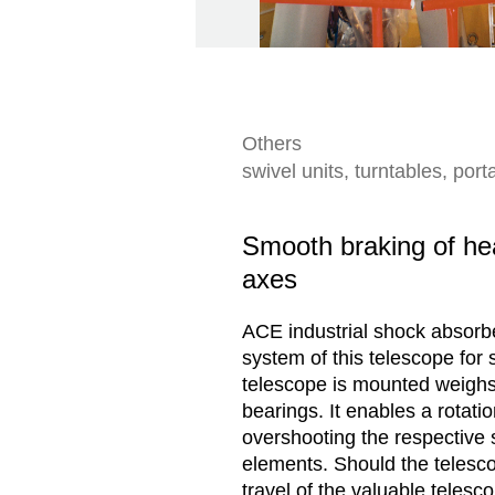
Others
swivel units, turntables, po
Smooth braking of hea
axes
ACE industrial shock absorber
system of this telescope for
telescope is mounted weighs 
bearings. It enables a rotati
overshooting the respective 
elements. Should the telesco
travel of the valuable telesc