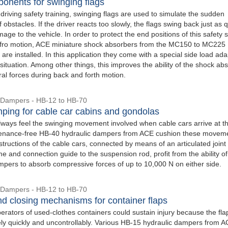
onents for swinging flags
 driving safety training, swinging flags are used to simulate the sudden
obstacles. If the driver reacts too slowly, the flags swing back just as q
age to the vehicle. In order to protect the end positions of this safety
 fro motion, ACE miniature shock absorbers from the MC150 to MC225
 are installed. In this application they come with a special side load ada
s situation. Among other things, this improves the ability of the shock ab
ral forces during back and forth motion.
 Dampers - HB-12 to HB-70
ping for cable car cabins and gondolas
ways feel the swinging movement involved when cable cars arrive at th
tenance-free HB-40 hydraulic dampers from ACE cushion these movem
structions of the cable cars, connected by means of an articulated joint 
me and connection guide to the suspension rod, profit from the ability of
mpers to absorb compressive forces of up to 10,000 N on either side.
 Dampers - HB-12 to HB-70
d closing mechanisms for container flaps
perators of used-clothes containers could sustain injury because the fla
vely quickly and uncontrollably. Various HB-15 hydraulic dampers from A