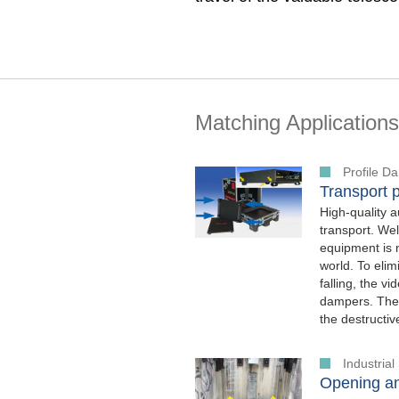
Matching Applications
Profile 
Transport p
High-quality a
transport. Wel
equipment is 
world. To elim
falling, the 
dampers. Thei
the destructiv
Industria
Opening an