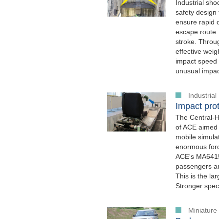
Industrial sh
safety design 
ensure rapid 
escape route.
stroke. Throug
effective weig
impact speed o
unusual impac
Industria
Impact prot
The Central-H
of ACE aimed a
mobile simulat
enormous forc
ACE's MA64150
passengers an
This is the l
Stronger speci
Miniatur