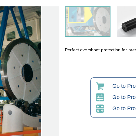
Perfect overshoot protection for pre
Go to Pr
Go to Pro
Go to Pro