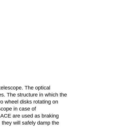
 telescope. The optical
s. The structure in which the
o wheel disks rotating on
scope in case of
m ACE are used as braking
 they will safely damp the