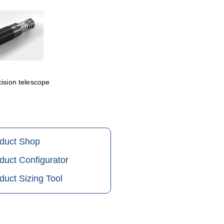
cision telescope
oduct Shop
duct Configurator
duct Sizing Tool