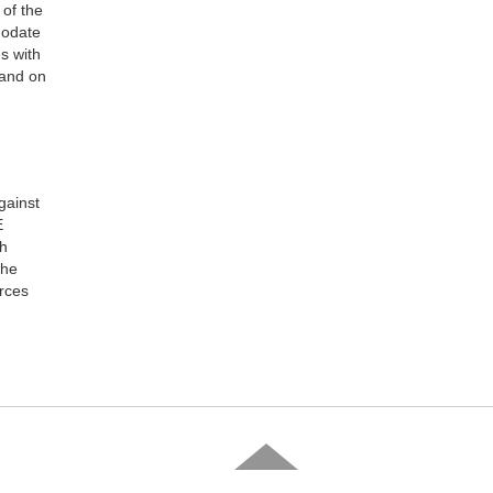
 of the
modate
s with
 and on
gainst
E
sh
the
orces