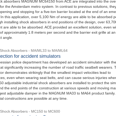
ock absorbers MAGNUM MC64150 from ACE are integrated into the over
for the Amsterdam metro system. In contrast to previous solutions, the
opening and stopping for a five-ton barrier located at the end of an em
 In this application, over 5,100 Nm of energy are able to be absorbed p
h installing shock absorbers in end positions of the design, over 63,70
ht are able to be absorbed. ACE provided an excellent solution, even w
f approximately 1.8 meters per second and the barrier exit grille at an
t angle.
l Shock Absorbers - MA/ML33 to MA/ML64
ection for accident simulators
essian police department has developed an accident simulator with the
t significantly increasing the number of road traffic seatbelt wearers. 
or demonstrates strikingly that the smallest impact velocities lead to
es, even when wearing seat belts, and can cause serious injuries when
 adjustable industrial shock absorbers are installed to protect the sim
d the end points of the construction at various speeds and moving ma
argest adjustable damper in the MAGNUM MA33 to MA64 product family.
al constructions are possible at any time.
e Shock Absorbers - MC150 to MC600