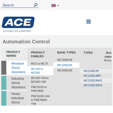
Toggle
Nav
Automation Control
PRODUCT
PRODUCT
BASIC TYPES
TYPES
Ener
SERIES
FAMILIES
capaci
MC150EUM
Nm/cyc
Miniature
MC5 to MC75
MC225EUM
Shock
MC150 to
MC600EUM
MC225EUM
Absorbers
MC600
MC225EUMH
MC150-V4A to
Industrial
MC225EUMH2
MC600-V4A
Shock
MC225EUMH3
Absorbers
PMCN150 to
PMCN600
Heavy
PMCN150-V4A
Industrial
to PMCN600-
Shock
V4A
Absorbers
SC190 to SC925