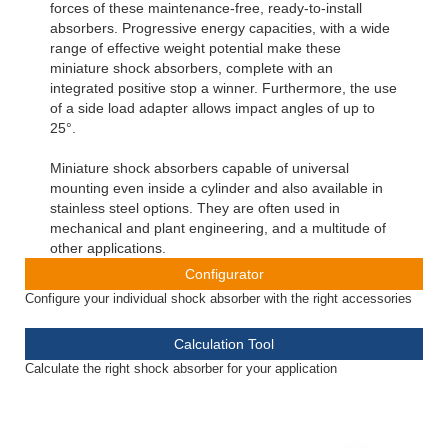
forces of these maintenance-free, ready-to-install
absorbers. Progressive energy capacities, with a wide
range of effective weight potential make these
miniature shock absorbers, complete with an
integrated positive stop a winner. Furthermore, the use
of a side load adapter allows impact angles of up to
25°.
Miniature shock absorbers capable of universal
mounting even inside a cylinder and also available in
stainless steel options. They are often used in
mechanical and plant engineering, and a multitude of
other applications.
Configurator
Configure your individual shock absorber with the right accessories
Calculation Tool
Calculate the right shock absorber for your application