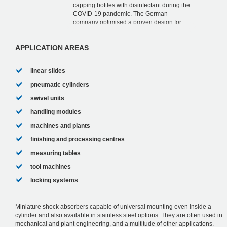
capping bottles with disinfectant during the
COVID-19 pandemic. The German
company optimised a proven design for
this purpose. This is also because the
designers chose our...
APPLICATION AREAS
linear slides
pneumatic cylinders
swivel units
handling modules
machines and plants
finishing and processing centres
measuring tables
tool machines
locking systems
Miniature shock absorbers capable of universal mounting even inside a
cylinder and also available in stainless steel options. They are often used in
mechanical and plant engineering, and a multitude of other applications.