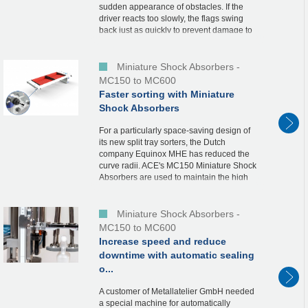
sudden appearance of obstacles. If the
driver reacts too slowly, the flags swing
back just as quickly to prevent damage to
the vehicle. In order to protect the end
pos...
Miniature Shock Absorbers -
MC150 to MC600
Faster sorting with Miniature
Shock Absorbers
For a particularly space-saving design of
its new split tray sorters, the Dutch
company Equinox MHE has reduced the
curve radii. ACE's MC150 Miniature Shock
Absorbers are used to maintain the high
speed in the curves.In continuous
operation, these...
Miniature Shock Absorbers -
MC150 to MC600
Increase speed and reduce
downtime with automatic sealing
o...
A customer of Metallatelier GmbH needed
a special machine for automatically