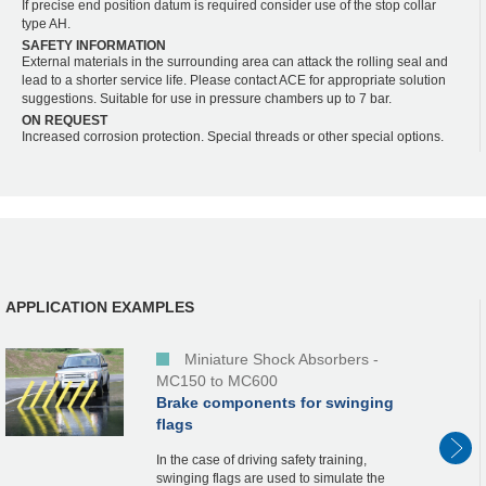
If precise end position datum is required consider use of the stop collar
type AH.
SAFETY INFORMATION
External materials in the surrounding area can attack the rolling seal and
lead to a shorter service life. Please contact ACE for appropriate solution
suggestions. Suitable for use in pressure chambers up to 7 bar.
ON REQUEST
Increased corrosion protection. Special threads or other special options.
APPLICATION EXAMPLES
Miniature Shock Absorbers -
MC150 to MC600
Brake components for swinging
flags
In the case of driving safety training,
swinging flags are used to simulate the