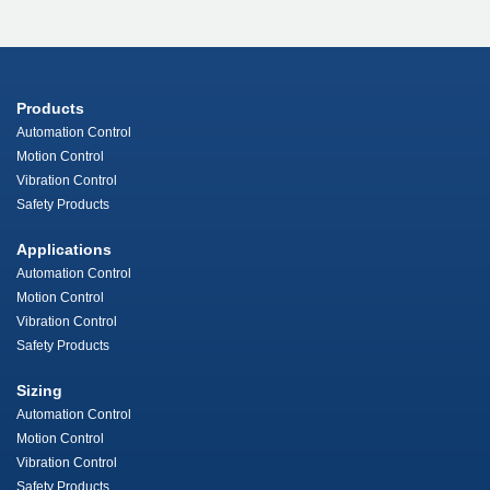
Products
Automation Control
Motion Control
Vibration Control
Safety Products
Applications
Automation Control
Motion Control
Vibration Control
Safety Products
Sizing
Automation Control
Motion Control
Vibration Control
Safety Products