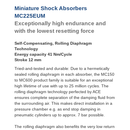
Profile
SC²25 to
Dampers
SC²190
Miniature Shock Absorbers
SC²300 to
Damping
MC225EUM
SC²650
Pads
Exceptionally high endurance and
MA30 to MA900
with the lowest resetting force
Self-Compensating, Rolling Diaphragm
Technology
Energy capacity 41 Nm/Cycle
Stroke 12 mm
Tried-and-tested and durable: Due to a hermetically
sealed rolling diaphragm in each absorber, the MC150
to MC600 product family is suitable for an exceptional
high lifetime of use with up to 25 million cycles. The
rolling diaphragm technology perfected by ACE
ensures complete separation of the damping fluid from
the surrounding air. This makes direct installation in a
pressure chamber e.g. as end stop damping in
pneumatic cylinders up to approx. 7 bar possible.
The rolling diaphragm also benefits the very low return