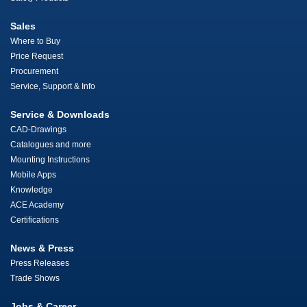
Sales
Where to Buy
Price Request
Procurement
Service, Support & Info
Service & Downloads
CAD-Drawings
Catalogues and more
Mounting Instructions
Mobile Apps
Knowledge
ACE Academy
Certifications
News & Press
Press Releases
Trade Shows
Jobs & Career