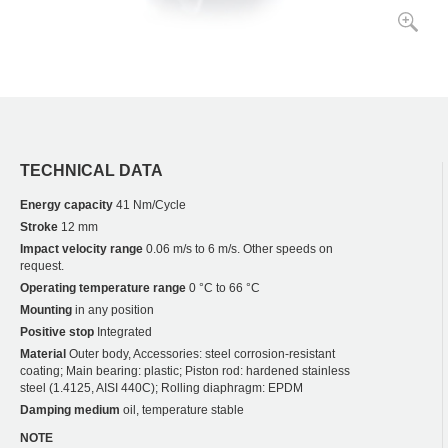
TECHNICAL DATA
Energy capacity
41 Nm/Cycle
Stroke
12 mm
Impact velocity range
0.06 m/s to 6 m/s. Other speeds on
request.
Operating temperature range
0 °C to 66 °C
Mounting
in any position
Positive stop
Integrated
Material
Outer body, Accessories: steel corrosion-resistant
coating; Main bearing: plastic; Piston rod: hardened stainless
steel (1.4125, AISI 440C); Rolling diaphragm: EPDM
Damping medium
oil, temperature stable
NOTE