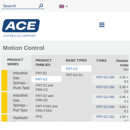
Toggle
Nav
Motion Control
PRODUCT
PRODUCT
BASIC TYPES
TYPES
Dampin
SERIES
FAMILIES
torqu
FRT-G2
Nc
Industrial
FRT-E2
FRT-G2-G1
FRT-G2-200
0.20 +/
Gas
FRT-G2
0.0
Springs –
FRT-C2 and
FRT-G2-300
0.30 +/
Push Type
FRN-C2
0.0
Industrial
FRT-D2 and
FRT-G2-450
0.45 +/
Gas
FRN-D2
0.1
Springs –
FRT-F2/K2 and
FRT-G2-600
0.60 +/
Pull Type
FRN-F2/K2
0.1
FFD
FRT-G2-101
1.00 +/
Hydraulic
0.2
Dampers
FDT
FDN