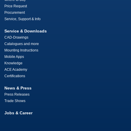
Price Request
Procurement
Service, Support & Info
Service & Downloads
CAD-Drawings
Catalogues and more
Mounting Instructions
Mobile Apps
Knowledge
ACE Academy
Certifications
News & Press
Press Releases
Trade Shows
Jobs & Career