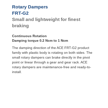
Door
Dampers
FYN-P1
Rotary Dampers
FYN-N1
Hydraulic
FRT-G2
FYN-U1
Feed
Small and lightweight for finest
Controls
FYN-S1
FYT-H1 and
braking
Rotary
FYN-H1
Dampers
FYT-LA3 and
Continuous Rotation
FYN-LA3
Damping torque 0.2 Ncm to 1 Ncm
The damping direction of the ACE FRT-G2 product
family with plastic body is rotating on both sides. The
small rotary dampers can brake directly in the pivot
point or linear through a gear and gear rack. ACE
rotary dampers are maintenance-free and ready-to-
install.