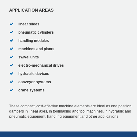
.Maintenance-fre...
APPLICATION AREAS
linear slides
pneumatic cylinders
handling modules
machines and plants
swivel units
electro-mechanical drives
hydraulic devices
conveyor systems
crane systems
These compact, cost-effective machine elements are ideal as end position
dampers in linear axes, in toolmaking and tool machines, in hydraulic and
pneumatic equipment, handling equipment and other applications.