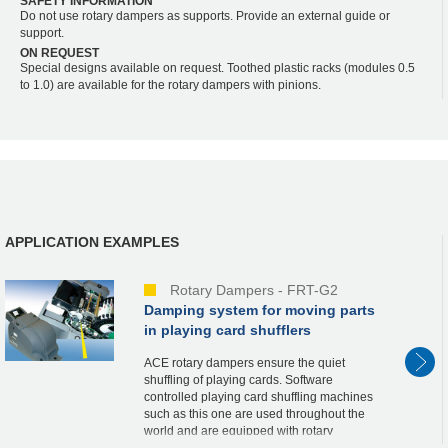
SAFETY INFORMATION
Do not use rotary dampers as supports. Provide an external guide or
support.
ON REQUEST
Special designs available on request. Toothed plastic racks (modules 0.5
to 1.0) are available for the rotary dampers with pinions.
APPLICATION EXAMPLES
Rotary Dampers - FRT-G2
Damping system for moving parts
in playing card shufflers
ACE rotary dampers ensure the quiet
shuffling of playing cards. Software
controlled playing card shuffling machines
such as this one are used throughout the
world and are equipped with rotary
dampers from the FRT-G2 product family