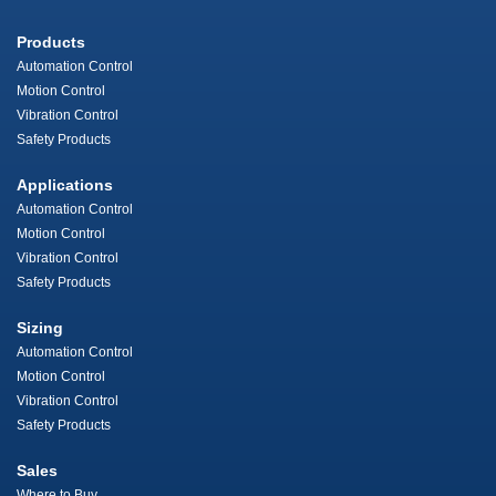
Products
Automation Control
Motion Control
Vibration Control
Safety Products
Applications
Automation Control
Motion Control
Vibration Control
Safety Products
Sizing
Automation Control
Motion Control
Vibration Control
Safety Products
Sales
Where to Buy