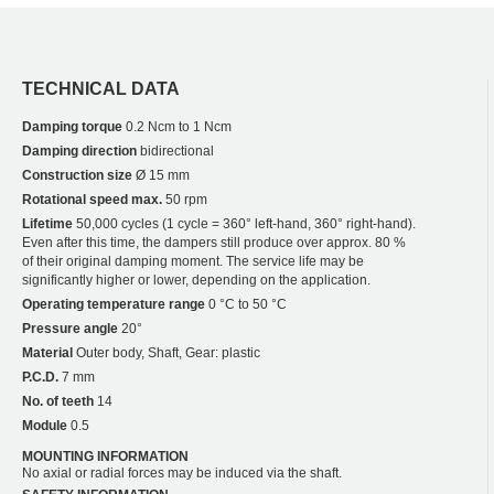
TECHNICAL DATA
Damping torque
0.2 Ncm to 1 Ncm
Damping direction
bidirectional
Construction size
Ø 15 mm
Rotational speed max.
50 rpm
Lifetime
50,000 cycles (1 cycle = 360° left-hand, 360° right-hand).
Even after this time, the dampers still produce over approx. 80 %
of their original damping moment. The service life may be
significantly higher or lower, depending on the application.
Operating temperature range
0 °C to 50 °C
Pressure angle
20°
Material
Outer body, Shaft, Gear: plastic
P.C.D.
7 mm
No. of teeth
14
Module
0.5
MOUNTING INFORMATION
No axial or radial forces may be induced via the shaft.