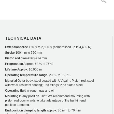
TECHNICAL DATA
Extension force
150 N to 2,500 N (compressed up to 4,400 N)
Stroke
100 mm to 750 mm
Piston rod diameter
Ø 14 mm
Progression
Approx. 63 % to 76 %
Lifetime
Approx. 10,000 m
Operating temperature range
-20 °C to +80 °C
Material
Outer body: steel coated with UV paint; Piston rod: steel
with wear-resistant coating; End fittings: zinc plated steel
Operating fluid
nitrogen gas and oil
Mounting
In any position. Hint: We recommend mounting with
piston rod downwards to take advantage of the built-in end
position damping.
End position damping length
approx. 30 mm to 70 mm