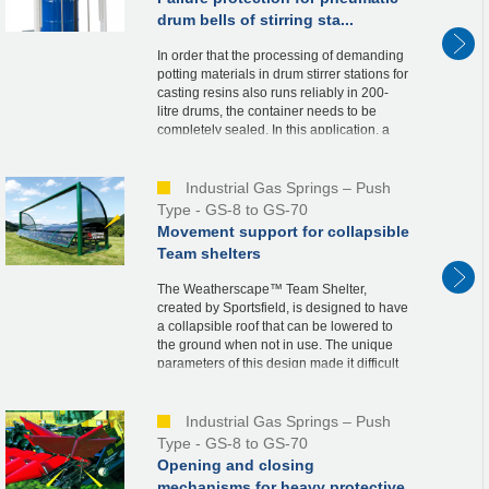
drum bells of stirring sta...
In order that the processing of demanding
potting materials in drum stirrer stations for
casting resins also runs reliably in 200-
litre drums, the container needs to be
completely sealed. In this application, a
bell is therefore driven over the re...
Industrial Gas Springs – Push
Type - GS-8 to GS-70
Movement support for collapsible
Team shelters
The Weatherscape™ Team Shelter,
created by Sportsfield, is designed to have
a collapsible roof that can be lowered to
the ground when not in use. The unique
parameters of this design made it difficult
to determine the needed spring force and
ideal...
Industrial Gas Springs – Push
Type - GS-8 to GS-70
Opening and closing
mechanisms for heavy protective