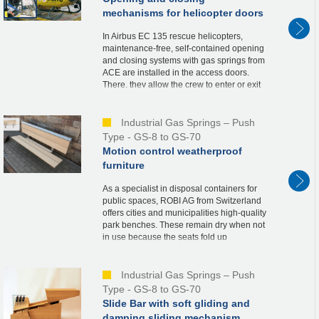
mechanisms for helicopter doors
In Airbus EC 135 rescue helicopters,
maintenance-free, self-contained opening
and closing systems with gas springs from
ACE are installed in the access doors.
There, they allow the crew to enter or exit
the helicopter quickly, thus contributing
to...
Industrial Gas Springs – Push
Type - GS-8 to GS-70
Motion control weatherproof
furniture
As a specialist in disposal containers for
public spaces, ROBI AG from Switzerland
offers cities and municipalities high-quality
park benches. These remain dry when not
in use because the seats fold up
automatically. For this solution called
“BANK...
Industrial Gas Springs – Push
Type - GS-8 to GS-70
Slide Bar with soft gliding and
damping sliding mechanism