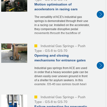
Motion optimisation of
accelerators in racing cars
The versatility of ACE's industrial gas
springs is demonstrated through their use
in a racing car. Installed on the accelerator,
they compensate disruptive pedal
movements through the backflow of
nitrogen when the throttle valve is opened.
This co...
Industrial Gas Springs – Push
Type - GS-8 to GS-70
Opening and closing
mechanisms for entrance gates
Industrial gas springs from ACE are used
in order that a heavy wooden gate can be
driven easily over uneven ground in front
of a shelter for asylum seekers. In this
example, GS-40 gas springs (push type)
are integrated into the metal supports of t...
Industrial Gas Springs – Push
Type - GS-8 to GS-70
Failure protection for pneumatic