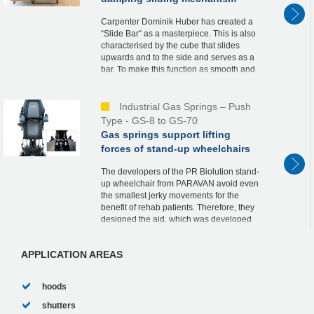
Carpenter Dominik Huber has created a
“Slide Bar“ as a masterpiece. This is also
characterised by the cube that slides
upwards and to the side and serves as a
bar. To make this function as smooth and
safe as possible, he relies on an industrial
ga...
Industrial Gas Springs – Push
Type - GS-8 to GS-70
Gas springs support lifting
forces of stand-up wheelchairs
The developers of the PR Biolution stand-
up wheelchair from PARAVAN avoid even
the smallest jerky movements for the
benefit of rehab patients. Therefore, they
designed the aid, which was developed
according to the strict guidelines of
medical tech...
APPLICATION AREAS
hoods
shutters