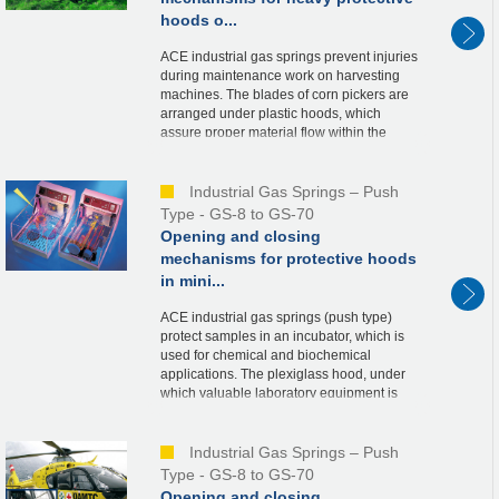
hoods o...
ACE industrial gas springs prevent injuries
during maintenance work on harvesting
machines. The blades of corn pickers are
arranged under plastic hoods, which
assure proper material flow within the
machine. For maintenance purposes, the
hoods, wei...
Industrial Gas Springs – Push
Type - GS-8 to GS-70
Opening and closing
mechanisms for protective hoods
in mini...
ACE industrial gas springs (push type)
protect samples in an incubator, which is
used for chemical and biochemical
applications. The plexiglass hood, under
which valuable laboratory equipment is
stored, is held securely in the open and
closed posi...
Industrial Gas Springs – Push
Type - GS-8 to GS-70
Opening and closing