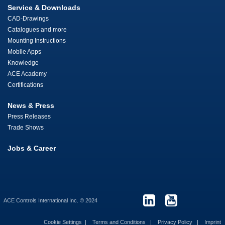
Service & Downloads
CAD-Drawings
Catalogues and more
Mounting Instructions
Mobile Apps
Knowledge
ACE Academy
Certifications
News & Press
Press Releases
Trade Shows
Jobs & Career
ACE Controls International Inc. © 2024
Cookie Settings
Terms and Conditions
Privacy Policy
Imprint