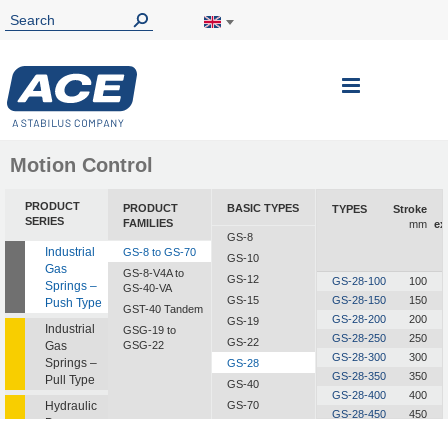
Toggle
Nav
Motion Control
PRODUCT
PRODUCT
BASIC TYPES
TYPES
Stroke
SERIES
FAMILIES
mm
ex
GS-8
Industrial
GS-8 to GS-70
GS-10
Gas
GS-8-V4A to
GS-12
GS-28-100
100
Springs –
GS-40-VA
GS-15
GS-28-150
150
Push Type
GST-40 Tandem
GS-28-200
200
GS-19
Industrial
GSG-19 to
GS-28-250
250
GS-22
Gas
GSG-22
GS-28-300
300
Springs –
GS-28
GS-28-350
350
Pull Type
GS-40
GS-28-400
400
Hydraulic
GS-70
GS-28-450
450
Dampers
GS-28-500
500