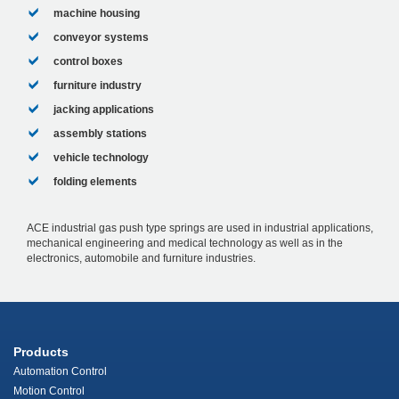
machine housing
conveyor systems
control boxes
furniture industry
jacking applications
assembly stations
vehicle technology
folding elements
ACE industrial gas push type springs are used in industrial applications,
mechanical engineering and medical technology as well as in the
electronics, automobile and furniture industries.
Products
Automation Control
Motion Control