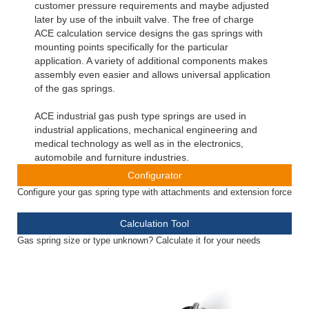
customer pressure requirements and maybe adjusted
later by use of the inbuilt valve. The free of charge
ACE calculation service designs the gas springs with
mounting points specifically for the particular
application. A variety of additional components makes
assembly even easier and allows universal application
of the gas springs.
ACE industrial gas push type springs are used in
industrial applications, mechanical engineering and
medical technology as well as in the electronics,
automobile and furniture industries.
Configurator
Configure your gas spring type with attachments and extension force
Calculation Tool
Gas spring size or type unknown? Calculate it for your needs