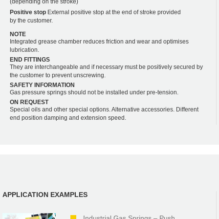
(depending on the stroke)
Positive stop
External positive stop at the end of stroke provided
by the customer.
NOTE
Integrated grease chamber reduces friction and wear and optimises
lubrication.
END FITTINGS
They are interchangeable and if necessary must be positively secured by
the customer to prevent unscrewing.
SAFETY INFORMATION
Gas pressure springs should not be installed under pre-tension.
ON REQUEST
Special oils and other special options. Alternative accessories. Different
end position damping and extension speed.
APPLICATION EXAMPLES
Industrial Gas Springs – Push