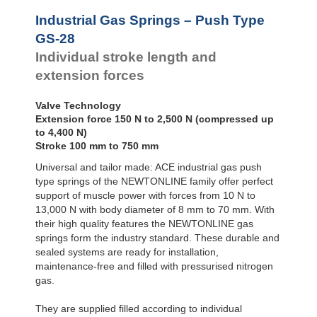
Door
GS-28-550
550
Dampers
GS-28-600
600
Industrial Gas Springs – Push Type
GS-28-650
650
Hydraulic
GS-28
Feed
GS-28-700
700
Individual stroke length and
Controls
GS-28-750
750
extension forces
Rotary
Dampers
Valve Technology
Extension force 150 N to 2,500 N (compressed up
to 4,400 N)
Stroke 100 mm to 750 mm
Universal and tailor made: ACE industrial gas push
type springs of the NEWTONLINE family offer perfect
support of muscle power with forces from 10 N to
13,000 N with body diameter of 8 mm to 70 mm. With
their high quality features the NEWTONLINE gas
springs form the industry standard. These durable and
sealed systems are ready for installation,
maintenance-free and filled with pressurised nitrogen
gas.
They are supplied filled according to individual