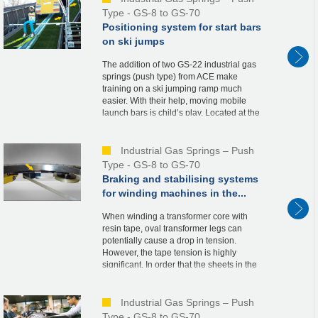
Type - GS-8 to GS-70
Positioning system for start bars
on ski jumps
The addition of two GS-22 industrial gas
springs (push type) from ACE make
training on a ski jumping ramp much
easier. With their help, moving mobile
launch bars is child’s play. Located at the
starting tower, the launch bars are a
necessary part ...
Industrial Gas Springs – Push
Type - GS-8 to GS-70
Braking and stabilising systems
for winding machines in the...
When winding a transformer core with
resin tape, oval transformer legs can
potentially cause a drop in tension.
However, the tape tension is highly
significant. In order that the sheets in the
transformer do not move a millimetre in the
vertical d...
Industrial Gas Springs – Push
Type - GS-8 to GS-70