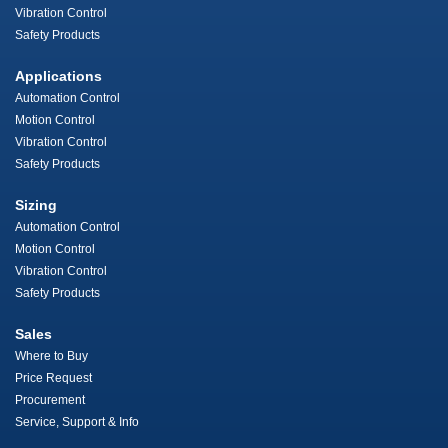
Vibration Control
Safety Products
Applications
Automation Control
Motion Control
Vibration Control
Safety Products
Sizing
Automation Control
Motion Control
Vibration Control
Safety Products
Sales
Where to Buy
Price Request
Procurement
Service, Support & Info