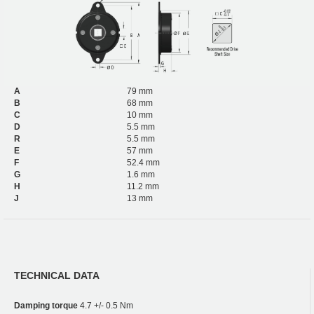
A
79 mm
B
68 mm
C
10 mm
D
5.5 mm
R
5.5 mm
E
57 mm
F
52.4 mm
G
1.6 mm
H
11.2 mm
J
13 mm
TECHNICAL DATA
Damping torque
4.7 +/- 0.5 Nm