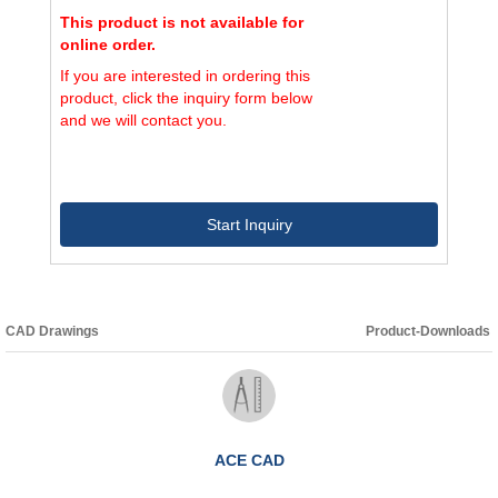
This product is not available for
online order.
If you are interested in ordering this
product, click the inquiry form below
and we will contact you.
Start Inquiry
CAD Drawings
Product-Downloads
ACE CAD