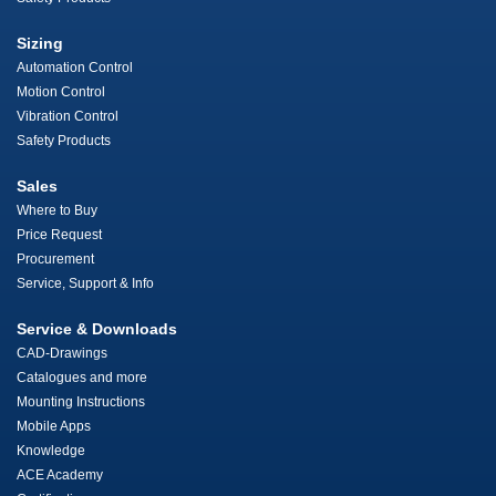
Sizing
Automation Control
Motion Control
Vibration Control
Safety Products
Sales
Where to Buy
Price Request
Procurement
Service, Support & Info
Service & Downloads
CAD-Drawings
Catalogues and more
Mounting Instructions
Mobile Apps
Knowledge
ACE Academy