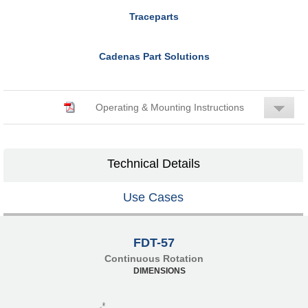
Traceparts
Cadenas Part Solutions
Operating & Mounting Instructions
Technical Details
Use Cases
FDT-57
Continuous Rotation
DIMENSIONS