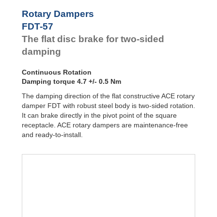
Door
Dampers
FYN-P1
Rotary Dampers
FYN-N1
Hydraulic
FDT-57
FYN-U1
Feed
The flat disc brake for two-sided
Controls
FYN-S1
FYT-H1 and
damping
Rotary
FYN-H1
Dampers
FYT-LA3 and
Continuous Rotation
FYN-LA3
Damping torque 4.7 +/- 0.5 Nm
The damping direction of the flat constructive ACE rotary
damper FDT with robust steel body is two-sided rotation.
It can brake directly in the pivot point of the square
receptacle. ACE rotary dampers are maintenance-free
and ready-to-install.