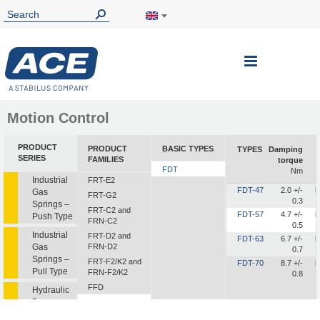
Toggle
Nav
Motion Control
PRODUCT
PRODUCT
BASIC TYPES
TYPES
Damping
SERIES
FAMILIES
torque
FDT
Nm
Industrial
FRT-E2
FDT-47
2.0 +/-
b
Gas
FRT-G2
0.3
Springs –
FRT-C2 and
FDT-57
4.7 +/-
b
Push Type
FRN-C2
0.5
Industrial
FRT-D2 and
FDT-63
6.7 +/-
b
Gas
FRN-D2
0.7
Springs –
FRT-F2/K2 and
FDT-70
8.7 +/-
b
Pull Type
FRN-F2/K2
0.8
FFD
Hydraulic
Dampers
FDT
FDN