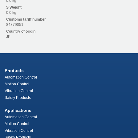
0.0 kg
S
Weight
0.0 kg
Customs tariff number
84879051
Country of origin
JP
Products
Automation Control
Motion Control
Vibration Control
Safety Products
Applications
Automation Control
Motion Control
Vibration Control
Safety Products