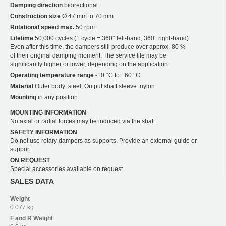
Damping direction
bidirectional
Construction size
Ø 47 mm to 70 mm
Rotational speed max.
50 rpm
Lifetime
50,000 cycles (1 cycle = 360° left-hand, 360° right-hand).
Even after this time, the dampers still produce over approx. 80 %
of their original damping moment. The service life may be
significantly higher or lower, depending on the application.
Operating temperature range
-10 °C to +60 °C
Material
Outer body: steel; Output shaft sleeve: nylon
Mounting
in any position
MOUNTING INFORMATION
No axial or radial forces may be induced via the shaft.
SAFETY INFORMATION
Do not use rotary dampers as supports. Provide an external guide or
support.
ON REQUEST
Special accessories available on request.
SALES DATA
Weight
0.077 kg
F and R
Weight