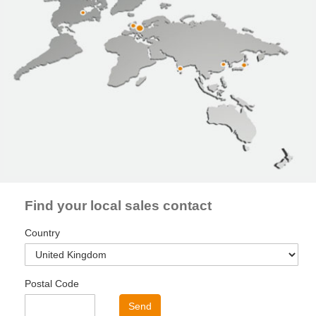
Find your local sales contact
Country
Postal Code
Send