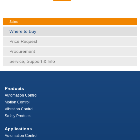
Sales
Where to Buy
Price Request
Procurement
Service, Support & Info
Products
Automation Control
Motion Control
Vibration Control
Safety Products
Applications
Automation Control