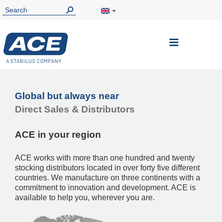
Toggle
Nav
Global but always near
Direct Sales & Distributors
ACE in your region
ACE works with more than one hundred and twenty
stocking distributors located in over forty five different
countries. We manufacture on three continents with a
commitment to innovation and development. ACE is
available to help you, wherever you are.