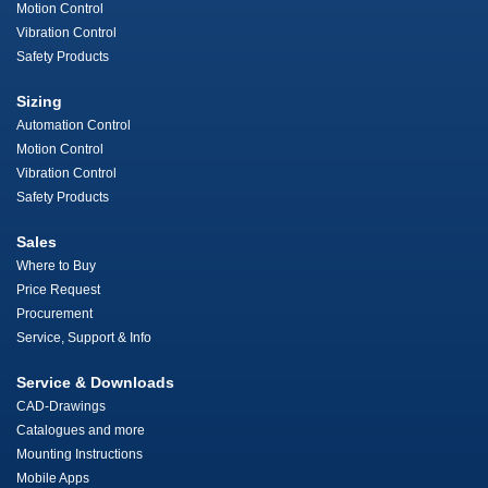
Motion Control
Vibration Control
Safety Products
Sizing
Automation Control
Motion Control
Vibration Control
Safety Products
Sales
Where to Buy
Price Request
Procurement
Service, Support & Info
Service & Downloads
CAD-Drawings
Catalogues and more
Mounting Instructions
Mobile Apps