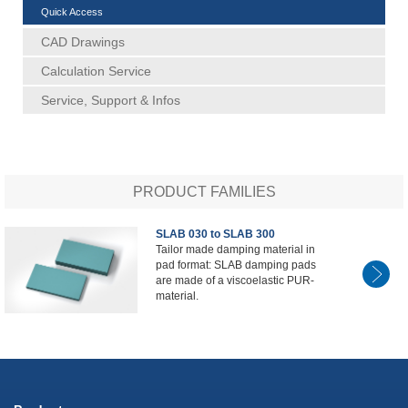
Quick Access
CAD Drawings
Calculation Service
Service, Support & Infos
PRODUCT FAMILIES
SLAB 030 to SLAB 300
Tailor made damping material in
pad format: SLAB damping pads
are made of a viscoelastic PUR-
material.