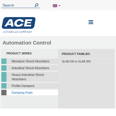
Toggle
Nav
Automation Control
PRODUCT SERIES
PRODUCT FAMILIES
Miniature Shock Absorbers
SLAB 030 to SLAB 300
Industrial Shock Absorbers
Heavy Industrial Shock
Absorbers
Profile Dampers
Damping Pads