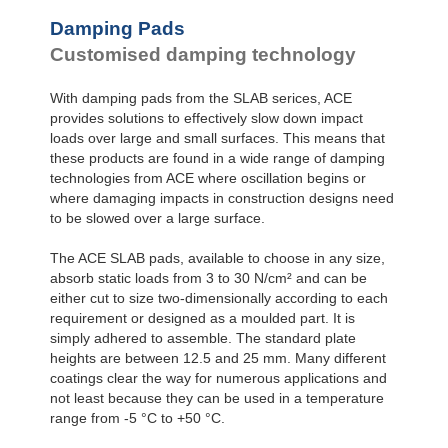
Damping Pads
Customised damping technology
With damping pads from the SLAB serices, ACE
provides solutions to effectively slow down impact
loads over large and small surfaces. This means that
these products are found in a wide range of damping
technologies from ACE where oscillation begins or
where damaging impacts in construction designs need
to be slowed over a large surface.
The ACE SLAB pads, available to choose in any size,
absorb static loads from 3 to 30 N/cm² and can be
either cut to size two-dimensionally according to each
requirement or designed as a moulded part. It is
simply adhered to assemble. The standard plate
heights are between 12.5 and 25 mm. Many different
coatings clear the way for numerous applications and
not least because they can be used in a temperature
range from -5 °C to +50 °C.