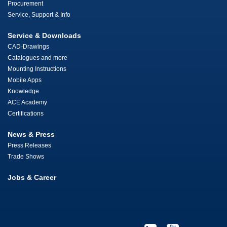
Procurement
Service, Support & Info
Service & Downloads
CAD-Drawings
Catalogues and more
Mounting Instructions
Mobile Apps
Knowledge
ACE Academy
Certifications
News & Press
Press Releases
Trade Shows
Jobs & Career