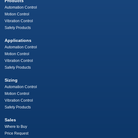
Products
Automation Control
Motion Control
Vibration Control
Safety Products
Applications
Automation Control
Motion Control
Vibration Control
Safety Products
Sizing
Automation Control
Motion Control
Vibration Control
Safety Products
Sales
Where to Buy
Price Request