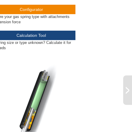
Configurator
re your gas spring type with attachments
ension force
Calculation Tool
ing size or type unknown? Calculate it for
eeds