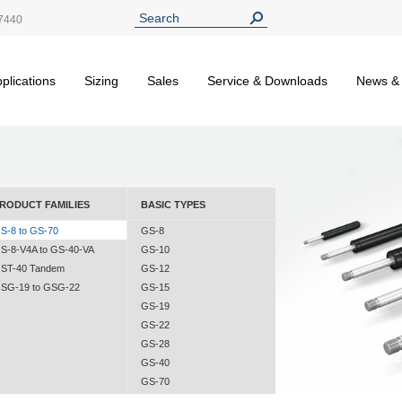
7440
plications
Sizing
Sales
Service & Downloads
News &
RODUCT FAMILIES
BASIC TYPES
S-8 to GS-70
GS-8
S-8-V4A to GS-40-VA
GS-10
ST-40 Tandem
GS-12
SG-19 to GSG-22
GS-15
GS-19
GS-22
GS-28
GS-40
GS-70