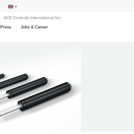
ACE Controls International Inc.
 Press
Jobs & Career