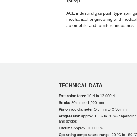
springs.
ACE industrial gas push type springs 
mechanical engineering and medical t
automobile and furniture industries.
TECHNICAL DATA
Extension force
10 N to 13,000 N
Stroke
20 mm to 1,000 mm
Piston rod diameter
Ø 3 mm to Ø 30 mm
Progression
approx. 13 % to 76 % (depending
and stroke)
Lifetime
Approx. 10,000 m
Operating temperature range
-20 °C to +80 °