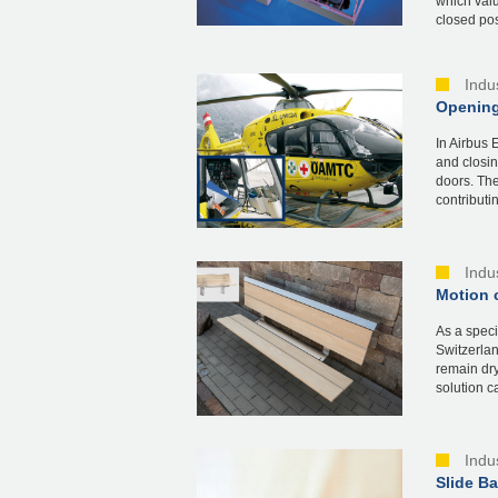
which valu
closed posi
Indu
Opening
In Airbus 
and closin
doors. The
contributin
Indu
Motion c
As a speci
Switzerlan
remain dry
solution c
Indu
Slide B