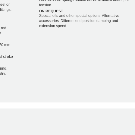
Gas pressure springs should not be installed under pre-
teel or
tension.
ittings:
ON REQUEST
Special oils and other special options. Alternative
accessories. Different end position damping and
extension speed.
 rod
d
 70 mm
of stroke
sing,
try,