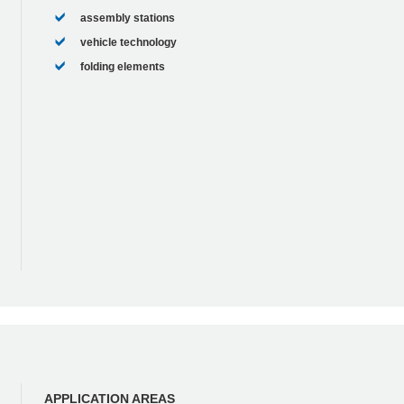
assembly stations
vehicle technology
folding elements
APPLICATION AREAS