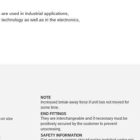
are used in industrial applications,
echnology as well as in the electronics,
NOTE
Increased break-away force if unit has not moved for
some time.
END FITTINGS
They are interchangeable and if necessary must be
 on size
positively secured by the customer to prevent
unscrewing.
SAFETY INFORMATION
C