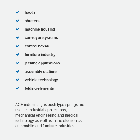
hoods
shutters
machine housing
conveyor systems
control boxes
furniture industry
jacking applications
assembly stations
vehicle technology
folding elements
ACE industrial gas push type springs are
used in industrial applications,
mechanical engineering and medical
technology as well as in the electronics,
automobile and furniture industries.