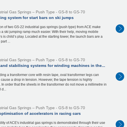
strial Gas Springs – Push Type - GS-8 to GS-70
ing system for start bars on ski jumps
on of two GS-22 industrial gas springs (push type) from ACE make
n a ski jumping ramp much easier. With their help, moving mobile
s is child’s play. Located at the starting tower, the launch bars are a
part ...
strial Gas Springs – Push Type - GS-8 to GS-70
and stabilising systems for winding machines in the...
ng a transformer core with resin tape, oval transformer legs can
y cause a drop in tension. However, the tape tension is highly
t. In order that the sheets in the transformer do not move a millimetre in
 d...
strial Gas Springs – Push Type - GS-8 to GS-70
ptimisation of accelerators in racing cars
ility of ACE's industrial gas springs is demonstrated through their use