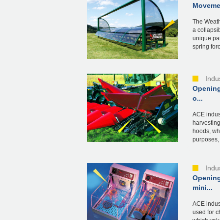
Movemen
The Weath
a collapsi
unique par
spring forc
Indu
Opening
o...
ACE indust
harvesting
hoods, wh
purposes, 
Indu
Opening
mini...
ACE indust
used for c