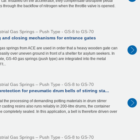
g car. Installed on the accelerator, they compensate disruptive pedal
through the backflow of nitrogen when the throttle valve is opened.
strial Gas Springs – Push Type - GS-8 to GS-70
 and closing mechanisms for entrance gates
 gas springs from ACE are used in order that a heavy wooden gate can
easily over uneven ground in front of a shelter for asylum seekers. In
le, GS-40 gas springs (push type) are integrated into the metal
 t...
strial Gas Springs – Push Type - GS-8 to GS-70
protection for pneumatic drum bells of stirring sta...
hat the processing of demanding potting materials in drum stirrer
or casting resins also runs reliably in 200-litre drums, the container
e completely sealed. In this application, a bell is therefore driven over
strial Gas Springs – Push Type - GS-8 to GS-70