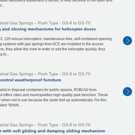
able laboratory equipment is stored, is held securely in the open and
...
strial Gas Springs – Push Type - GS-8 to GS-70
 and closing mechanisms for helicopter doors
EC 135 rescue helicopters, maintenance-free, self-contained opening
g systems with gas springs from ACE are installed in the access
re, they allow the crew to enter or exit the helicopter quickly, thus
g to...
strial Gas Springs – Push Type - GS-8 to GS-70
ontrol weatherproof furniture
alist in disposal containers for public spaces, ROBI AG from
d offers cities and municipalities high-quality park benches. These
 when not in use because the seats fold up automatically. For this
alled “BANK...
strial Gas Springs – Push Type - GS-8 to GS-70
ar with soft gliding and damping sliding mechanism