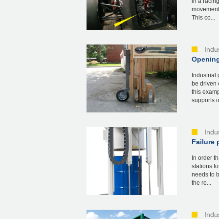
in a racin
movements 
This co...
Indu
Opening
Industrial
be driven 
this examp
supports of
Indu
Failure 
In order t
stations f
needs to b
the re...
Indu