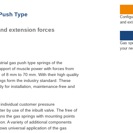
 Push Type
Configu
and ext
and extension forces
Gas spr
your n
trial gas push type springs of the
pport of muscle power with forces from
 of 8 mm to 70 mm. With their high quality
gs form the industry standard. These
y for installation, maintenance-free and
o individual customer pressure
r by use of the inbuilt valve. The free of
gns the gas springs with mounting points
ation. A variety of additional components
ws universal application of the gas