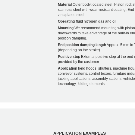
Material
Outer body: coated steel; Piston rod: s
stainless steel with wear-resistant coating; End f
zinc plated steel
Operating fluid
nitrogen gas and oil
Mounting
We recommend mounting with piston
downwards to take advantage of the built-in en
position damping.
End position damping length
Approx. 5 mm to
(depending on the stroke)
Positive stop
External positive stop at the end 
provided by the customer.
Application field
hoods, shutters, machine hou
conveyor systems, control boxes, furniture indus
jacking applications, assembly stations, vehicle
technology, folding elements
APPLICATION EXAMPLES