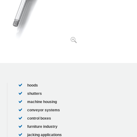
hoods
shutters
machine housing
conveyor systems
control boxes
furniture industry
jacking applications