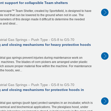
t support for collapsible Team shelters
erscape™ Team Shelter, created by Sportsfield, is designed to have
ble roof that can be lowered to the ground when not in use. The
ameters of this design made it difficult to determine the needed
e and ideal...
strial Gas Springs – Push Type - GS-8 to GS-70
 and closing mechanisms for heavy protective hoods
rial gas springs prevent injuries during maintenance work on
 machines. The blades of corn pickers are arranged under plastic
ich assure proper material flow within the machine. For maintenance
the hoods, wei...
strial Gas Springs – Push Type - GS-8 to GS-70
 and closing mechanisms for protective hoods in
rial gas springs (push type) protect samples in an incubator, which is
hemical and biochemical applications. The plexiglass hood, under