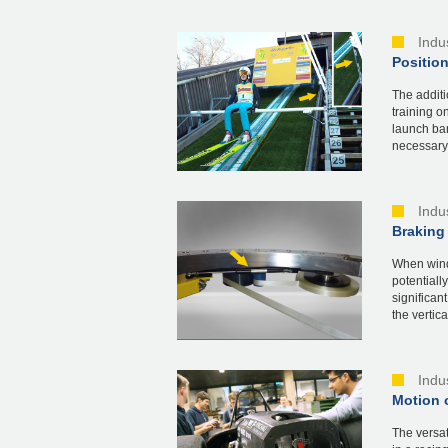
Indu
Position
The additi
training o
launch bar
necessary 
Indu
Braking 
When windi
potentiall
significan
the vertical
Indu
Motion o
The versat