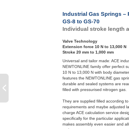
Industrial Gas Springs –
GS-8 to GS-70
Individual stroke length 
Valve Technology
Extension force 10 N to 13,000 N
Stroke 20 mm to 1,000 mm
Universal and tailor made: ACE indus
NEWTONLINE family offer perfect su
10 N to 13,000 N with body diameter
features the NEWTONLINE gas sprin
durable and sealed systems are read
filled with pressurised nitrogen gas.
They are supplied filled according t
requirements and maybe adjusted late
charge ACE calculation service desi
specifically for the particular applic
makes assembly even easier and allo