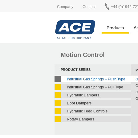
Company
Contact
+44 (0)1942-72
Products
Ap
Motion Control
PRODUCT SERIES
P
Industrial Gas Springs – Push Type
G
G
Industrial Gas Springs – Pull Type
G
Hydraulic Dampers
G
Door Dampers
Hydraulic Feed Controls
Rotary Dampers