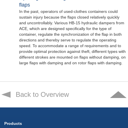
flaps
In the past, operators of used-clothes containers could
sustain injury because the flaps closed relatively quickly
and uncontrollably. Various HB-15 hydraulic dampers from
ACE, which are designed specifically for the type of
container, regulate the synchronization of the flap in both
directions and thereby serve to regulate the operating
speed. To accommodate a range of requirements and to
provide optimal protection against theft, different types with
different strokes are mounted on flaps without damping, on
large flaps with damping and on rotor flaps with damping.
Back to Overview
Products