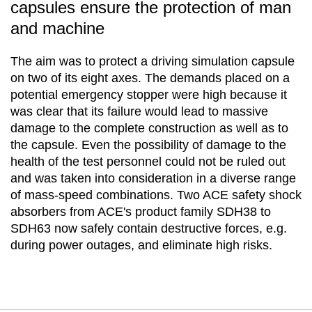
capsules ensure the protection of man
and machine
The aim was to protect a driving simulation capsule
on two of its eight axes. The demands placed on a
potential emergency stopper were high because it
was clear that its failure would lead to massive
damage to the complete construction as well as to
the capsule. Even the possibility of damage to the
health of the test personnel could not be ruled out
and was taken into consideration in a diverse range
of mass-speed combinations. Two ACE safety shock
absorbers from ACE's product family SDH38 to
SDH63 now safely contain destructive forces, e.g.
during power outages, and eliminate high risks.