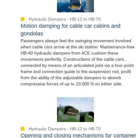
Hydraulic Dampers - HB-12 to HB-70
Motion damping for cable car cabins and
gondolas
Passengers always feel the swinging movement involved
when cable cars arrive at the ski station. Maintenance-free
HB-40 hydraulic dampers from ACE cushion these
movements perfectly. Constructions of the cable cars,
connected by means of an articulated joint via a four-point
frame and connection guide to the suspension rod, profit
from the ability of the adjustable dampers to absorb
compressive forces of up to 10,000 N on either side.
Hydraulic Dampers - HB-12 to HB-70
Opening and closing mechanisms for container