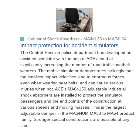
Industrial Shock Absorbers - MA/ML33 to MA/ML64
Impact protection for accident simulators
The Central-Hessian police department has developed an
accident simulator with the help of ACE aimed at
significantly increasing the number of road traffic seatbelt
wearers. The mobile simulator demonstrates strikingly that
the smallest impact velocities lead to enormous forces,
even when wearing seat belts, and can cause serious
injuries when not. ACE's MA64150 adjustable industrial
shock absorbers are installed to protect the simulator
passengers and the end points of the construction at
various speeds and moving masses. This is the largest
adjustable damper in the MAGNUM MA33 to MA64 product
family. Stronger special constructions are possible at any
time.