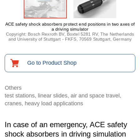
ACE safety shock absorbers protect end positions in two axes of
a driving simulator
Copyright: Bosch Rexroth BV, Boxtel 5281 RV, The Netherlands
and University of Stuttgart - FKFS, 70569 Stuttgart, Germany
Go to Product Shop
Others
test stations, linear slides, air and space travel,
cranes, heavy load applications
In case of an emergency, ACE safety
shock absorbers in driving simulation