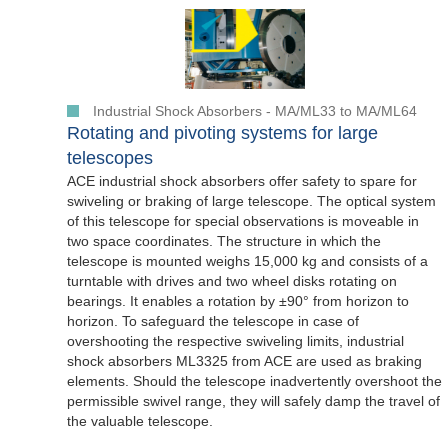
Industrial Shock Absorbers - MA/ML33 to MA/ML64
Rotating and pivoting systems for large
telescopes
ACE industrial shock absorbers offer safety to spare for
swiveling or braking of large telescope. The optical system
of this telescope for special observations is moveable in
two space coordinates. The structure in which the
telescope is mounted weighs 15,000 kg and consists of a
turntable with drives and two wheel disks rotating on
bearings. It enables a rotation by ±90° from horizon to
horizon. To safeguard the telescope in case of
overshooting the respective swiveling limits, industrial
shock absorbers ML3325 from ACE are used as braking
elements. Should the telescope inadvertently overshoot the
permissible swivel range, they will safely damp the travel of
the valuable telescope.