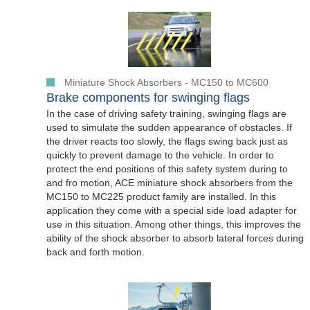
Miniature Shock Absorbers - MC150 to MC600
Brake components for swinging flags
In the case of driving safety training, swinging flags are
used to simulate the sudden appearance of obstacles. If
the driver reacts too slowly, the flags swing back just as
quickly to prevent damage to the vehicle. In order to
protect the end positions of this safety system during to
and fro motion, ACE miniature shock absorbers from the
MC150 to MC225 product family are installed. In this
application they come with a special side load adapter for
use in this situation. Among other things, this improves the
ability of the shock absorber to absorb lateral forces during
back and forth motion.