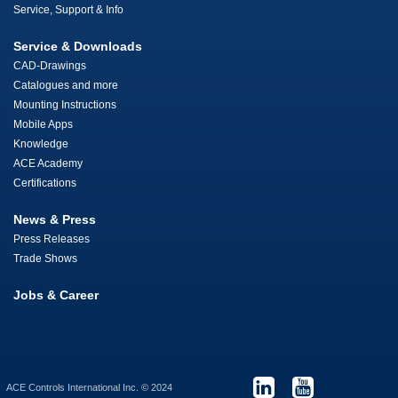
Service, Support & Info
Service & Downloads
CAD-Drawings
Catalogues and more
Mounting Instructions
Mobile Apps
Knowledge
ACE Academy
Certifications
News & Press
Press Releases
Trade Shows
Jobs & Career
ACE Controls International Inc. © 2024