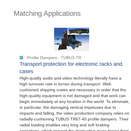
Matching Applications
Profile Dampers - TUBUS TR
Transport protection for electronic racks and
cases
High-quality audio and video technology literally have a
high turnover rate in lorries during transport. Well-
cushioned shipping crates are necessary in order that the
high-quality equipment is not damaged and that work can
begin immediately at any location in the world. To eliminate,
in particular, the damaging vertical impetuses due to
impacts and falling, the video production company relies on
radially-cushioning TUBUS TR67-40 profile dampers. Their
radial loading enables very long and soft braking
operations, which prevent the destructive mass forces from