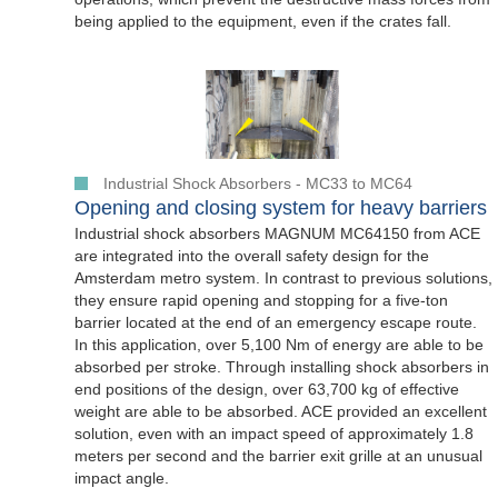
being applied to the equipment, even if the crates fall.
Industrial Shock Absorbers - MC33 to MC64
Opening and closing system for heavy barriers
Industrial shock absorbers MAGNUM MC64150 from ACE
are integrated into the overall safety design for the
Amsterdam metro system. In contrast to previous solutions,
they ensure rapid opening and stopping for a five-ton
barrier located at the end of an emergency escape route.
In this application, over 5,100 Nm of energy are able to be
absorbed per stroke. Through installing shock absorbers in
end positions of the design, over 63,700 kg of effective
weight are able to be absorbed. ACE provided an excellent
solution, even with an impact speed of approximately 1.8
meters per second and the barrier exit grille at an unusual
impact angle.