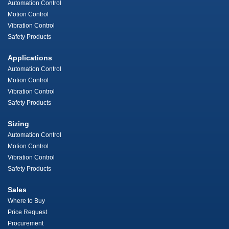
Automation Control
Motion Control
Vibration Control
Safety Products
Applications
Automation Control
Motion Control
Vibration Control
Safety Products
Sizing
Automation Control
Motion Control
Vibration Control
Safety Products
Sales
Where to Buy
Price Request
Procurement