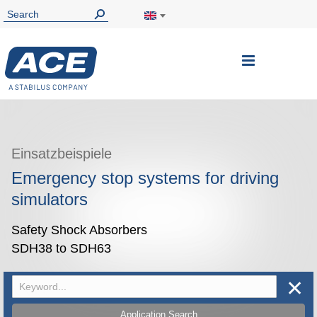
Toggle
Nav
Einsatzbeispiele
Emergency stop systems for driving
simulators
Safety Shock Absorbers
SDH38 to SDH63
✕
Application Search