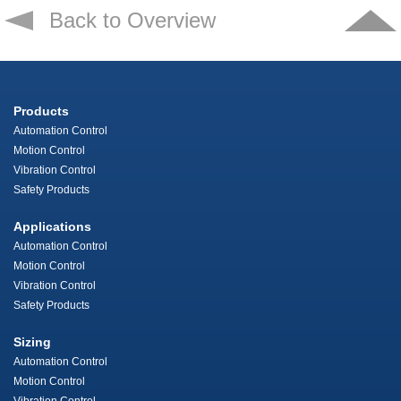
Back to Overview
Products
Automation Control
Motion Control
Vibration Control
Safety Products
Applications
Automation Control
Motion Control
Vibration Control
Safety Products
Sizing
Automation Control
Motion Control