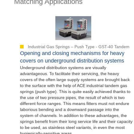
Matching Applications
Industrial Gas Springs – Push Type - GST-40 Tandem
Opening and closing mechanisms for heavy
covers on underground distribution systems
Underground distribution systems are visually
advantageous. To facilitate their servicing, the heavy
covers of the often large supply systems are brought back
to the surface with the help of ACE industrial tandem gas
springs (push type). This is quite easily achieved thanks to
the use of two pressure pipes, the result of which is two
different force ranges. This means fitters must not endure
laborious bending and a downward passage into the
system of channels. In addition to these advantages, the
springs benefit from their long service life and their capacity
to be used, as stainless steel variants, in even the most
hygienically-sensitive areas.