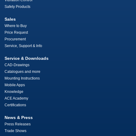
Vibration Control
Safety Products
Sales
Where to Buy
Price Request
Procurement
Service, Support & Info
Service & Downloads
CAD-Drawings
Catalogues and more
Mounting Instructions
Mobile Apps
Knowledge
ACE Academy
Certifications
News & Press
Press Releases
Trade Shows