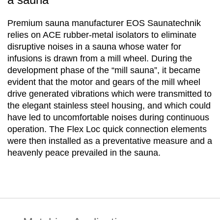
Premium sauna manufacturer EOS Saunatechnik
relies on ACE rubber-metal isolators to eliminate
disruptive noises in a sauna whose water for
infusions is drawn from a mill wheel. During the
development phase of the “mill sauna”, it became
evident that the motor and gears of the mill wheel
drive generated vibrations which were transmitted to
the elegant stainless steel housing, and which could
have led to uncomfortable noises during continuous
operation. The Flex Loc quick connection elements
were then installed as a preventative measure and a
heavenly peace prevailed in the sauna.