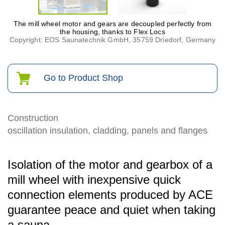
The mill wheel motor and gears are decoupled perfectly from
the housing, thanks to Flex Locs
Copyright: EOS Saunatechnik GmbH, 35759 Driedorf, Germany
Go to Product Shop
Construction
oscillation insulation, cladding, panels and flanges
Isolation of the motor and gearbox of a
mill wheel with inexpensive quick
connection elements produced by ACE
guarantee peace and quiet when taking
a sauna