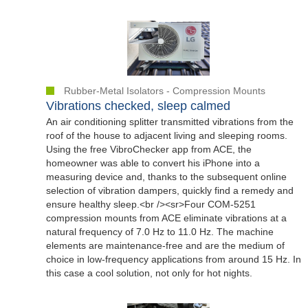
Rubber-Metal Isolators - Compression Mounts
Vibrations checked, sleep calmed
An air conditioning splitter transmitted vibrations from the
roof of the house to adjacent living and sleeping rooms.
Using the free VibroChecker app from ACE, the
homeowner was able to convert his iPhone into a
measuring device and, thanks to the subsequent online
selection of vibration dampers, quickly find a remedy and
ensure healthy sleep.<br /><sr>Four COM-5251
compression mounts from ACE eliminate vibrations at a
natural frequency of 7.0 Hz to 11.0 Hz. The machine
elements are maintenance-free and are the medium of
choice in low-frequency applications from around 15 Hz. In
this case a cool solution, not only for hot nights.