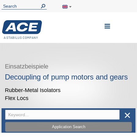
Toggle
Nav
Einsatzbeispiele
Decoupling of pump motors and gears
Rubber-Metal Isolators
Flex Locs
✕
Application Search