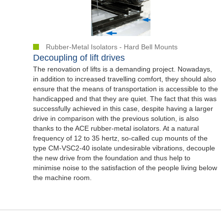
Rubber-Metal Isolators - Hard Bell Mounts
Decoupling of lift drives
The renovation of lifts is a demanding project. Nowadays,
in addition to increased travelling comfort, they should also
ensure that the means of transportation is accessible to the
handicapped and that they are quiet. The fact that this was
successfully achieved in this case, despite having a larger
drive in comparison with the previous solution, is also
thanks to the ACE rubber-metal isolators. At a natural
frequency of 12 to 35 hertz, so-called cup mounts of the
type CM-VSC2-40 isolate undesirable vibrations, decouple
the new drive from the foundation and thus help to
minimise noise to the satisfaction of the people living below
the machine room.