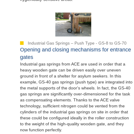
Industrial Gas Springs – Push Type - GS-8 to GS-70
Opening and closing mechanisms for entrance
gates
Industrial gas springs from ACE are used in order that a
heavy wooden gate can be driven easily over uneven
ground in front of a shelter for asylum seekers. In this
example, GS-40 gas springs (push type) are integrated into
the metal supports of the door's wheels. In fact, the GS-40
gas springs are significantly over-dimensioned for the task
as compensating elements. Thanks to the ACE valve
technology, sufficient nitrogen could be vented from the
cylinders of the industrial gas springs on site in order that
these could be configured ideally in the roller construction
to the weight of the high-quality wooden gate, and they
now function perfectly.