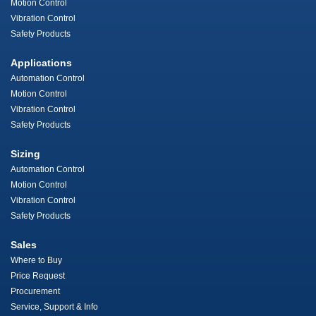
Motion Control
Vibration Control
Safety Products
Applications
Automation Control
Motion Control
Vibration Control
Safety Products
Sizing
Automation Control
Motion Control
Vibration Control
Safety Products
Sales
Where to Buy
Price Request
Procurement
Service, Support & Info