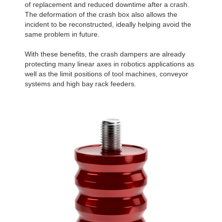
of replacement and reduced downtime after a crash.
The deformation of the crash box also allows the
incident to be reconstructed, ideally helping avoid the
same problem in future.
With these benefits, the crash dampers are already
protecting many linear axes in robotics applications as
well as the limit positions of tool machines, conveyor
systems and high bay rack feeders.