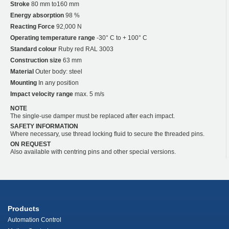
Stroke
80 mm to160 mm
Energy absorption
98 %
Reacting Force
92,000 N
Operating temperature range
-30° C to + 100° C
Standard colour
Ruby red RAL 3003
Construction size
63 mm
Material
Outer body: steel
Mounting
In any position
Impact velocity range
max. 5 m/s
NOTE
The single-use damper must be replaced after each impact.
SAFETY INFORMATION
Where necessary, use thread locking fluid to secure the threaded pins.
ON REQUEST
Also available with centring pins and other special versions.
Products
Automation Control