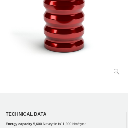
TECHNICAL DATA
Energy capacity
5,600 Nm/cycle to11,200 Nm/cycle