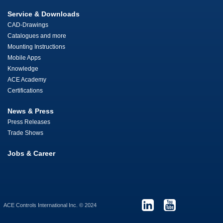
Service & Downloads
CAD-Drawings
Catalogues and more
Mounting Instructions
Mobile Apps
Knowledge
ACE Academy
Certifications
News & Press
Press Releases
Trade Shows
Jobs & Career
ACE Controls International Inc. © 2024