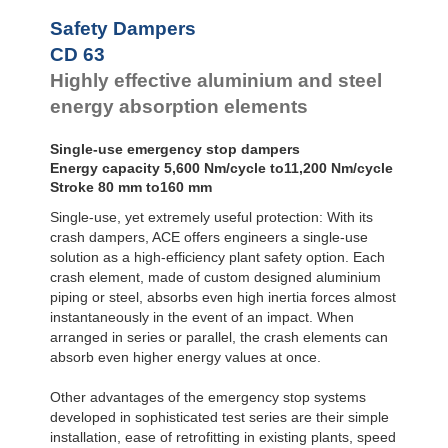
Safety Dampers
CD 63
Highly effective aluminium and steel
energy absorption elements
Single-use emergency stop dampers
Energy capacity 5,600 Nm/cycle to11,200 Nm/cycle
Stroke 80 mm to160 mm
Single-use, yet extremely useful protection: With its
crash dampers, ACE offers engineers a single-use
solution as a high-efficiency plant safety option. Each
crash element, made of custom designed aluminium
piping or steel, absorbs even high inertia forces almost
instantaneously in the event of an impact. When
arranged in series or parallel, the crash elements can
absorb even higher energy values at once.
Other advantages of the emergency stop systems
developed in sophisticated test series are their simple
installation, ease of retrofitting in existing plants, speed