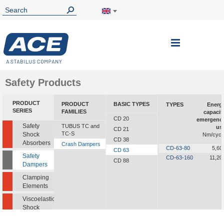
Toggle
Nav
Safety Products
PRODUCT
PRODUCT
BASIC TYPES
TYPES
Energ
SERIES
FAMILIES
capacit
CD 20
emergenc
Safety
TUBUS TC and
us
CD 21
TC-S
Shock
Nm/cycl
CD 38
Absorbers
Crash Dampers
CD-63-80
5,60
CD 63
Safety
CD-63-160
11,20
CD 88
Dampers
Clamping
Elements
Viscoelastic
Shock
Absorbers