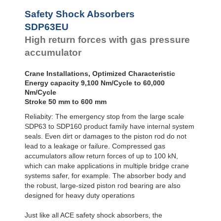
Safety Shock Absorbers
SDP63EU
High return forces with gas pressure
accumulator
Crane Installations, Optimized Characteristic
Energy capacity 9,100 Nm/Cycle to 60,000
Nm/Cycle
Stroke 50 mm to 600 mm
Reliabity: The emergency stop from the large scale
SDP63 to SDP160 product family have internal system
seals. Even dirt or damages to the piston rod do not
lead to a leakage or failure. Compressed gas
accumulators allow return forces of up to 100 kN,
which can make applications in multiple bridge crane
systems safer, for example. The absorber body and
the robust, large-sized piston rod bearing are also
designed for heavy duty operations
Just like all ACE safety shock absorbers, the