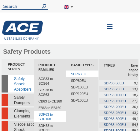
Toggle
Nav
Safety Products
PRODUCT
PRODUCT
BASIC TYPES
TYPES
Ener
SERIES
FAMILIES
capaci
SDP63EU
Nm/cyc
Safety
SCS33 to
SDP80EU
SDP63-50EU
9,1
SCS64
Shock
SDP100EU
Absorbers
SDP63-75EU
13,6
SCS38 to
SDP120EU
SCS63
SDP63-100EU
18,2
Safety
SDP160EU
SDP63-150EU
27,3
CB63 to CB160
Dampers
SDP63-200EU
36,4
EB63 to EB160
Clamping
SDP63-250EU
43,2
SDP63 to
Elements
SDP63-300EU
49,1
SDP160
Viscoelastic
SDP63-400EU
54,5
SDH38 to
Shock
SDH63
SDP63-500EU
59,1
Absorbers
SDP63-600EU
60,0