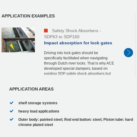
APPLICATION EXAMPLES
Safety Shock Absorbers -
SDP63 to SDP160
Impact absorption for lock gates
Driving into lock gates should be
specifically facilitated when navigating
through Dutch river locks. That is why ACE
developed special dampers, based on
existing SDP safety shock absorbers but
with optimized characteristics, a fixed stop
and a st...
APPLICATION AREAS
shelf storage systems
heavy load applications
Outer body: painted steel; Rod end button: steel; Piston tube: hard
chrome plated steel