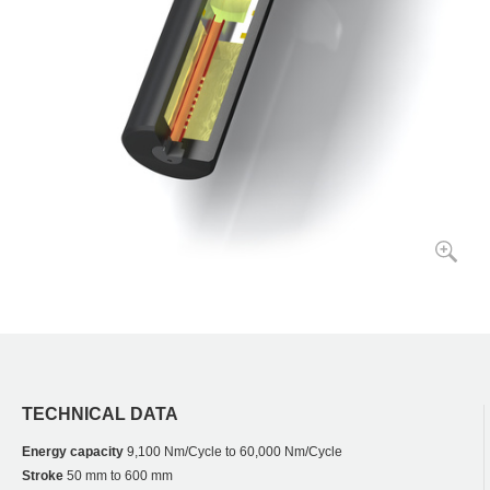
TECHNICAL DATA
Energy capacity
9,100 Nm/Cycle to 60,000 Nm/Cycle
Stroke
50 mm to 600 mm