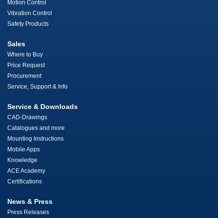
Motion Control
Vibration Control
Safety Products
Sales
Where to Buy
Price Request
Procurement
Service, Support & Info
Service & Downloads
CAD-Drawings
Catalogues and more
Mounting Instructions
Mobile Apps
Knowledge
ACE Academy
Certifications
News & Press
Press Releases