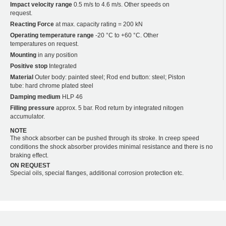
Impact velocity range
0.5 m/s to 4.6 m/s. Other speeds on
request.
Reacting Force
at max. capacity rating = 200 kN
Operating temperature range
-20 °C to +60 °C. Other
temperatures on request.
Mounting
in any position
Positive stop
Integrated
Material
Outer body: painted steel; Rod end button: steel; Piston
tube: hard chrome plated steel
Damping medium
HLP 46
Filling pressure
approx. 5 bar. Rod return by integrated nitogen
accumulator.
NOTE
The shock absorber can be pushed through its stroke. In creep speed
conditions the shock absorber provides minimal resistance and there is no
braking effect.
ON REQUEST
Special oils, special flanges, additional corrosion protection etc.