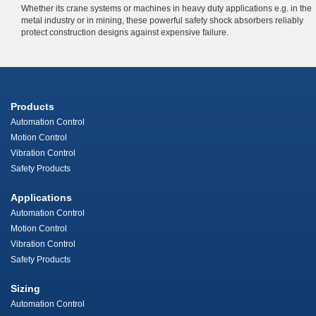
Whether its crane systems or machines in heavy duty applications e.g. in the
metal industry or in mining, these powerful safety shock absorbers reliably
protect construction designs against expensive failure.
Products
Automation Control
Motion Control
Vibration Control
Safety Products
Applications
Automation Control
Motion Control
Vibration Control
Safety Products
Sizing
Automation Control