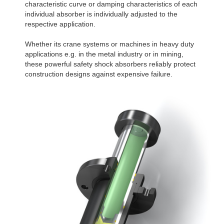
characteristic curve or damping characteristics of each
individual absorber is individually adjusted to the
respective application.
Whether its crane systems or machines in heavy duty
applications e.g. in the metal industry or in mining,
these powerful safety shock absorbers reliably protect
construction designs against expensive failure.