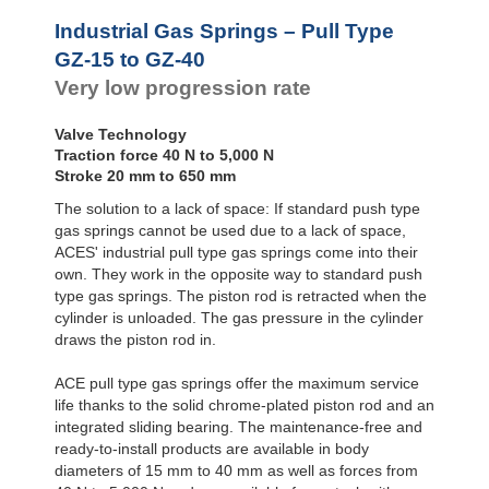
Rotary Dampers
Industrial Gas Springs – Pull Type
GZ-15 to GZ-40
Very low progression rate
Valve Technology
Traction force 40 N to 5,000 N
Stroke 20 mm to 650 mm
The solution to a lack of space: If standard push type
gas springs cannot be used due to a lack of space,
ACES' industrial pull type gas springs come into their
own. They work in the opposite way to standard push
type gas springs. The piston rod is retracted when the
cylinder is unloaded. The gas pressure in the cylinder
draws the piston rod in.
ACE pull type gas springs offer the maximum service
life thanks to the solid chrome-plated piston rod and an
integrated sliding bearing. The maintenance-free and
ready-to-install products are available in body
diameters of 15 mm to 40 mm as well as forces from