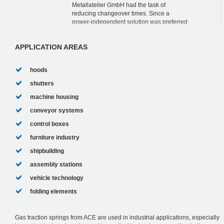
Metallatelier GmbH had the task of
reducing changeover times. Since a
power-independent solution was preferred
for the height adjustment and speed
regulation of th...
APPLICATION AREAS
hoods
shutters
machine housing
conveyor systems
control boxes
furniture industry
shipbuilding
assembly stations
vehicle technology
folding elements
Gas traction springs from ACE are used in industrial applications, especially