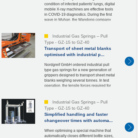
condition of infected patients' lungs, digital
mobile X-ray machines are effective tools
in COVID-19 diagnostics. During the first
wave in Wuhan, the Wandong company
was able to deliver them quickly. This w...
Industrial Gas Springs – Pull
Type - GZ-15 to GZ-40
Transport of sheet metal blanks
optimised with industrial p...
Nordgreif GmbH ordered industrial pull
type gas springs for a new generation of
grippers designed to transport sheet metal
blanks weighing several tonnes. In test
operation, the tensile forces required for
the design proved to be oversized due to...
Industrial Gas Springs – Pull
Type - GZ-15 to GZ-40
Simplified handling and faster
changeover times with automa...
When optimising a special machine that
automatically closes different bottle sizes,