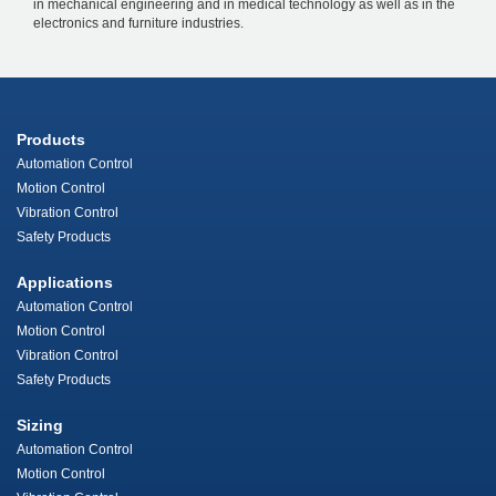
in mechanical engineering and in medical technology as well as in the
electronics and furniture industries.
Products
Automation Control
Motion Control
Vibration Control
Safety Products
Applications
Automation Control
Motion Control
Vibration Control
Safety Products
Sizing
Automation Control
Motion Control