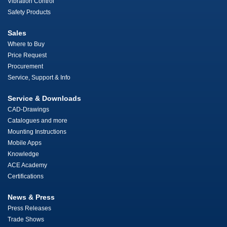
Vibration Control
Safety Products
Sales
Where to Buy
Price Request
Procurement
Service, Support & Info
Service & Downloads
CAD-Drawings
Catalogues and more
Mounting Instructions
Mobile Apps
Knowledge
ACE Academy
Certifications
News & Press
Press Releases
Trade Shows