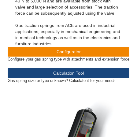
40 N to 5,000 N and are available from stock with
valve and large selection of accessories. The traction
force can be subsequently adjusted using the valve.
Gas traction springs from ACE are used in industrial
applications, especially in mechanical engineering and
in medical technology as well as in the electronics and
furniture industries.
Configurator
Configure your gas spring type with attachments and extension force
Calculation Tool
Gas spring size or type unknown? Calculate it for your needs