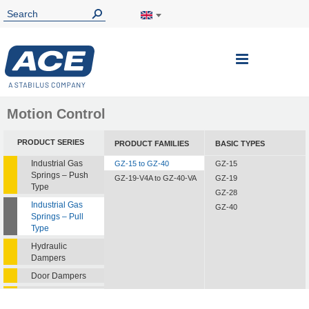
Toggle
Nav
Motion Control
PRODUCT SERIES
PRODUCT FAMILIES
BASIC TYPES
Industrial Gas
GZ-15 to GZ-40
GZ-15
Springs – Push
GZ-19-V4A to GZ-40-VA
GZ-19
Type
GZ-28
Industrial Gas
GZ-40
Springs – Pull
Type
Hydraulic
Dampers
Door Dampers
Hydraulic Feed
Controls