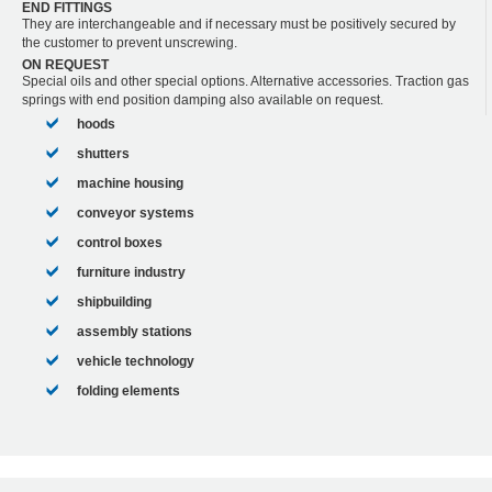
END FITTINGS
They are interchangeable and if necessary must be positively secured by
the customer to prevent unscrewing.
ON REQUEST
Special oils and other special options. Alternative accessories. Traction gas
springs with end position damping also available on request.
hoods
shutters
machine housing
conveyor systems
control boxes
furniture industry
shipbuilding
assembly stations
vehicle technology
folding elements