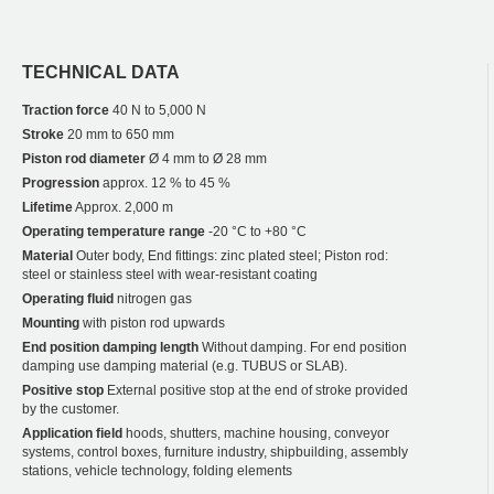
TECHNICAL DATA
Traction force
40 N to 5,000 N
Stroke
20 mm to 650 mm
Piston rod diameter
Ø 4 mm to Ø 28 mm
Progression
approx. 12 % to 45 %
Lifetime
Approx. 2,000 m
Operating temperature range
-20 °C to +80 °C
Material
Outer body, End fittings: zinc plated steel; Piston rod:
steel or stainless steel with wear-resistant coating
Operating fluid
nitrogen gas
Mounting
with piston rod upwards
End position damping length
Without damping. For end position
damping use damping material (e.g. TUBUS or SLAB).
Positive stop
External positive stop at the end of stroke provided
by the customer.
Application field
hoods, shutters, machine housing, conveyor
systems, control boxes, furniture industry, shipbuilding, assembly
stations, vehicle technology, folding elements