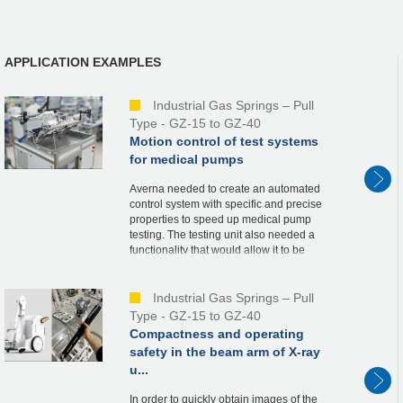
APPLICATION EXAMPLES
Industrial Gas Springs – Pull
Type - GZ-15 to GZ-40
Motion control of test systems
for medical pumps
Averna needed to create an automated
control system with specific and precise
properties to speed up medical pump
testing. The testing unit also needed a
functionality that would allow it to be
elevated for sterilization and cleaning
beneath the u...
Industrial Gas Springs – Pull
Type - GZ-15 to GZ-40
Compactness and operating
safety in the beam arm of X-ray
u...
In order to quickly obtain images of the