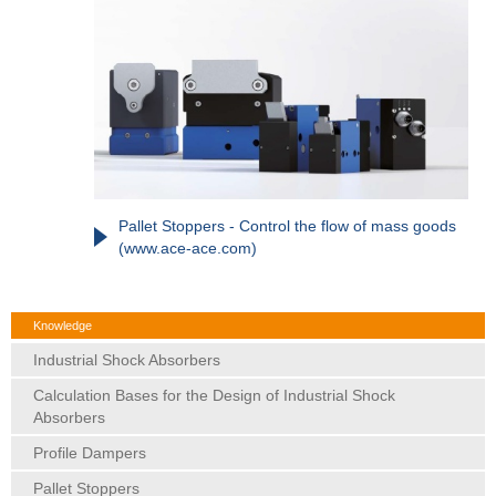
Pallet Stoppers - Control the flow of mass goods
(www.ace-ace.com)
Knowledge
Industrial Shock Absorbers
Calculation Bases for the Design of Industrial Shock
Absorbers
Profile Dampers
Pallet Stoppers