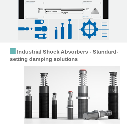
Industrial Shock Absorbers - Standard-
setting damping solutions