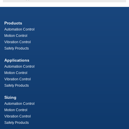
Products
Automation Control
Motion Control
Vibration Control
Safety Products
Applications
Automation Control
Motion Control
Vibration Control
Safety Products
Sizing
Automation Control
Motion Control
Vibration Control
Safety Products