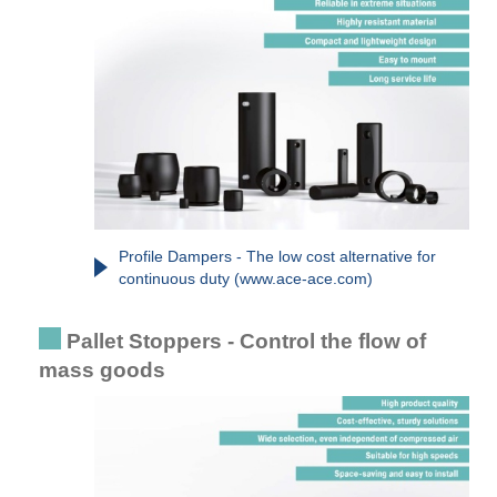
Profile Dampers - The low cost alternative for
continuous duty (www.ace-ace.com)
Pallet Stoppers - Control the flow of
mass goods