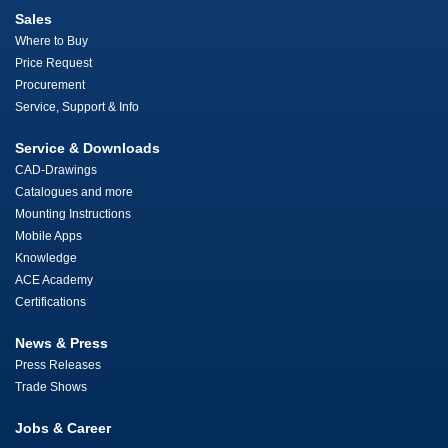
Sales
Where to Buy
Price Request
Procurement
Service, Support & Info
Service & Downloads
CAD-Drawings
Catalogues and more
Mounting Instructions
Mobile Apps
Knowledge
ACE Academy
Certifications
News & Press
Press Releases
Trade Shows
Jobs & Career