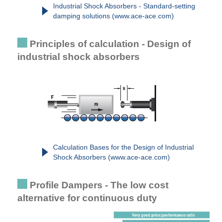
Industrial Shock Absorbers - Standard-setting
damping solutions (www.ace-ace.com)
Principles of calculation - Design of
industrial shock absorbers
Calculation Bases for the Design of Industrial
Shock Absorbers (www.ace-ace.com)
Profile Dampers - The low cost
alternative for continuous duty