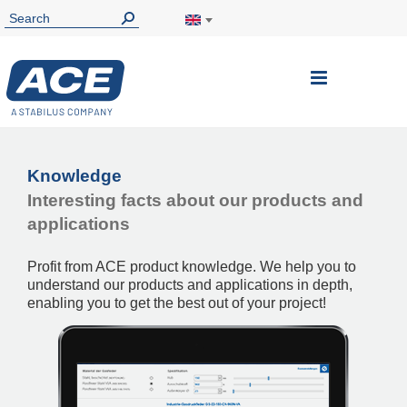
Toggle
Nav
Knowledge
Interesting facts about our products and
applications
Profit from ACE product knowledge. We help you to
understand our products and applications in depth,
enabling you to get the best out of your project!