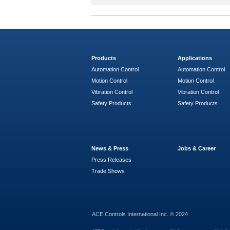
Products
Applications
Automation Control
Automation Control
Motion Control
Motion Control
Vibration Control
Vibration Control
Safety Products
Safety Products
News & Press
Jobs & Career
Press Releases
Trade Shows
ACE Controls International Inc. © 2024