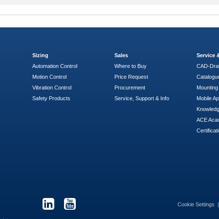
Sizing
Sales
Service
Automation Control
Where to Buy
CAD-Dra
Motion Control
Price Request
Catalogu
Vibration Control
Procurement
Mounting 
Safety Products
Service, Support & Info
Mobile A
Knowled
ACE Aca
Certificat
Cookie Settings