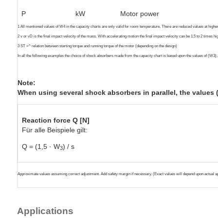
P
kW
Motor power
1 All mentioned values of W4 in the capacity charts are only valid for room temperature. There are reduced values at high
2 v or vD is the final impact velocity of the mass. With accelerating motion the final impact velocity can be 1.5 to 2 times h
3 ST =^ relation between starting torque and running torque of the motor (depending on the design)
In all the following examples the choice of shock absorbers made from the capacity chart is based upon the values of (W3)
Note:
When using several shock absorbers in parallel, the values
Reaction force Q [N]
Für alle Beispiele gilt:
Q = (1,5 · W
) / s
3
Approximate values assuming correct adjustment. Add safety margin if necessary. (Exact values will depend upon actual ap
Applications