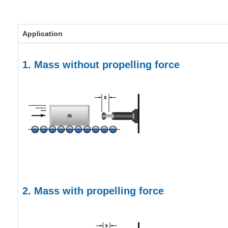
Application
1. Mass without propelling force
2. Mass with propelling force