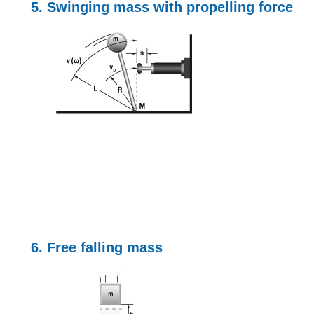
5.
Swinging mass with propelling force
6. Free falling mass