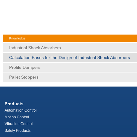
Knowledge
Industrial Shock Absorbers
Calculation Bases for the Design of Industrial Shock Absorbers
Profile Dampers
Pallet Stoppers
Products
Automation Control
Motion Control
Vibration Control
Safety Products