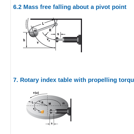
6.2
Mass free falling about a pivot point
7. Rotary index table with propelling torq