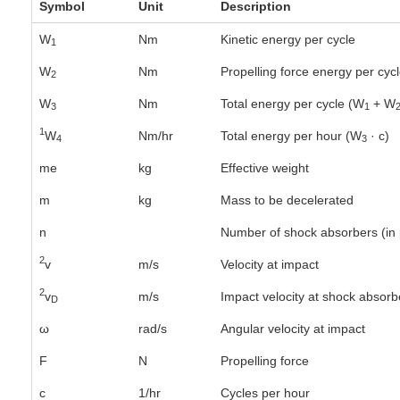
Symbol
Unit
Description
W
Nm
Kinetic energy per cycle
1
W
Nm
Propelling force energy per cyc
2
W
Nm
Total energy per cycle (W
+ W
3
1
1
W
Nm/hr
Total energy per hour (W
· c)
4
3
me
kg
Effective weight
m
kg
Mass to be decelerated
n
Number of shock absorbers (in p
2
v
m/s
Velocity at impact
2
v
m/s
Impact velocity at shock absorb
D
ω
rad/s
Angular velocity at impact
F
N
Propelling force
c
1/hr
Cycles per hour