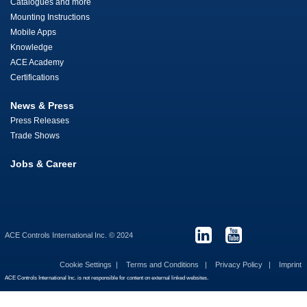
Catalogues and more
Mounting Instructions
Mobile Apps
Knowledge
ACE Academy
Certifications
News & Press
Press Releases
Trade Shows
Jobs & Career
ACE Controls International Inc. © 2024
Cookie Settings
Terms and Conditions
Privacy Policy
Imprint
ACE Controls International Inc. is not responsible for content on external linked websites.