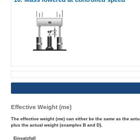
Effective Weight (me)
The effective weight (me) can either be the same as the actu
plus the actual weight (examples B and D).
Einsatzfall