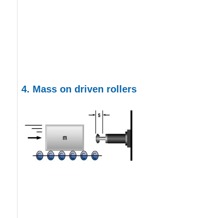
4.
Mass on driven rollers