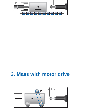
3. Mass with motor drive