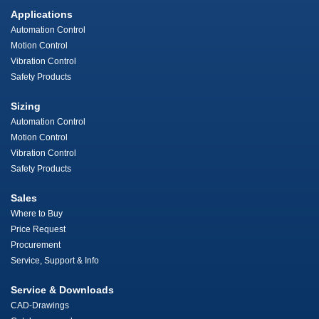
Applications
Automation Control
Motion Control
Vibration Control
Safety Products
Sizing
Automation Control
Motion Control
Vibration Control
Safety Products
Sales
Where to Buy
Price Request
Procurement
Service, Support & Info
Service & Downloads
CAD-Drawings