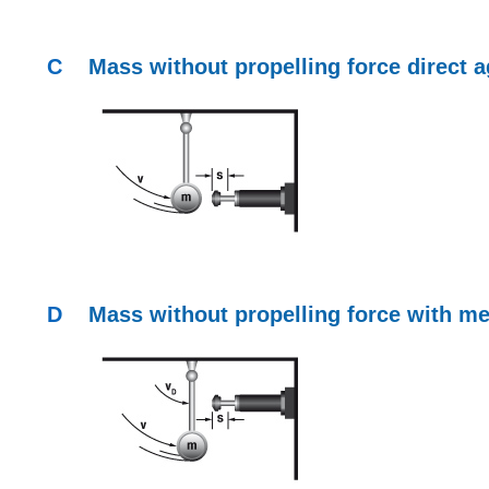
C
Mass without propelling force direct
a
D
Mass without propelling force with
me