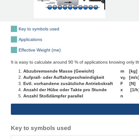
Key to symbols used
Applications
Effective Weight (me)
It is easy to calculate around 90 % of applications knowing only t
Abzubremsende Masse (Gewicht) m [kg]
Aufprall- oder Auffahrgeschwindigkeit v
[m/s
D
Evtl. vorhandene zusätzliche Antriebskraft F [N]
Anzahl der Hübe oder Takte pro Stunde x [1/h
Anzahl Stoßdämpfer parallel n
Key to symbols used