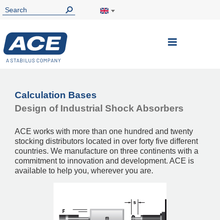
Toggle
Nav
Calculation Bases
Design of Industrial Shock Absorbers
ACE works with more than one hundred and twenty
stocking distributors located in over forty five different
countries. We manufacture on three continents with a
commitment to innovation and development. ACE is
available to help you, wherever you are.