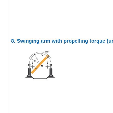
8. Swinging arm with propelling torque
(u