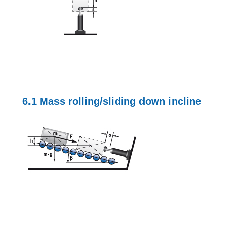
6.1
Mass rolling/sliding down incline