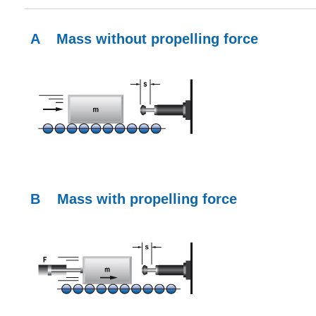
A
Mass without propelling force
B
Mass with propelling force