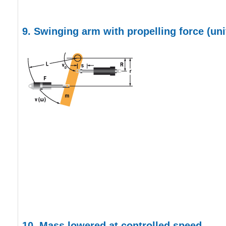
9.
Swinging arm with propelling force
(un
10. Mass lowered at controlled speed