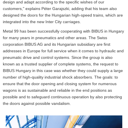
design and adapt according to the specific wishes of our
customers," explains Péter Garajszki, adding that his team also
designed the doors for the Hungarian high-speed trains, which are
integrated into the new Inter City carriages.
Metal 99 has been successfully cooperating with BIBUS in Hungary
for many years in pneumatics and other areas. The Swiss
corporation BIBUS AG and its Hungarian subsidiary are first
addresses in Europe for full service when it comes to hydraulic and
pneumatic drive and control systems. Since the group is also
known as a trusted supplier of complete systems, the request to
BIBUS Hungary in this case was whether they could supply a large
number of high-quality industrial shock absorbers. The goals: to
ensure that the door opening and closing system for numerous
wagons is as sustainable and reliable in the end positions as
possible and to safeguard continuous operation by also protecting
the doors against possible vandalism.