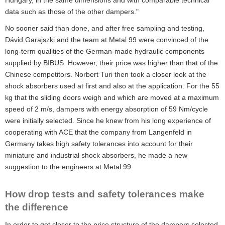
Hungary, in the same dimensions and with comparable technical
data such as those of the other dampers."
No sooner said than done, and after free sampling and testing,
Dávid Garajszki and the team at Metal 99 were convinced of the
long-term qualities of the German-made hydraulic components
supplied by BIBUS. However, their price was higher than that of the
Chinese competitors. Norbert Turi then took a closer look at the
shock absorbers used at first and also at the application. For the 55
kg that the sliding doors weigh and which are moved at a maximum
speed of 2 m/s, dampers with energy absorption of 59 Nm/cycle
were initially selected. Since he knew from his long experience of
cooperating with ACE that the company from Langenfeld in
Germany takes high safety tolerances into account for their
miniature and industrial shock absorbers, he made a new
suggestion to the engineers at Metal 99.
How drop tests and safety tolerances make
the difference
In order to get closer to the price structure of the dampers selected