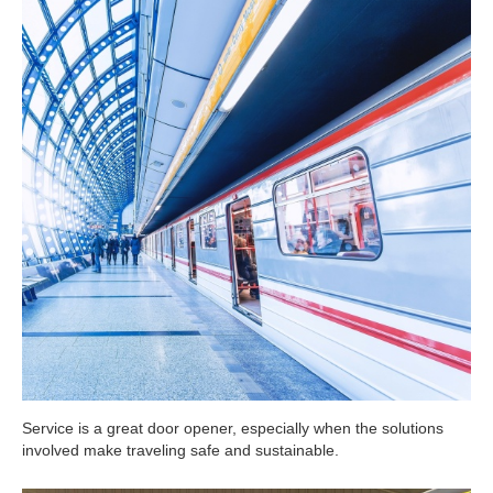
Service is a great door opener, especially when the solutions
involved make traveling safe and sustainable.