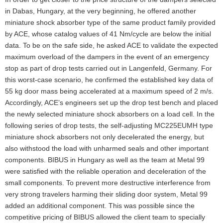
in Dabas, Hungary, at the very beginning, he offered another
miniature shock absorber type of the same product family provided
by ACE, whose catalog values of 41 Nm/cycle are below the initial
data. To be on the safe side, he asked ACE to validate the expected
maximum overload of the dampers in the event of an emergency
stop as part of drop tests carried out in Langenfeld, Germany. For
this worst-case scenario, he confirmed the established key data of
55 kg door mass being accelerated at a maximum speed of 2 m/s.
Accordingly, ACE’s engineers set up the drop test bench and placed
the newly selected miniature shock absorbers on a load cell. In the
following series of drop tests, the self-adjusting MC225EUMH type
miniature shock absorbers not only decelerated the energy, but
also withstood the load with unharmed seals and other important
components. BIBUS in Hungary as well as the team at Metal 99
were satisfied with the reliable operation and deceleration of the
small components. To prevent more destructive interference from
very strong travelers harming their sliding door system, Metal 99
added an additional component. This was possible since the
competitive pricing of BIBUS allowed the client team to specially