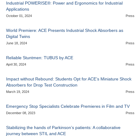
Industrial POWERISE®: Power and Ergonomics for Industrial
Applications
October 01, 2024
Press
World Premiere: ACE Presents Industrial Shock Absorbers as
Digital Twins
June 18, 2024
Press
Reliable Stuntmen: TUBUS by ACE
April 30, 2024
Press
Impact without Rebound: Students Opt for ACE’s Miniature Shock
Absorbers for Drop Test Construction
March 19, 2024
Press
Emergency Stop Specialists Celebrate Premieres in Film and TV
December 08, 2023
Press
Stabilizing the hands of Parkinson’s patients: A collaborative
journey between STIL and ACE