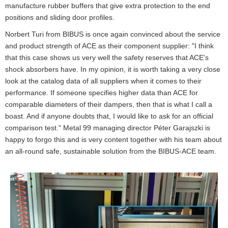
manufacture rubber buffers that give extra protection to the end
positions and sliding door profiles.
Norbert Turi from BIBUS is once again convinced about the service
and product strength of ACE as their component supplier: "I think
that this case shows us very well the safety reserves that ACE's
shock absorbers have. In my opinion, it is worth taking a very close
look at the catalog data of all suppliers when it comes to their
performance. If someone specifies higher data than ACE for
comparable diameters of their dampers, then that is what I call a
boast. And if anyone doubts that, I would like to ask for an official
comparison test." Metal 99 managing director Péter Garajszki is
happy to forgo this and is very content together with his team about
an all-round safe, sustainable solution from the BIBUS-ACE team.