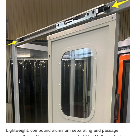
Lightweight, compound aluminum separating and passage