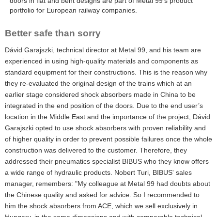
doors in flat and bent designs are part of Metal 99’s product
portfolio for European railway companies.
Better safe than sorry
Dávid Garajszki, technical director at Metal 99, and his team are
experienced in using high-quality materials and components as
standard equipment for their constructions. This is the reason why
they re-evaluated the original design of the trains which at an
earlier stage considered shock absorbers made in China to be
integrated in the end position of the doors. Due to the end user’s
location in the Middle East and the importance of the project, Dávid
Garajszki opted to use shock absorbers with proven reliability and
of higher quality in order to prevent possible failures once the whole
construction was delivered to the customer. Therefore, they
addressed their pneumatics specialist BIBUS who they know offers
a wide range of hydraulic products. Nobert Turi, BIBUS' sales
manager, remembers: "My colleague at Metal 99 had doubts about
the Chinese quality and asked for advice. So I recommended to
him the shock absorbers from ACE, which we sell exclusively in