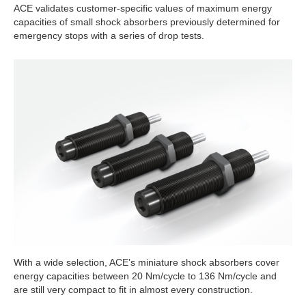
ACE validates customer-specific values of maximum energy
capacities of small shock absorbers previously determined for
emergency stops with a series of drop tests.
With a wide selection, ACE’s miniature shock absorbers cover
energy capacities between 20 Nm/cycle to 136 Nm/cycle and
are still very compact to fit in almost every construction.