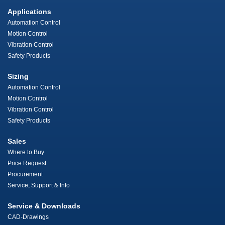
Applications
Automation Control
Motion Control
Vibration Control
Safety Products
Sizing
Automation Control
Motion Control
Vibration Control
Safety Products
Sales
Where to Buy
Price Request
Procurement
Service, Support & Info
Service & Downloads
CAD-Drawings