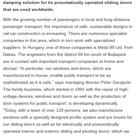
damping solution for its pneumatically operated sliding doors
that are used worldwide.
With the growing number of passengers in local and long-distance
passenger transport, the importance of safe, sustainable designs in
rail car construction is increasing. There are numerous specialist
companies in this area, which in turn work with specialized
suppliers. In Hungary, one of these companies is Metal 99 Ltd. from
Dabas. The engineers from the district 50 km south of Budapest
are in contact with important transport companies at home and
abroad. “In particular, our windows and doors, which are
manufactured in-house, enable public transport to be as
sophisticated as it is safe,” says managing director Péter Garajszki.
The family business, which started in 1991 with the repair of high-
voltage devices, windows and doors as well as the production of
door systems for public transport, is developing dynamically.
"Today, with a team of over 120 persons, we also manufacture
windows with a specially designed profile system and are known for
our sliding doors as well as for electrically and pneumatically
operated interior and exterior sliding and pivoting doors, which we