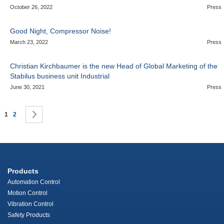
October 26, 2022
Press
Good Night, Compressor Noise!
March 23, 2022
Press
Christian Kirchbaumer is the new Head of Global Marketing of the
Stabilus business unit Industrial
June 30, 2021
Press
Page
You're currently reading page
Page
Page
Next
1
2
Products
Automation Control
Motion Control
Vibration Control
Safety Products