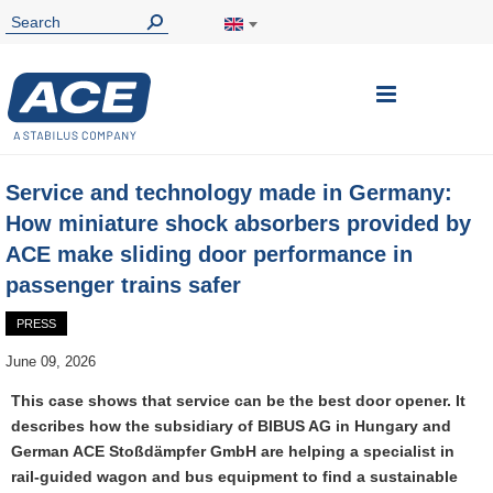
Toggle
Nav
Service and technology made in Germany:
How miniature shock absorbers provided by
ACE make sliding door performance in
passenger trains safer
PRESS
June 09, 2026
This case shows that service can be the best door opener. It
describes how the subsidiary of BIBUS AG in Hungary and
German ACE Stoßdämpfer GmbH are helping a specialist in
rail-guided wagon and bus equipment to find a sustainable