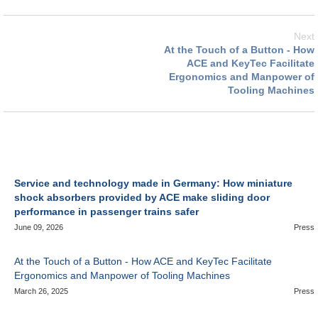
Next
At the Touch of a Button - How
ACE and KeyTec Facilitate
Ergonomics and Manpower of
Tooling Machines
Service and technology made in Germany: How miniature
shock absorbers provided by ACE make sliding door
performance in passenger trains safer
June 09, 2026
Press
At the Touch of a Button - How ACE and KeyTec Facilitate
Ergonomics and Manpower of Tooling Machines
March 26, 2025
Press