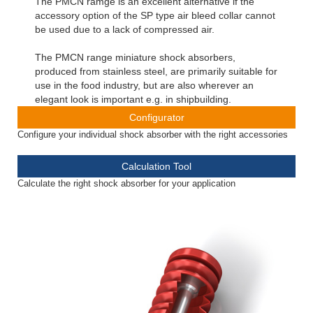
The PMCN ramge is an excellent alternative if the
accessory option of the SP type air bleed collar cannot
be used due to a lack of compressed air.
The PMCN range miniature shock absorbers,
produced from stainless steel, are primarily suitable for
use in the food industry, but are also wherever an
elegant look is important e.g. in shipbuilding.
Configurator
Configure your individual shock absorber with the right accessories
Calculation Tool
Calculate the right shock absorber for your application