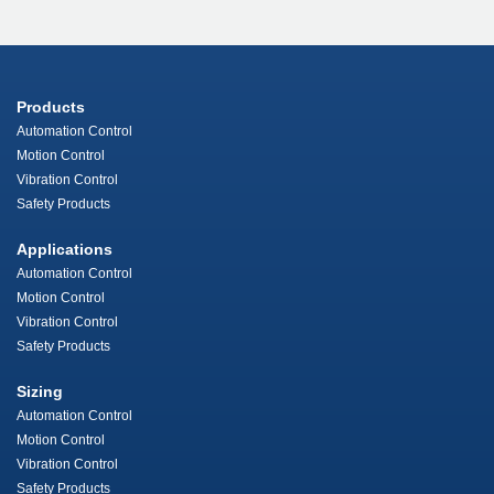
Products
Automation Control
Motion Control
Vibration Control
Safety Products
Applications
Automation Control
Motion Control
Vibration Control
Safety Products
Sizing
Automation Control
Motion Control
Vibration Control
Safety Products