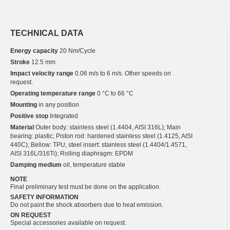
TECHNICAL DATA
Energy capacity
20 Nm/Cycle
Stroke
12.5 mm
Impact velocity range
0.06 m/s to 6 m/s. Other speeds on
request.
Operating temperature range
0 °C to 66 °C
Mounting
in any position
Positive stop
Integrated
Material
Outer body: stainless steel (1.4404, AISI 316L); Main
bearing: plastic; Piston rod: hardened stainless steel (1.4125, AISI
440C); Bellow: TPU, steel insert: stainless steel (1.4404/1.4571,
AISI 316L/316Ti); Rolling diaphragm: EPDM
Damping medium
oil, temperature stable
NOTE
Final preliminary test must be done on the application.
SAFETY INFORMATION
Do not paint the shock absorbers due to heat emission.
ON REQUEST
Special accessories available on request.