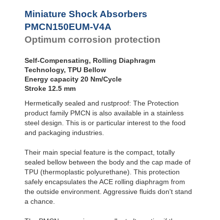
Profile
SC²25 to
Dampers
SC²190
Miniature Shock Absorbers
SC²300 to
Damping
PMCN150EUM-V4A
SC²650
Pads
Optimum corrosion protection
MA30 to MA900
Self-Compensating, Rolling Diaphragm
Technology, TPU Bellow
Energy capacity 20 Nm/Cycle
Stroke 12.5 mm
Hermetically sealed and rustproof: The Protection
product family PMCN is also available in a stainless
steel design. This is or particular interest to the food
and packaging industries.
Their main special feature is the compact, totally
sealed bellow between the body and the cap made of
TPU (thermoplastic polyurethane). This protection
safely encapsulates the ACE rolling diaphragm from
the outside environment. Aggressive fluids don't stand
a chance.