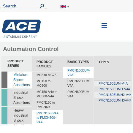
Toggle
Nav
Automation Control
PRODUCT
PRODUCT
BASIC TYPES
TYPES
SERIES
FAMILIES
PMCN150EUM-
Miniature
MC5 to MC75
V4A
Shock
MC150 to
PMCN225EUM-
PMCN150EUM-V4A
Absorbers
MC600
V4A
PMCN150EUMH-V4A
MC150-V4A to
PMCN600EUM-
Industrial
PMCN150EUMH2-V4A
MC600-V4A
V4A
Shock
PMCN150EUMH3-V4A
Absorbers
PMCN150 to
PMCN600
Heavy
PMCN150-V4A
Industrial
to PMCN600-
Shock
V4A
Absorbers
SC190 to SC925