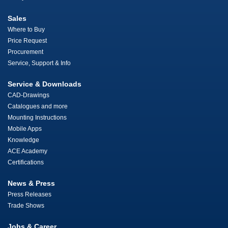
Sales
Where to Buy
Price Request
Procurement
Service, Support & Info
Service & Downloads
CAD-Drawings
Catalogues and more
Mounting Instructions
Mobile Apps
Knowledge
ACE Academy
Certifications
News & Press
Press Releases
Trade Shows
Jobs & Career