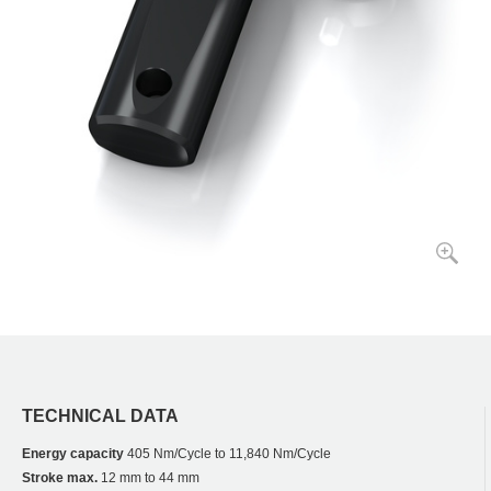
TECHNICAL DATA
Energy capacity
405 Nm/Cycle to 11,840 Nm/Cycle
Stroke max.
12 mm to 44 mm