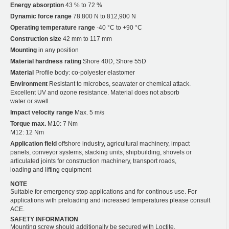
Energy absorption
43 % to 72 %
Dynamic force range
78.800 N to 812,900 N
Operating temperature range
-40 °C to +90 °C
Construction size
42 mm to 117 mm
Mounting
in any position
Material hardness rating
Shore 40D, Shore 55D
Material
Profile body: co-polyester elastomer
Environment
Resistant to microbes, seawater or chemical attack.
Excellent UV and ozone resistance. Material does not absorb
water or swell.
Impact velocity range
Max. 5 m/s
Torque max.
M10: 7 Nm
M12: 12 Nm
Application field
offshore industry, agricultural machinery, impact
panels, conveyor systems, stacking units, shipbuilding, shovels or
articulated joints for construction machinery, transport roads,
loading and lifting equipment
NOTE
Suitable for emergency stop applications and for continous use. For
applications with preloading and increased temperatures please consult
ACE.
SAFETY INFORMATION
Mounting screw should additionally be secured with Loctite.