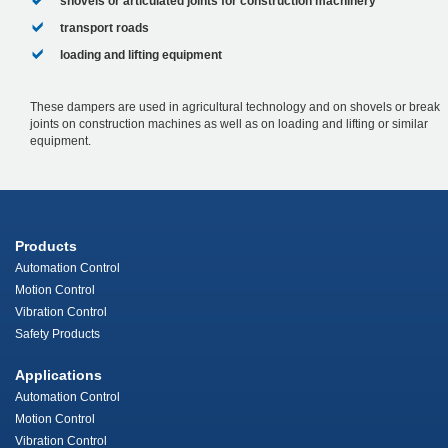
shovels or articulated joints for construction machinery
transport roads
loading and lifting equipment
These dampers are used in agricultural technology and on shovels or break
joints on construction machines as well as on loading and lifting or similar
equipment.
Products
Automation Control
Motion Control
Vibration Control
Safety Products
Applications
Automation Control
Motion Control
Vibration Control