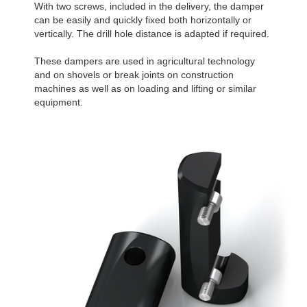
With two screws, included in the delivery, the damper
can be easily and quickly fixed both horizontally or
vertically. The drill hole distance is adapted if required.
These dampers are used in agricultural technology
and on shovels or break joints on construction
machines as well as on loading and lifting or similar
equipment.