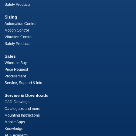
Safety Products
Sizing
Automation Control
Motion Control
Vibration Control
Safety Products
Sales
Where to Buy
Price Request
Procurement
Service, Support & Info
Service & Downloads
CAD-Drawings
Catalogues and more
Mounting Instructions
Mobile Apps
Knowledge
ACE Academy