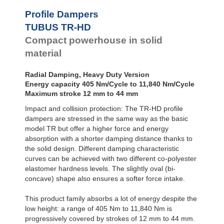
Profile Dampers
TUBUS TR-HD
Compact powerhouse in solid
material
Radial Damping, Heavy Duty Version
Energy capacity 405 Nm/Cycle to 11,840 Nm/Cycle
Maximum stroke 12 mm to 44 mm
Impact and collision protection: The TR-HD profile
dampers are stressed in the same way as the basic
model TR but offer a higher force and energy
absorption with a shorter damping distance thanks to
the solid design. Different damping characteristic
curves can be achieved with two different co-polyester
elastomer hardness levels. The slightly oval (bi-
concave) shape also ensures a softer force intake.
This product family absorbs a lot of energy despite the
low height: a range of 405 Nm to 11,840 Nm is
progressively covered by strokes of 12 mm to 44 mm.