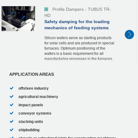
Profile Dampers - TUBUS TR-
HD
Safety damping for the loading
mechanics of feeding systems
Silicon wafers serve as starting products
for solar cells and are produced in special
furnaces. Optimum positioning of the
wafers is a basic requirement for all
manufacturing processes in the furnaces.
Loading of the furnaces, some of which
are we...
APPLICATION AREAS
offshore industry
agricultural machinery
impact panels
conveyor systems
stacking units
shipbuilding