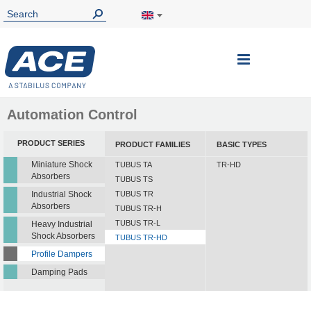
Toggle
Nav
Automation Control
PRODUCT SERIES
PRODUCT FAMILIES
BASIC TYPES
Miniature Shock
TUBUS TA
TR-HD
Absorbers
TUBUS TS
Industrial Shock
TUBUS TR
Absorbers
TUBUS TR-H
TUBUS TR-L
Heavy Industrial
Shock Absorbers
TUBUS TR-HD
Profile Dampers
Damping Pads