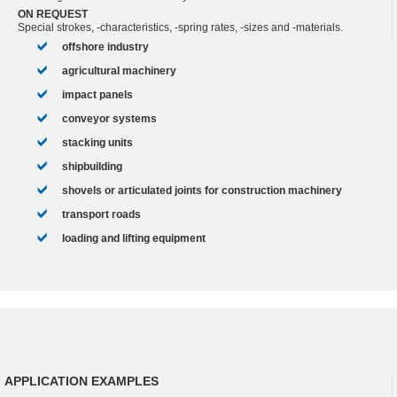
ON REQUEST
Special strokes, -characteristics, -spring rates, -sizes and -materials.
offshore industry
agricultural machinery
impact panels
conveyor systems
stacking units
shipbuilding
shovels or articulated joints for construction machinery
transport roads
loading and lifting equipment
APPLICATION EXAMPLES