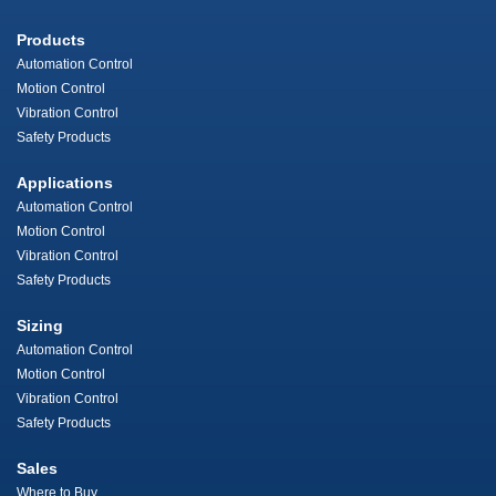
Products
Automation Control
Motion Control
Vibration Control
Safety Products
Applications
Automation Control
Motion Control
Vibration Control
Safety Products
Sizing
Automation Control
Motion Control
Vibration Control
Safety Products
Sales
Where to Buy