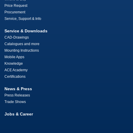
Price Request
Procurement
Service, Support & Info
Service & Downloads
CAD-Drawings
Catalogues and more
Mounting Instructions
Mobile Apps
Knowledge
ACE Academy
Certifications
News & Press
Press Releases
Trade Shows
Jobs & Career