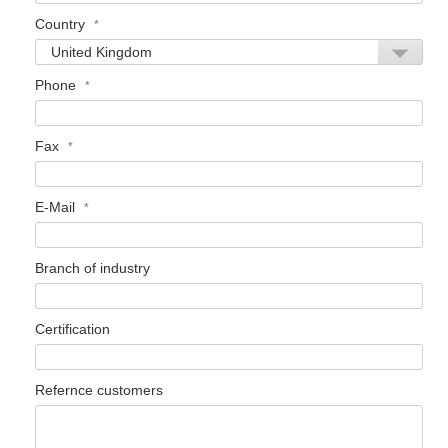
Country
Phone
Fax
E-Mail
Branch of industry
Certification
Refernce customers