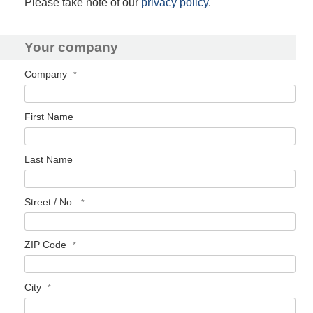
Please take note of our
privacy policy
.
Your company
Company
First Name
Last Name
Street / No.
ZIP Code
City