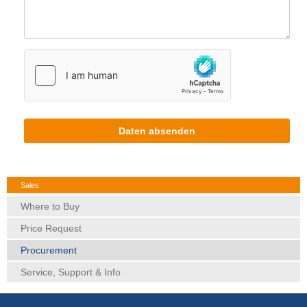
Daten absenden
Sales
Where to Buy
Price Request
Procurement
Service, Support & Info