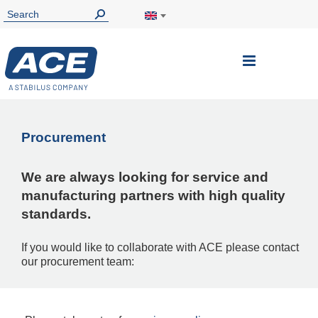
Toggle
Nav
Procurement
We are always looking for service and
manufacturing partners with high quality
standards.
If you would like to collaborate with ACE please contact
our procurement team: