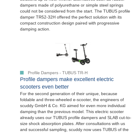
dampers made of polyurethane or simple steel springs
could not be considered from the start. The TUBUS profile
damper TR52-32H offered the perfect solution with its
compact construction design paired with progressive
damping action.
Profile Dampers - TUBUS TR-H
Profile dampers make excellent electric
scooters even better
For the second generation of their unique, because
foldable and three-wheeled e-scooter, the engineers of
scuddy GmbH & Co. KG aimed for even more individual
damping than the previous model. This electric scooter
already uses our TUBUS profile dampers and SLAB cut-to-
size shock absorption plates. After consultations with us
and successful sampling, scuddy now uses TUBUS of the