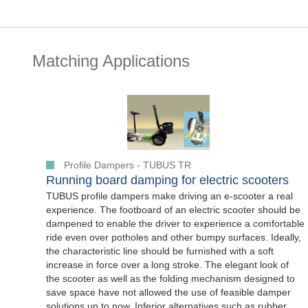
Matching Applications
Profile Dampers - TUBUS TR
Running board damping for electric scooters
TUBUS profile dampers make driving an e-scooter a real
experience. The footboard of an electric scooter should be
dampened to enable the driver to experience a comfortable
ride even over potholes and other bumpy surfaces. Ideally,
the characteristic line should be furnished with a soft
increase in force over a long stroke. The elegant look of
the scooter as well as the folding mechanism designed to
save space have not allowed the use of feasible damper
solutions up to now. Inferior alternatives such as rubber