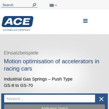
Toggle
Nav
Einsatzbeispiele
Motion optimisation of accelerators in
racing cars
Industrial Gas Springs – Push Type
GS-8 to GS-70
✕
Application Search