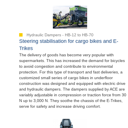
Hydraulic Dampers - HB-12 to HB-70
Steering stabilisation for cargo bikes and E-
Trikes
The delivery of goods has become very popular with
supermarkets. This has increased the demand for bicycles
to avoid congestion and contribute to environmental
protection. For this type of transport and fast deliveries, a
customized small series of cargo bikes in underfloor
construction was designed and equipped with electric drive
and hydraulic dampers. The dampers supplied by ACE are
variably adjustable in compression or traction force from 30
N up to 3,000 N. They soothe the chassis of the E-Trikes,
serve for safety and increase driving comfort.