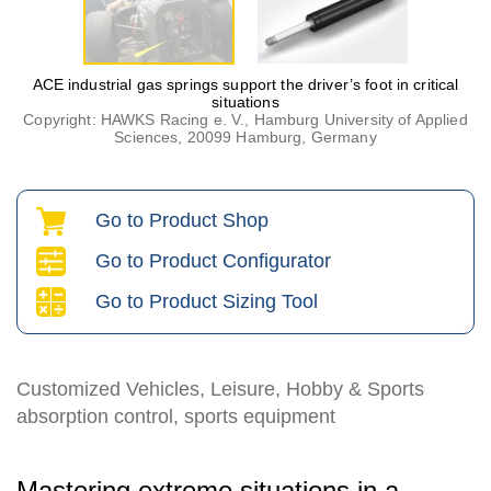
ACE industrial gas springs support the driver’s foot in critical
situations
Copyright: HAWKS Racing e. V., Hamburg University of Applied
Sciences, 20099 Hamburg, Germany
Go to Product Shop
Go to Product Configurator
Go to Product Sizing Tool
Customized Vehicles, Leisure, Hobby & Sports
absorption control, sports equipment
Mastering extreme situations in a