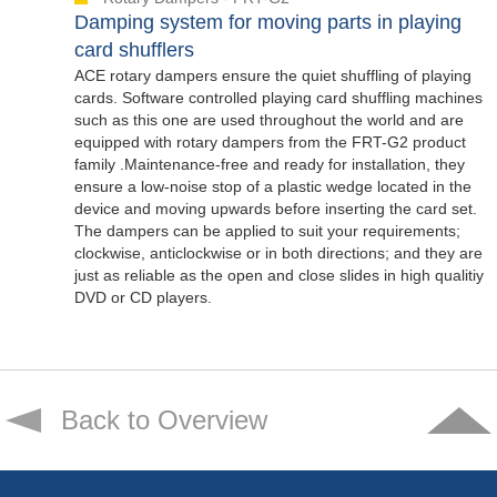
Damping system for moving parts in playing
card shufflers
ACE rotary dampers ensure the quiet shuffling of playing
cards. Software controlled playing card shuffling machines
such as this one are used throughout the world and are
equipped with rotary dampers from the FRT-G2 product
family .Maintenance-free and ready for installation, they
ensure a low-noise stop of a plastic wedge located in the
device and moving upwards before inserting the card set.
The dampers can be applied to suit your requirements;
clockwise, anticlockwise or in both directions; and they are
just as reliable as the open and close slides in high qualitiy
DVD or CD players.
Back to Overview