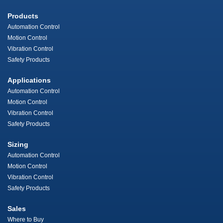
Products
Automation Control
Motion Control
Vibration Control
Safety Products
Applications
Automation Control
Motion Control
Vibration Control
Safety Products
Sizing
Automation Control
Motion Control
Vibration Control
Safety Products
Sales
Where to Buy