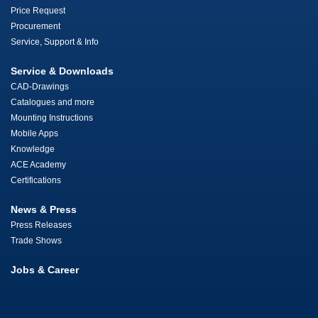
Price Request
Procurement
Service, Support & Info
Service & Downloads
CAD-Drawings
Catalogues and more
Mounting Instructions
Mobile Apps
Knowledge
ACE Academy
Certifications
News & Press
Press Releases
Trade Shows
Jobs & Career