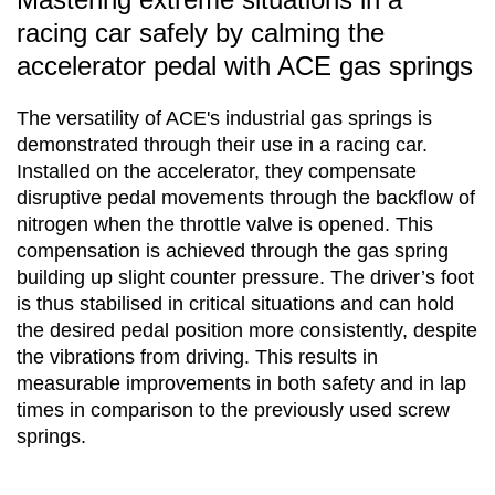
racing car safely by calming the
accelerator pedal with ACE gas springs
The versatility of ACE's industrial gas springs is
demonstrated through their use in a racing car.
Installed on the accelerator, they compensate
disruptive pedal movements through the backflow of
nitrogen when the throttle valve is opened. This
compensation is achieved through the gas spring
building up slight counter pressure. The driver’s foot
is thus stabilised in critical situations and can hold
the desired pedal position more consistently, despite
the vibrations from driving. This results in
measurable improvements in both safety and in lap
times in comparison to the previously used screw
springs.