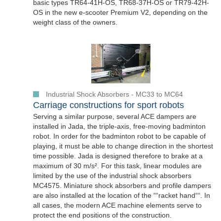
basic types TR64-41H-OS, TR68-37H-OS or TR79-42H-
OS in the new e-scooter Premium V2, depending on the
weight class of the owners.
Industrial Shock Absorbers - MC33 to MC64
Carriage constructions for sport robots
Serving a similar purpose, several ACE dampers are
installed in Jada, the triple-axis, free-moving badminton
robot. In order for the badminton robot to be capable of
playing, it must be able to change direction in the shortest
time possible. Jada is designed therefore to brake at a
maximum of 30 m/s². For this task, linear modules are
limited by the use of the industrial shock absorbers
MC4575. Miniature shock absorbers and profile dampers
are also installed at the location of the ““racket hand““. In
all cases, the modern ACE machine elements serve to
protect the end positions of the construction.