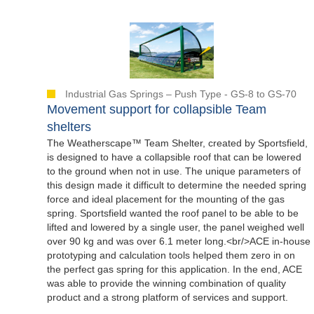
Industrial Gas Springs – Push Type - GS-8 to GS-70
Movement support for collapsible Team
shelters
The Weatherscape™ Team Shelter, created by Sportsfield,
is designed to have a collapsible roof that can be lowered
to the ground when not in use. The unique parameters of
this design made it difficult to determine the needed spring
force and ideal placement for the mounting of the gas
spring. Sportsfield wanted the roof panel to be able to be
lifted and lowered by a single user, the panel weighed well
over 90 kg and was over 6.1 meter long.<br/>ACE in-house
prototyping and calculation tools helped them zero in on
the perfect gas spring for this application. In the end, ACE
was able to provide the winning combination of quality
product and a strong platform of services and support.