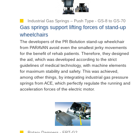
Industrial Gas Springs – Push Type - GS-8 to GS-70
Gas springs support lifting forces of stand-up
wheelchairs
The developers of the PR Biolution stand-up wheelchair
from PARAVAN avoid even the smallest jerky movements
for the benefit of rehab patients. Therefore, they designed
the aid, which was developed according to the strict
guidelines of medical technology, with machine elements
for maximum stability and safety. This was achieved,
among other things, by integrating industrial gas pressure
springs from ACE, which perfectly regulate the running and
acceleration forces of the electric motor.
Rotary Dampers - FRT-G2