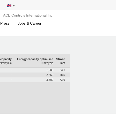
ACE Controls International Inc.
 Press
Jobs & Career
capacity
Energy capacity optimised
Stroke
Nm/cycle
Nm/cycle
mm
-
1,200
23.1
-
2,350
48.5
-
3,500
73.9