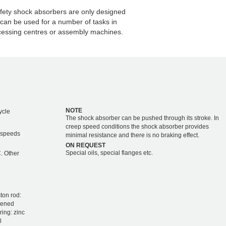
fety shock absorbers are only designed
 can be used for a number of tasks in
cessing centres or assembly machines.
NOTE
ycle
The shock absorber can be pushed through its stroke. In
creep speed conditions the shock absorber provides
r speeds
minimal resistance and there is no braking effect.
ON REQUEST
Special oils, special flanges etc.
. Other
ton rod:
dened
ring: zinc
l