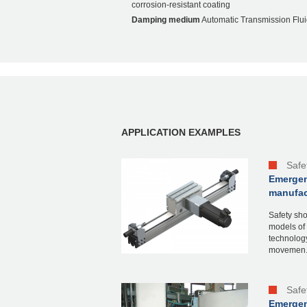
corrosion-resistant coating
Damping medium
Automatic Transmission Flui
APPLICATION EXAMPLES
Safe
Emergen
manufact
Safety sho
models of 
technology
movemen.
Safe
Emergenc