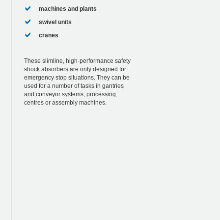
machines and plants
swivel units
cranes
These slimline, high-performance safety
shock absorbers are only designed for
emergency stop situations. They can be
used for a number of tasks in gantries
and conveyor systems, processing
centres or assembly machines.