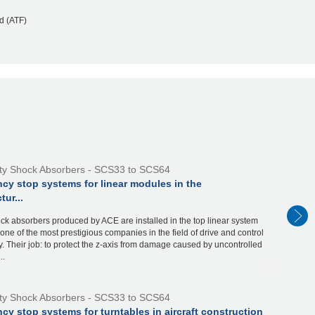
d (ATF)
ty Shock Absorbers - SCS33 to SCS64
cy stop systems for linear modules in the
ur...
ck absorbers produced by ACE are installed in the top linear system
one of the most prestigious companies in the field of drive and control
. Their job: to protect the z-axis from damage caused by uncontrolled
..
ty Shock Absorbers - SCS33 to SCS64
y stop systems for turntables in aircraft construction