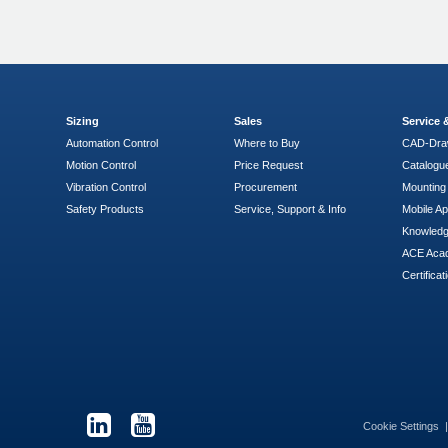
Sizing
Sales
Service
Automation Control
Where to Buy
CAD-Dra
Motion Control
Price Request
Catalogu
Vibration Control
Procurement
Mounting 
Safety Products
Service, Support & Info
Mobile A
Knowled
ACE Aca
Certificat
Cookie Settings