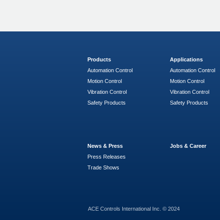
Products
Applications
Automation Control
Automation Control
Motion Control
Motion Control
Vibration Control
Vibration Control
Safety Products
Safety Products
News & Press
Jobs & Career
Press Releases
Trade Shows
ACE Controls International Inc. © 2024