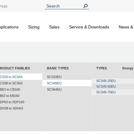
7440
plications
Sizing
Sales
Service & Downloads
News &
RODUCT FAMILIES
BASIC TYPES
TYPES
Energy 
CS33 to SCS64
SCS33EU
SCS45-25EU
CS38 to SCS63
SCS45EU
SCS45-50EU
B63 to CB160
SCS64EU
SCS45-75EU
B63 to EB160
DP63 to SDP160
DH38 to SDH63