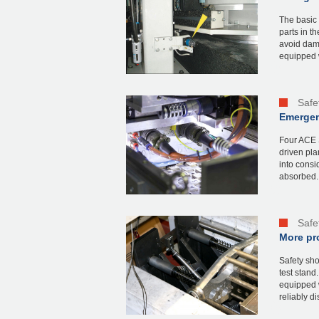
The basic 
parts in t
avoid dam
equipped w
Safe
Emergenc
Four ACE S
driven pla
into consi
absorbed. 
Safe
More pro
Safety sh
test stand
equipped w
reliably dis