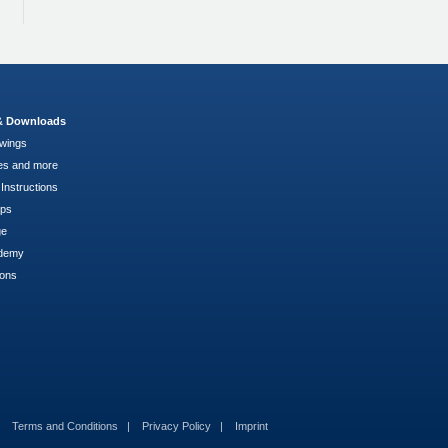
 & Downloads
wings
es and more
Instructions
pps
ge
demy
ions
Terms and Conditions
Privacy Policy
Imprint