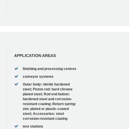
APPLICATION AREAS
finishing and processing centres
conveyor systems
Outer body: nitride hardened
steel; Piston rod: hard chrome
plated steel; Rod end button:
hardened steel and corrosion-
resistant coating; Return spring:
zinc plated or plastic-coated
steel; Accessories: steel
corrosion-resistant coating
test stations