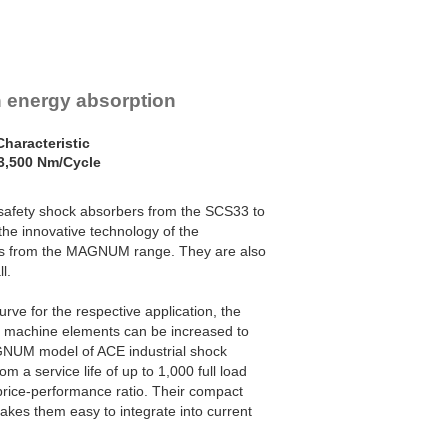
h energy absorption
haracteristic
3,500 Nm/Cycle
safety shock absorbers from the SCS33 to
he innovative technology of the
ers from the MAGNUM range. They are also
l.
urve for the respective application, the
c machine elements can be increased to
AGNUM model of ACE industrial shock
m a service life of up to 1,000 full load
rice-performance ratio. Their compact
kes them easy to integrate into current