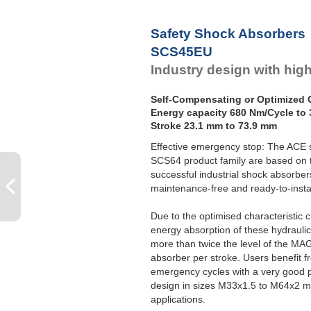
Safety Shock Absorbers
SCS45EU
Industry design with hig
Self-Compensating or Optimized C
Energy capacity 680 Nm/Cycle to 
Stroke 23.1 mm to 73.9 mm
Effective emergency stop: The ACE 
SCS64 product family are based on t
successful industrial shock absorb
maintenance-free and ready-to-instal
Due to the optimised characteristic c
energy absorption of these hydrauli
more than twice the level of the M
absorber per stroke. Users benefit fro
emergency cycles with a very good p
design in sizes M33x1.5 to M64x2 ma
applications.