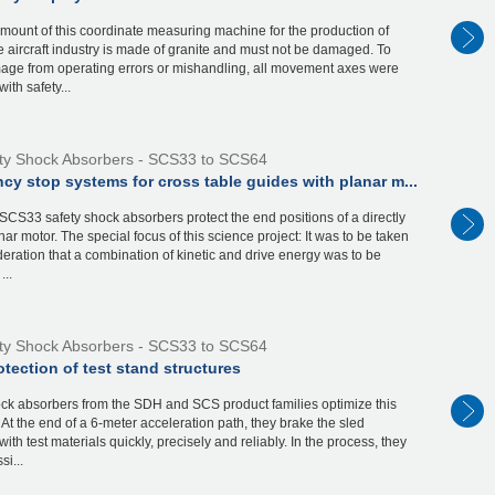
mount of this coordinate measuring machine for the production of
he aircraft industry is made of granite and must not be damaged. To
age from operating errors or mishandling, all movement axes were
ith safety...
ty Shock Absorbers - SCS33 to SCS64
y stop systems for cross table guides with planar m...
CS33 safety shock absorbers protect the end positions of a directly
nar motor. The special focus of this science project: It was to be taken
deration that a combination of kinetic and drive energy was to be
...
ty Shock Absorbers - SCS33 to SCS64
tection of test stand structures
ock absorbers from the SDH and SCS product families optimize this
. At the end of a 6-meter acceleration path, they brake the sled
ith test materials quickly, precisely and reliably. In the process, they
si...