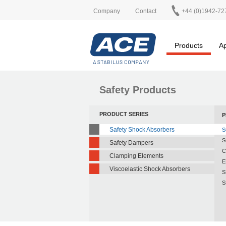
Company
Contact
+44 (0)1942-72
Products
Ap
Safety Products
PRODUCT SERIES
P
Safety Shock Absorbers
S
S
Safety Dampers
C
Clamping Elements
E
Viscoelastic Shock Absorbers
S
S