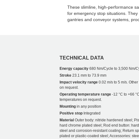
These slimline, high-performance sa
for emergency stop situations. They
gantries and conveyor systems, pro
TECHNICAL DATA
Energy capacity
680 Nm/Cycle to 3,500 Nm/C
Stroke
23.1 mm to 73.9 mm
Impact velocity range
0.02 m/s to 5 m/s. Othe
on request.
Operating temperature range
-12 °C to +66 °C
temperatures on request.
Mounting
in any position
Positive stop
Integrated
Material
Outer body: nitride hardened steel; Pis
hard chrome plated steel; Rod end button: har
steel and corrosion-resistant coating; Return sp
plated or plastic-coated steel; Accessories: stee