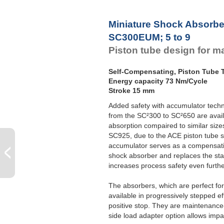
Miniature Shock Absorbe
SC300EUM; 5 to 9
Piston tube design for 
Self-Compensating, Piston Tube
Energy capacity 73 Nm/Cycle
Stroke 15 mm
Added safety with accumulator techno
from the SC²300 to SC²650 are avail
absorption compaired to similar siz
SC925, due to the ACE piston tube 
accumulator serves as a compensatio
shock absorber and replaces the sta
increases process safety even furthe
The absorbers, which are perfect fo
available in progressively stepped e
positive stop. They are maintenance-f
side load adapter option allows impa