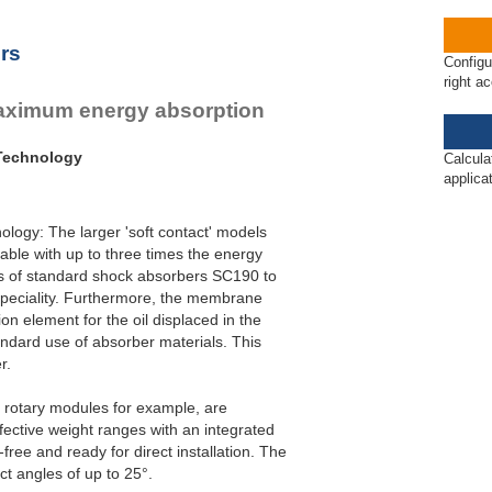
rs
Configu
right a
maximum energy absorption
 Technology
Calcula
applica
logy: The larger 'soft contact' models
able with up to three times the energy
es of standard shock absorbers SC190 to
speciality. Furthermore, the membrane
n element for the oil displaced in the
ndard use of absorber materials. This
r.
r rotary modules for example, are
ffective weight ranges with an integrated
ree and ready for direct installation. The
ct angles of up to 25°.