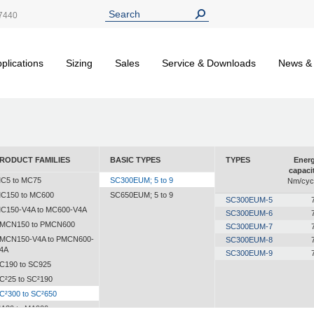
7440
plications
Sizing
Sales
Service & Downloads
News &
RODUCT FAMILIES
BASIC TYPES
TYPES
Ener
capaci
C5 to MC75
SC300EUM; 5 to 9
Nm/cyc
C150 to MC600
SC650EUM; 5 to 9
SC300EUM-5
C150-V4A to MC600-V4A
SC300EUM-6
MCN150 to PMCN600
SC300EUM-7
MCN150-V4A to PMCN600-
SC300EUM-8
4A
SC300EUM-9
C190 to SC925
C²25 to SC²190
C²300 to SC²650
A30 to MA900