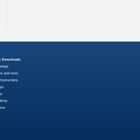
 & Downloads
wings
es and more
Instructions
pps
ge
demy
ions