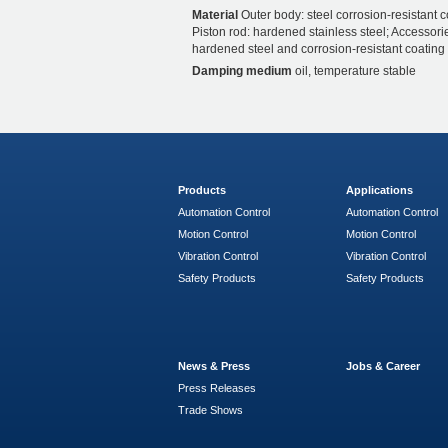
Material
Outer body: steel corrosion-resistant c
Piston rod: hardened stainless steel; Accessori
hardened steel and corrosion-resistant coating
Damping medium
oil, temperature stable
Products
Applications
Automation Control
Automation Control
Motion Control
Motion Control
Vibration Control
Vibration Control
Safety Products
Safety Products
News & Press
Jobs & Career
Press Releases
Trade Shows