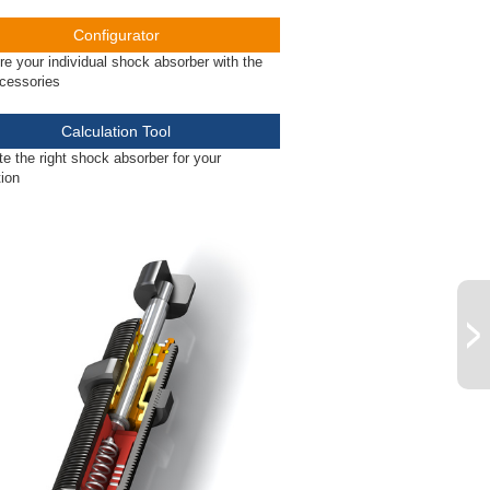
Configurator
re your individual shock absorber with the
ccessories
Calculation Tool
te the right shock absorber for your
tion