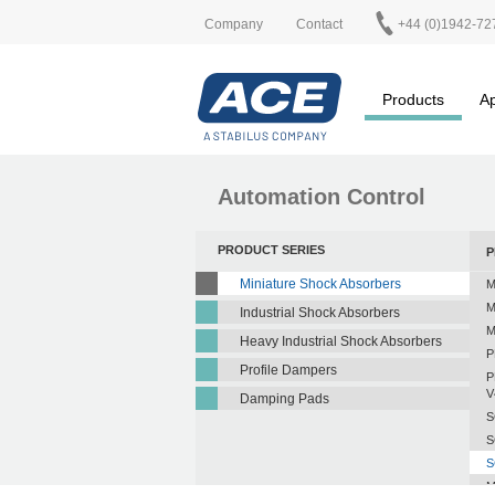
Company
Contact
+44 (0)1942-72
Products
Ap
Automation Control
PRODUCT SERIES
P
Miniature Shock Absorbers
M
M
Industrial Shock Absorbers
M
Heavy Industrial Shock Absorbers
P
Profile Dampers
P
V
Damping Pads
S
S
S
M