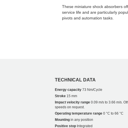
These miniature shock absorbers off
service life and are particularly pop
pivots and automation tasks.
TECHNICAL DATA
Energy capacity
73 Nm/Cycle
Stroke
15 mm
Impact velocity range
0.09 m/s to 3.66 m/s. Ot
speeds on request.
Operating temperature range
0 °C to 66 °C
Mounting
in any position
Positive stop
Integrated