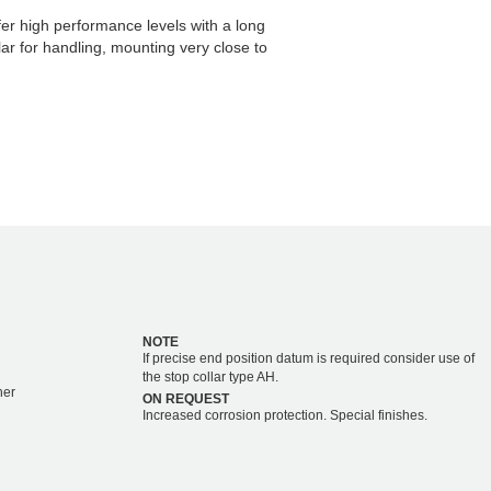
er high performance levels with a long
ular for handling, mounting very close to
NOTE
If precise end position datum is required consider use of
the stop collar type AH.
her
ON REQUEST
Increased corrosion protection. Special finishes.