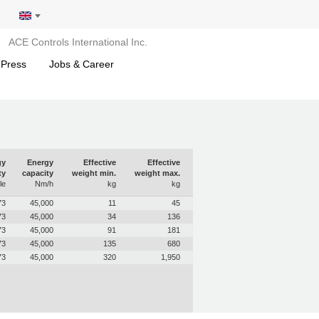
ACE Controls International Inc.
 Press
Jobs & Career
gy
Energy
Effective
Effective
ty
capacity
weight min.
weight max.
le
Nm/h
kg
kg
73
45,000
11
45
73
45,000
34
136
73
45,000
91
181
73
45,000
135
680
73
45,000
320
1,950