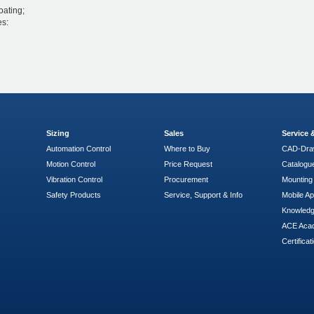
oating;
es:
Sizing
Sales
Service
Automation Control
Where to Buy
CAD-Dra
Motion Control
Price Request
Catalogu
Vibration Control
Procurement
Mounting 
Safety Products
Service, Support & Info
Mobile A
Knowled
ACE Aca
Certificat