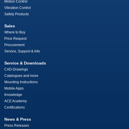
Motion Control
Vibration Control
Safety Products
Sales
Where to Buy
Price Request
Procurement
Service, Support & Info
Service & Downloads
CAD-Drawings
Catalogues and more
Mounting Instructions
Mobile Apps
Knowledge
ACE Academy
Certifications
News & Press
Press Releases