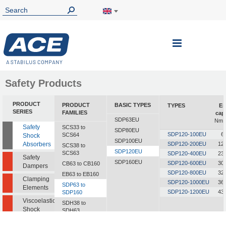
Toggle
Nav
Safety Products
PRODUCT
PRODUCT
BASIC TYPES
TYPES
En
SERIES
FAMILIES
cap
SDP63EU
Nm/c
Safety
SCS33 to
SDP80EU
SDP120-100EU
6
SCS64
Shock
SDP100EU
Absorbers
SDP120-200EU
12
SCS38 to
SDP120EU
SCS63
SDP120-400EU
23
Safety
SDP160EU
SDP120-600EU
30
CB63 to CB160
Dampers
SDP120-800EU
32
EB63 to EB160
Clamping
SDP120-1000EU
36
SDP63 to
Elements
SDP120-1200EU
43
SDP160
Viscoelastic
SDH38 to
Shock
SDH63
Absorbers