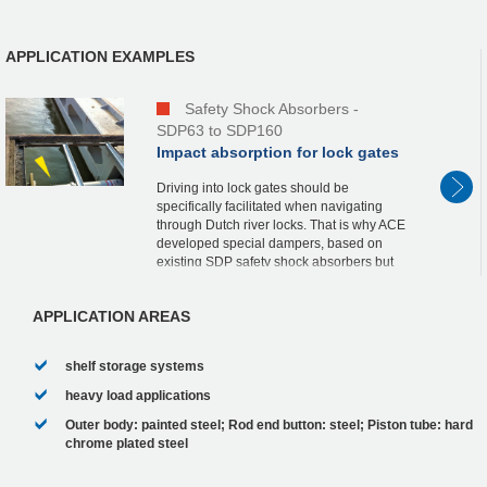
APPLICATION EXAMPLES
Safety Shock Absorbers -
SDP63 to SDP160
Impact absorption for lock gates
Driving into lock gates should be
specifically facilitated when navigating
through Dutch river locks. That is why ACE
developed special dampers, based on
existing SDP safety shock absorbers but
with optimized characteristics, a fixed stop
and a st...
APPLICATION AREAS
shelf storage systems
heavy load applications
Outer body: painted steel; Rod end button: steel; Piston tube: hard
chrome plated steel