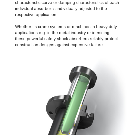
characteristic curve or damping characteristics of each
individual absorber is individually adjusted to the
respective application.
Whether its crane systems or machines in heavy duty
applications e.g. in the metal industry or in mining,
these powerful safety shock absorbers reliably protect
construction designs against expensive failure.