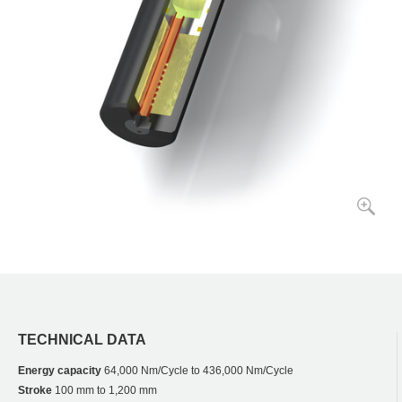
TECHNICAL DATA
Energy capacity
64,000 Nm/Cycle to 436,000 Nm/Cycle
Stroke
100 mm to 1,200 mm