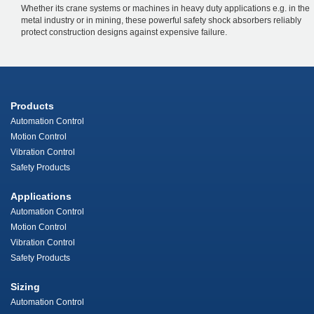
Whether its crane systems or machines in heavy duty applications e.g. in the
metal industry or in mining, these powerful safety shock absorbers reliably
protect construction designs against expensive failure.
Products
Automation Control
Motion Control
Vibration Control
Safety Products
Applications
Automation Control
Motion Control
Vibration Control
Safety Products
Sizing
Automation Control