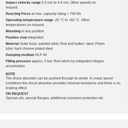
Impact velocity range
0.5 m/s to 4.6 m/s. Other speeds on
request.
Reacting Force
at max. capacity rating = 700 kN
Operating temperature range
-20 °C to +60 °C. Other
temperatures on request.
Mounting
in any position
Positive stop
Integrated
Material
Outer body: painted steel; Rod end button: steel; Piston
tube: hard chrome plated steel
Damping medium
HLP 46
Filling pressure
approx. 5 bar. Rod return by integrated nitogen
accumulator.
NOTE
The shock absorber can be pushed through its stroke. In creep speed
conditions the shock absorber provides minimal resistance and there is no
braking effect.
ON REQUEST
Special oils, special flanges, additional corrosion protection etc.