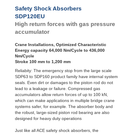
Safety Shock Absorbers
SDP120EU
High return forces with gas pressure
accumulator
Crane Installations, Optimized Characteristic
Energy capacity 64,000 Nm/Cycle to 436,000
Nm/Cycle
Stroke 100 mm to 1,200 mm
Reliabity: The emergency stop from the large scale
SDP63 to SDP160 product family have internal system
seals. Even dirt or damages to the piston rod do not
lead to a leakage or failure. Compressed gas
accumulators allow return forces of up to 100 kN,
which can make applications in multiple bridge crane
systems safer, for example. The absorber body and
the robust, large-sized piston rod bearing are also
designed for heavy duty operations
Just like all ACE safety shock absorbers, the