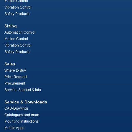
Motion Control
Vibration Control
Safety Products
Sizing
Automation Control
Motion Control
Vibration Control
Safety Products
Sales
Where to Buy
Price Request
Procurement
Service, Support & Info
Service & Downloads
CAD-Drawings
Catalogues and more
Mounting Instructions
Mobile Apps