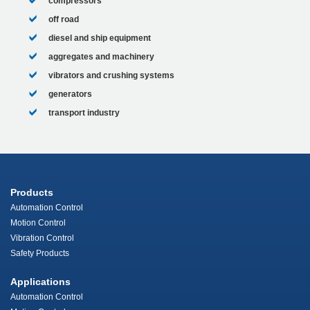
compressors
off road
diesel and ship equipment
aggregates and machinery
vibrators and crushing systems
generators
transport industry
Products
Automation Control
Motion Control
Vibration Control
Safety Products
Applications
Automation Control