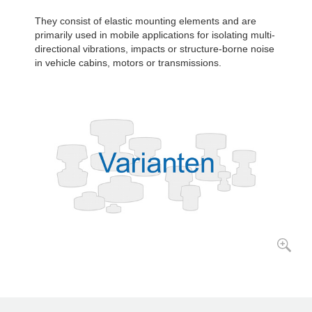
They consist of elastic mounting elements and are
primarily used in mobile applications for isolating multi-
directional vibrations, impacts or structure-borne noise
in vehicle cabins, motors or transmissions.