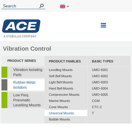
Toggle
Nav
Vibration Control
PRODUCT SERIES
PRODUCT FAMILIES
BASIC TYPES
Vibration-Isolating
Levelling Mounts
UMO-6001
Pads
Soft Bell Mounts
UMO-6002
Rubber-Metal
Light Bell Mounts
UMO-6003
Isolators
Hard Bell Mounts
UMO-6004
Compression Mounts
UMO-6005
Low Freq.
Pneumatic
Marine Mounts
CGM
Levelling Mounts
Cone Mounts
CTC-2
Universal Mounts
T
Bubble Mounts
All Altitude Mounts
Flex Locs