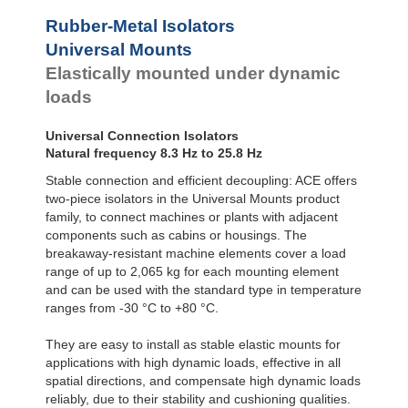
Rubber-Metal Isolators
Universal Mounts
Elastically mounted under dynamic
loads
Universal Connection Isolators
Natural frequency 8.3 Hz to 25.8 Hz
Stable connection and efficient decoupling: ACE offers
two-piece isolators in the Universal Mounts product
family, to connect machines or plants with adjacent
components such as cabins or housings. The
breakaway-resistant machine elements cover a load
range of up to 2,065 kg for each mounting element
and can be used with the standard type in temperature
ranges from -30 °C to +80 °C.
They are easy to install as stable elastic mounts for
applications with high dynamic loads, effective in all
spatial directions, and compensate high dynamic loads
reliably, due to their stability and cushioning qualities.