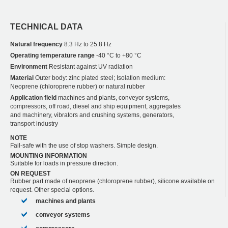
TECHNICAL DATA
Natural frequency
8.3 Hz to 25.8 Hz
Operating temperature range
-40 °C to +80 °C
Environment
Resistant against UV radiation
Material
Outer body: zinc plated steel; Isolation medium:
Neoprene (chloroprene rubber) or natural rubber
Application field
machines and plants, conveyor systems,
compressors, off road, diesel and ship equipment, aggregates
and machinery, vibrators and crushing systems, generators,
transport industry
NOTE
Fail-safe with the use of stop washers. Simple design.
MOUNTING INFORMATION
Suitable for loads in pressure direction.
ON REQUEST
Rubber part made of neoprene (chloroprene rubber), silicone available on
request. Other special options.
machines and plants
conveyor systems