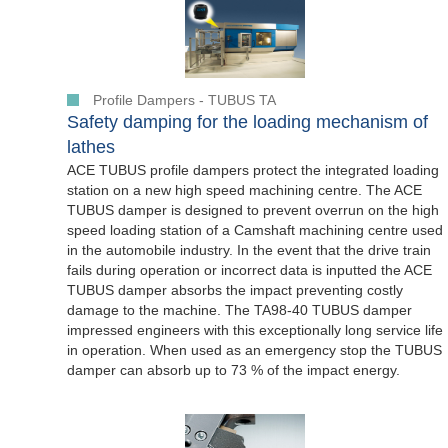
Profile Dampers - TUBUS TA
Safety damping for the loading mechanism of
lathes
ACE TUBUS profile dampers protect the integrated loading
station on a new high speed machining centre. The ACE
TUBUS damper is designed to prevent overrun on the high
speed loading station of a Camshaft machining centre used
in the automobile industry. In the event that the drive train
fails during operation or incorrect data is inputted the ACE
TUBUS damper absorbs the impact preventing costly
damage to the machine. The TA98-40 TUBUS damper
impressed engineers with this exceptionally long service life
in operation. When used as an emergency stop the TUBUS
damper can absorb up to 73 % of the impact energy.