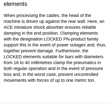
elements
When processing the cables, the head of the
machine is driven up against the rear wall. Here, an
ACE miniature shock absorber ensures reliable
damping in the end position. Clamping elements
with the designation LOCKED PN-product family
support this in the event of power outages and, thus,
together prevent damage. Furthermore, the
LOCKED elements suitable for bars with diameters
from 16 to 40 millimetres clamp the pneumatics in
both regular operation and in the event of pressure
loss and, in the worst case, prevent uncontrolled
movements with forces of up to one metric ton.