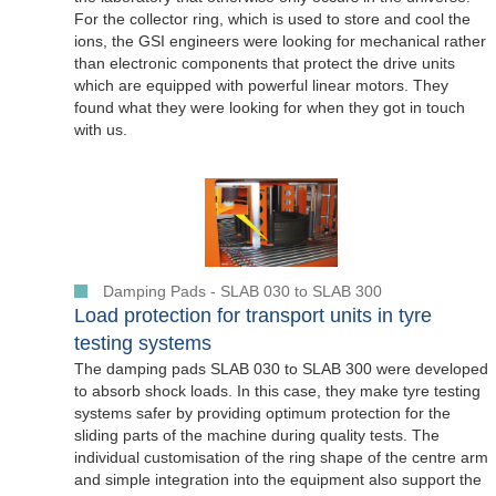
For the collector ring, which is used to store and cool the
ions, the GSI engineers were looking for mechanical rather
than electronic components that protect the drive units
which are equipped with powerful linear motors. They
found what they were looking for when they got in touch
with us.
Damping Pads - SLAB 030 to SLAB 300
Load protection for transport units in tyre
testing systems
The damping pads SLAB 030 to SLAB 300 were developed
to absorb shock loads. In this case, they make tyre testing
systems safer by providing optimum protection for the
sliding parts of the machine during quality tests. The
individual customisation of the ring shape of the centre arm
and simple integration into the equipment also support the