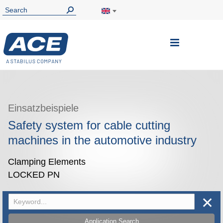
Toggle
Nav
Einsatzbeispiele
Safety system for cable cutting
machines in the automotive industry
Clamping Elements
LOCKED PN
✕
Application Search