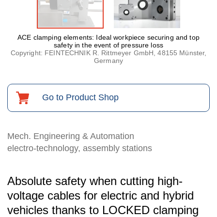
ACE clamping elements: Ideal workpiece securing and top
safety in the event of pressure loss
Copyright: FEINTECHNIK R. Rittmeyer GmbH, 48155 Münster,
Germany
Go to Product Shop
Mech. Engineering & Automation
electro-technology, assembly stations
Absolute safety when cutting high-
voltage cables for electric and hybrid
vehicles thanks to LOCKED clamping