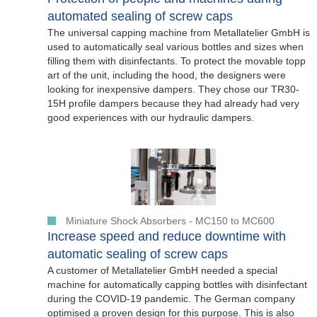
automated sealing of screw caps
The universal capping machine from Metallatelier GmbH is
used to automatically seal various bottles and sizes when
filling them with disinfectants. To protect the movable topp
art of the unit, including the hood, the designers were
looking for inexpensive dampers. They chose our TR30-
15H profile dampers because they had already had very
good experiences with our hydraulic dampers.
Miniature Shock Absorbers - MC150 to MC600
Increase speed and reduce downtime with
automatic sealing of screw caps
A customer of Metallatelier GmbH needed a special
machine for automatically capping bottles with disinfectant
during the COVID-19 pandemic. The German company
optimised a proven design for this purpose. This is also