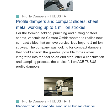
Profile Dampers - TUBUS TA
Profile dampers and compact sliders: sheet
metal working up to 1 million strokes
For the forming, folding, punching and cutting of steel
sheets, voestalpine Camtec GmbH wanted to realise new
compact slides that achieve service lives beyond 1 million
strokes. The company was looking for compact dampers
that could absorb the greatest possible forces when
integrated into the tool as an end stop. After a consultation
and sampling process, the choice fell on ACE TUBUS
profile dampers.
Profile Dampers - TUBUS TR-H
Protection of people and machines during