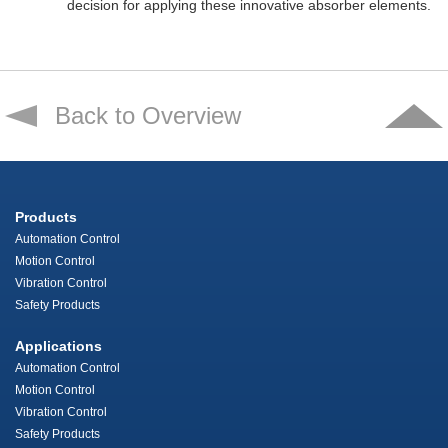
decision for applying these innovative absorber elements.
Back to Overview
Products
Automation Control
Motion Control
Vibration Control
Safety Products
Applications
Automation Control
Motion Control
Vibration Control
Safety Products