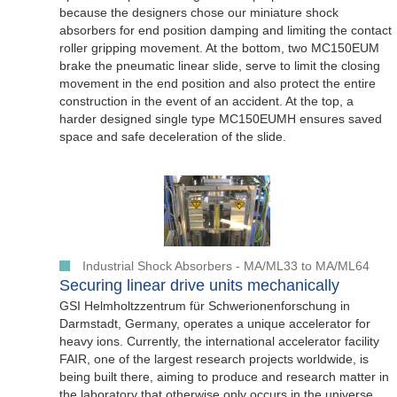
because the designers chose our miniature shock
absorbers for end position damping and limiting the contact
roller gripping movement. At the bottom, two MC150EUM
brake the pneumatic linear slide, serve to limit the closing
movement in the end position and also protect the entire
construction in the event of an accident. At the top, a
harder designed single type MC150EUMH ensures saved
space and safe deceleration of the slide.
Industrial Shock Absorbers - MA/ML33 to MA/ML64
Securing linear drive units mechanically
GSI Helmholtzzentrum für Schwerionenforschung in
Darmstadt, Germany, operates a unique accelerator for
heavy ions. Currently, the international accelerator facility
FAIR, one of the largest research projects worldwide, is
being built there, aiming to produce and research matter in
the laboratory that otherwise only occurs in the universe.