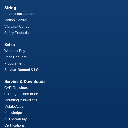
Sizing
Automation Control
Motion Control
Vibration Control
Safety Products
Sales
Where to Buy
Price Request
Procurement
Service, Support & Info
Service & Downloads
CAD-Drawings
Catalogues and more
Mounting Instructions
Mobile Apps
Knowledge
ACE Academy
Certifications