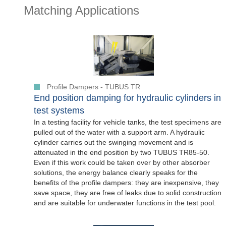
Matching Applications
Profile Dampers - TUBUS TR
End position damping for hydraulic cylinders in
test systems
In a testing facility for vehicle tanks, the test specimens are
pulled out of the water with a support arm. A hydraulic
cylinder carries out the swinging movement and is
attenuated in the end position by two TUBUS TR85-50.
Even if this work could be taken over by other absorber
solutions, the energy balance clearly speaks for the
benefits of the profile dampers: they are inexpensive, they
save space, they are free of leaks due to solid construction
and are suitable for underwater functions in the test pool.