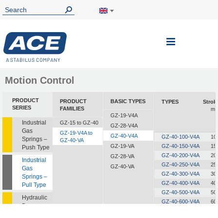
Toggle
Nav
Motion Control
PRODUCT
PRODUCT
BASIC TYPES
TYPES
Strok
SERIES
FAMILIES
m
GZ-19-V4A
Industrial
GZ-15 to GZ-40
GZ-28-V4A
Gas
GZ-19-V4A to
GZ-40-V4A
GZ-40-100-V4A
10
Springs –
GZ-40-VA
GZ-19-VA
GZ-40-150-V4A
15
Push Type
GZ-40-200-V4A
20
GZ-28-VA
Industrial
GZ-40-250-V4A
25
GZ-40-VA
Gas
GZ-40-300-V4A
30
Springs –
GZ-40-400-V4A
40
Pull Type
GZ-40-500-V4A
50
Hydraulic
GZ-40-600-V4A
60
Dampers