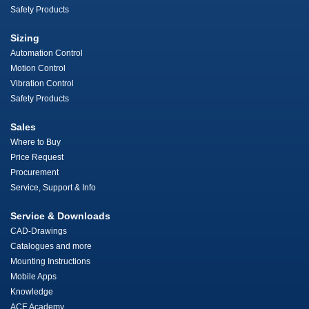
Safety Products
Sizing
Automation Control
Motion Control
Vibration Control
Safety Products
Sales
Where to Buy
Price Request
Procurement
Service, Support & Info
Service & Downloads
CAD-Drawings
Catalogues and more
Mounting Instructions
Mobile Apps
Knowledge
ACE Academy