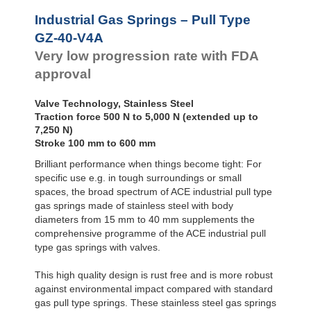
Door
Dampers
Industrial Gas Springs – Pull Type
Hydraulic
GZ-40-V4A
Feed
Very low progression rate with FDA
Controls
approval
Rotary
Dampers
Valve Technology, Stainless Steel
Traction force 500 N to 5,000 N (extended up to
7,250 N)
Stroke 100 mm to 600 mm
Brilliant performance when things become tight: For
specific use e.g. in tough surroundings or small
spaces, the broad spectrum of ACE industrial pull type
gas springs made of stainless steel with body
diameters from 15 mm to 40 mm supplements the
comprehensive programme of the ACE industrial pull
type gas springs with valves.
This high quality design is rust free and is more robust
against environmental impact compared with standard
gas pull type springs. These stainless steel gas springs