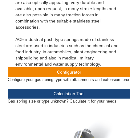
are also optically appealing, very durable and
available, upon request, in many stroke lengths and
are also possible in many traction forces in
combination with the suitable stainless steel
accessories.
ACE industrial push type springs made of stainless
steel are used in industries such as the chemical and
food industry, in automobiles, plant engineering and
shipbuilding and also in medical, military,
environmental and water supply technology.
Configurator
Configure your gas spring type with attachments and extension force
Calculation Tool
Gas spring size or type unknown? Calculate it for your needs