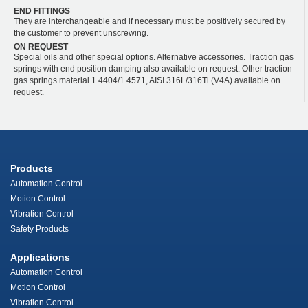
END FITTINGS
They are interchangeable and if necessary must be positively secured by
the customer to prevent unscrewing.
ON REQUEST
Special oils and other special options. Alternative accessories. Traction gas
springs with end position damping also available on request. Other traction
gas springs material 1.4404/1.4571, AISI 316L/316Ti (V4A) available on
request.
Products
Automation Control
Motion Control
Vibration Control
Safety Products
Applications
Automation Control
Motion Control
Vibration Control