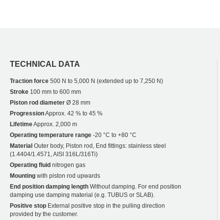
TECHNICAL DATA
Traction force
500 N to 5,000 N (extended up to 7,250 N)
Stroke
100 mm to 600 mm
Piston rod diameter
Ø 28 mm
Progression
Approx. 42 % to 45 %
Lifetime
Approx. 2,000 m
Operating temperature range
-20 °C to +80 °C
Material
Outer body, Piston rod, End fittings: stainless steel
(1.4404/1.4571, AISI 316L/316Ti)
Operating fluid
nitrogen gas
Mounting
with piston rod upwards
End position damping length
Without damping. For end position
damping use damping material (e.g. TUBUS or SLAB).
Positive stop
External positive stop in the pulling direction
provided by the customer.