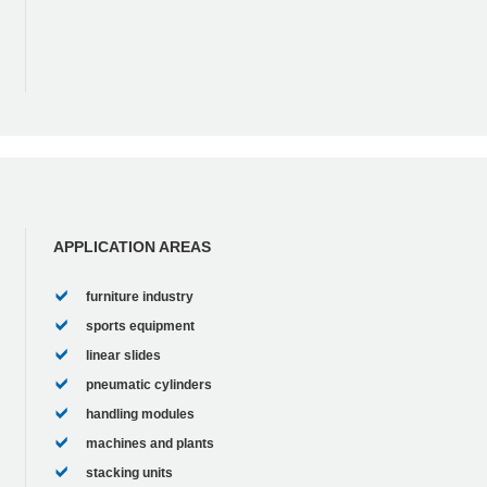
APPLICATION AREAS
furniture industry
sports equipment
linear slides
pneumatic cylinders
handling modules
machines and plants
stacking units