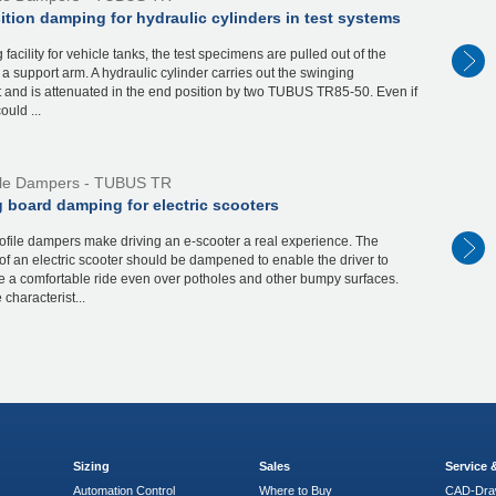
tion damping for hydraulic cylinders in test systems
g facility for vehicle tanks, the test specimens are pulled out of the
 a support arm. A hydraulic cylinder carries out the swinging
and is attenuated in the end position by two TUBUS TR85-50. Even if
ould ...
ile Dampers - TUBUS TR
 board damping for electric scooters
file dampers make driving an e-scooter a real experience. The
of an electric scooter should be dampened to enable the driver to
e a comfortable ride even over potholes and other bumpy surfaces.
e characterist...
Sizing
Sales
Service
Automation Control
Where to Buy
CAD-Dra