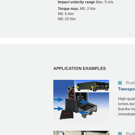
Impact velocity range
Max. 5 m/s
Torque max.
M5: 3 Nm
M6: 6 Nm
M8: 20 Nm
APPLICATION EXAMPLES
Prof
Transpor
High-quali
lorries du
that the h
immediatel
Prof