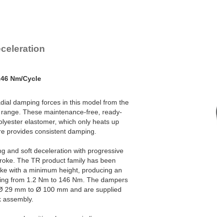
TR93-57
9
TR100-60
11
celeration
146 Nm/Cycle
adial damping forces in this model from the
range. These maintenance-free, ready-
olyester elastomer, which only heats up
ore provides consistent damping.
ng and soft deceleration with progressive
stroke. The TR product family has been
oke with a minimum height, producing an
ding from 1.2 Nm to 146 Nm. The dampers
f Ø 29 mm to Ø 100 mm and are supplied
ck assembly.