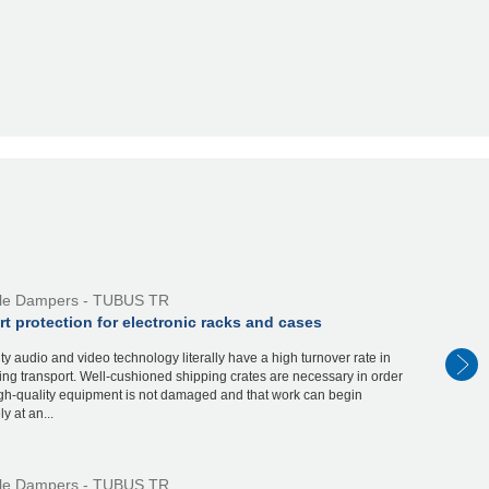
ile Dampers - TUBUS TR
t protection for electronic racks and cases
ty audio and video technology literally have a high turnover rate in
ring transport. Well-cushioned shipping crates are necessary in order
igh-quality equipment is not damaged and that work can begin
y at an...
ile Dampers - TUBUS TR