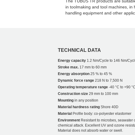
The TUBUS TR products are suitable 
in toolmaking and tool machines, in
handling equipment and other applic
TECHNICAL DATA
Energy capacity
1.2 Nm/Cycle to 146 Nm/Cycl
Stroke max.
17 mm to 60 mm
Energy absorption
25 % to 45 %
Dynamic force range
218 N to 7,500 N
Operating temperature range
-40 °C to +90 °
Construction size
29 mm to 100 mm
Mounting
in any position
Material hardness rating
Shore 40D
Material
Profile body: co-polyester elastomer
Environment
Resistant to microbes, seawater 
chemical attack. Excellent UV and ozone resist
Material does not absorb water or swell.