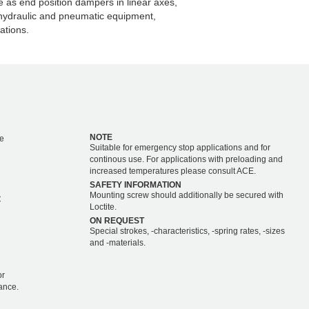
as end position dampers in linear axes,
 hydraulic and pneumatic equipment,
ations.
NOTE
e
Suitable for emergency stop applications and for
continous use. For applications with preloading and
increased temperatures please consult ACE.
SAFETY INFORMATION
Mounting screw should additionally be secured with
C
Loctite.
ON REQUEST
Special strokes, -characteristics, -spring rates, -sizes
and -materials.
or
ance.