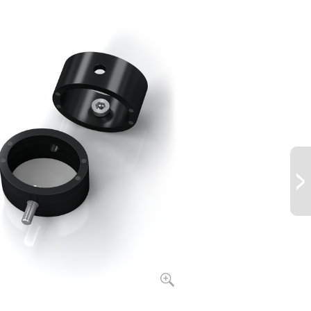
2.0
122.0
57
5.0
146.0
60