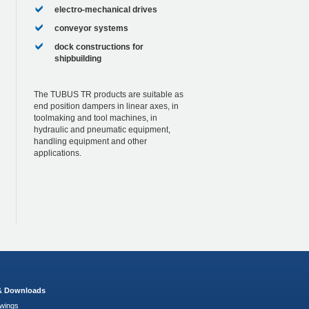
electro-mechanical drives
conveyor systems
dock constructions for
shipbuilding
The TUBUS TR products are suitable as
end position dampers in linear axes, in
toolmaking and tool machines, in
hydraulic and pneumatic equipment,
handling equipment and other
applications.
 & Downloads
wings