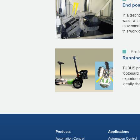
End posi
In a testin
water with
movement 
this work c
Prof
Running
TUBUS pro
footboard 
experienc
Ideally, th
Products
Applications
Automation Control
Automation Control