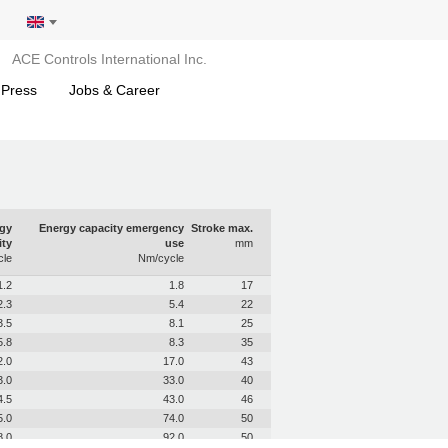
ACE Controls International Inc.
 Press
Jobs & Career
gy
Energy capacity emergency
Stroke max.
ity
use
mm
le
Nm/cycle
1.2
1.8
17
2.3
5.4
22
3.5
8.1
25
5.8
8.3
35
2.0
17.0
43
3.0
33.0
40
4.5
43.0
46
5.0
74.0
50
8.0
92.0
50