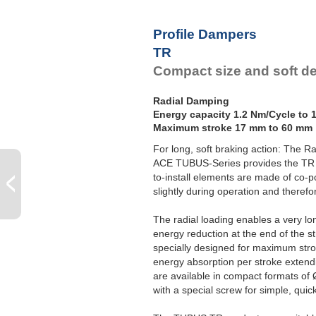
Profile Dampers
TR
Compact size and soft de
Radial Damping
Energy capacity 1.2 Nm/Cycle to 
Maximum stroke 17 mm to 60 mm
For long, soft braking action: The R
ACE TUBUS-Series provides the TR 
to-install elements are made of co-p
slightly during operation and theref
The radial loading enables a very lo
energy reduction at the end of the 
specially designed for maximum str
energy absorption per stroke exten
are available in compact formats o
with a special screw for simple, qui