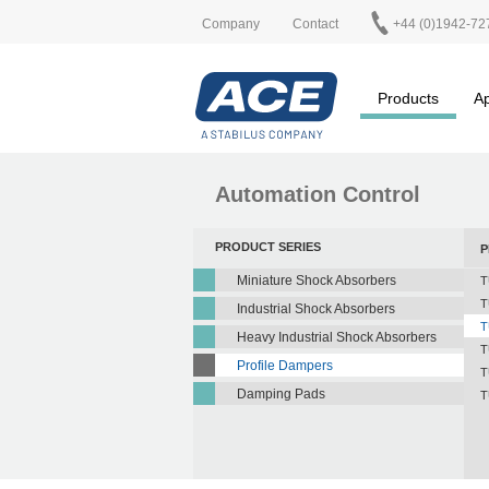
Company
Contact
+44 (0)1942-72
Products
Ap
Automation Control
PRODUCT SERIES
P
Miniature Shock Absorbers
T
T
Industrial Shock Absorbers
T
Heavy Industrial Shock Absorbers
T
Profile Dampers
T
Damping Pads
T