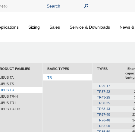
7440
plications
Sizing
Sales
Service & Downloads
News &
RODUCT FAMILIES
BASIC TYPES
TYPES
Ener
capac
UBUS TA
TR
Nm/cyc
UBUS TS
TR29-17
UBUS TR
TR37-22
UBUS TR-H
TR43-25
UBUS TR-L
TR50-35
TR63-43
1
UBUS TR-HD
TR67-40
2
TR76-46
3
TR83-50
4
TR85-50
6