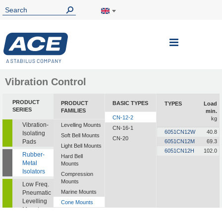
Toggle
Nav
Vibration Control
PRODUCT
PRODUCT
BASIC TYPES
TYPES
Load
SERIES
FAMILIES
min.
CN-12-2
kg
Vibration-
Levelling Mounts
CN-16-1
6051CN12W
40.8
Isolating
Soft Bell Mounts
CN-20
Pads
6051CN12M
69.3
Light Bell Mounts
6051CN12H
102.0
Rubber-
Hard Bell
Metal
Mounts
Isolators
Compression
Mounts
Low Freq.
Marine Mounts
Pneumatic
Levelling
Cone Mounts
Mounts
Universal
Mounts