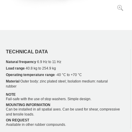
TECHNICAL DATA
Natural frequency
6.9 Hz to 11 Hz
Load range
40.8 kg to 254.9 kg
Operating temperature range
-40 °C to +70 °C
Material
Outer body: zinc plated steel; Isolation medium: natural
rubber
NOTE
Fail-safe with the use of stop washers. Simple design.
MOUNTING INFORMATION
Can be installed in all spatial axes. Can be used for shear, compressive
and tensile loads.
ON REQUEST
Available in other rubber compounds.