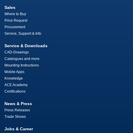
Sales
Where to Buy
Price Request
Procurement
Service, Support & Info
Service & Downloads
CAD-Drawings
Catalogues and more
Mounting Instructions
Mobile Apps
Knowledge
ACE Academy
Certifications
News & Press
Press Releases
Trade Shows
Jobs & Career