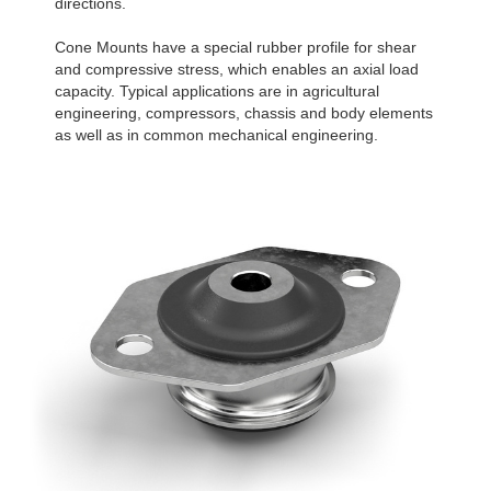
directions.
Cone Mounts have a special rubber profile for shear
and compressive stress, which enables an axial load
capacity. Typical applications are in agricultural
engineering, compressors, chassis and body elements
as well as in common mechanical engineering.