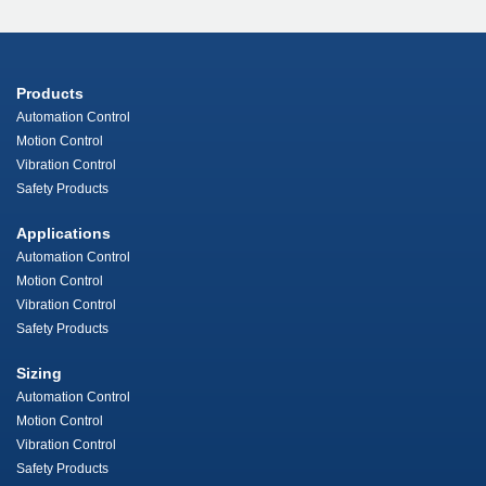
Products
Automation Control
Motion Control
Vibration Control
Safety Products
Applications
Automation Control
Motion Control
Vibration Control
Safety Products
Sizing
Automation Control
Motion Control
Vibration Control
Safety Products