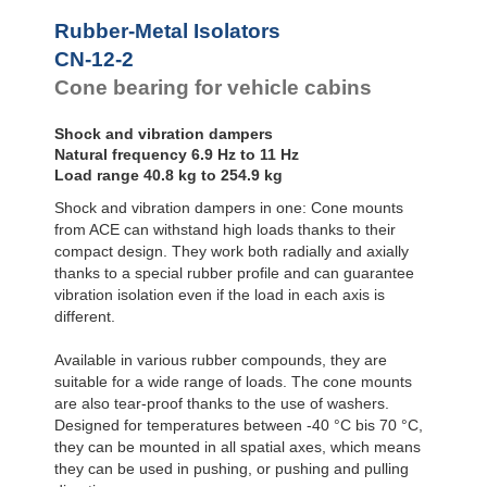
Bubble Mounts
Rubber-Metal Isolators
All Altitude
CN-12-2
Mounts
Flex Locs
Cone bearing for vehicle cabins
Shock and vibration dampers
Natural frequency 6.9 Hz to 11 Hz
Load range 40.8 kg to 254.9 kg
Shock and vibration dampers in one: Cone mounts
from ACE can withstand high loads thanks to their
compact design. They work both radially and axially
thanks to a special rubber profile and can guarantee
vibration isolation even if the load in each axis is
different.
Available in various rubber compounds, they are
suitable for a wide range of loads. The cone mounts
are also tear-proof thanks to the use of washers.
Designed for temperatures between -40 °C bis 70 °C,
they can be mounted in all spatial axes, which means
they can be used in pushing, or pushing and pulling