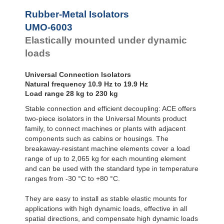
Bubble Mounts
Rubber-Metal Isolators
All Altitude
UMO-6003
Mounts
Flex Locs
Elastically mounted under dynamic
loads
Universal Connection Isolators
Natural frequency 10.9 Hz to 19.9 Hz
Load range 28 kg to 230 kg
Stable connection and efficient decoupling: ACE offers
two-piece isolators in the Universal Mounts product
family, to connect machines or plants with adjacent
components such as cabins or housings. The
breakaway-resistant machine elements cover a load
range of up to 2,065 kg for each mounting element
and can be used with the standard type in temperature
ranges from -30 °C to +80 °C.
They are easy to install as stable elastic mounts for
applications with high dynamic loads, effective in all
spatial directions, and compensate high dynamic loads