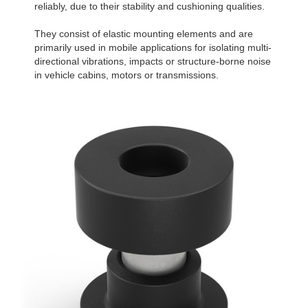
reliably, due to their stability and cushioning qualities.
They consist of elastic mounting elements and are
primarily used in mobile applications for isolating multi-
directional vibrations, impacts or structure-borne noise
in vehicle cabins, motors or transmissions.