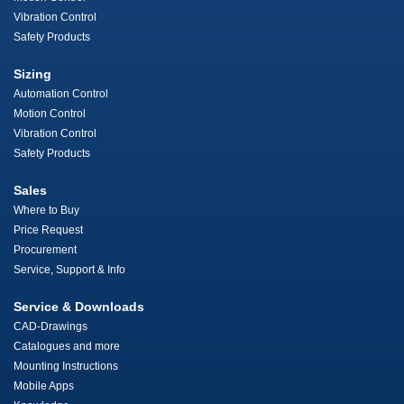
Vibration Control
Safety Products
Sizing
Automation Control
Motion Control
Vibration Control
Safety Products
Sales
Where to Buy
Price Request
Procurement
Service, Support & Info
Service & Downloads
CAD-Drawings
Catalogues and more
Mounting Instructions
Mobile Apps