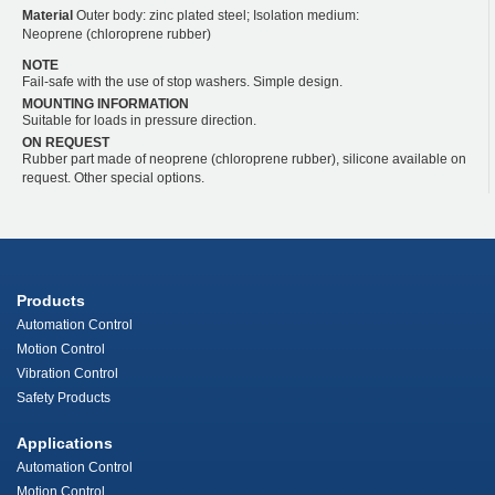
Material
Outer body: zinc plated steel; Isolation medium:
Neoprene (chloroprene rubber)
NOTE
Fail-safe with the use of stop washers. Simple design.
MOUNTING INFORMATION
Suitable for loads in pressure direction.
ON REQUEST
Rubber part made of neoprene (chloroprene rubber), silicone available on
request. Other special options.
Products
Automation Control
Motion Control
Vibration Control
Safety Products
Applications
Automation Control
Motion Control