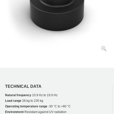
TECHNICAL DATA
Natural frequency
10.9 Hz to 19.9 Hz
Load range
28 kg to 230 kg
Operating temperature range
-30 °C to +80 °C
Environment
Resistant against UV radiation