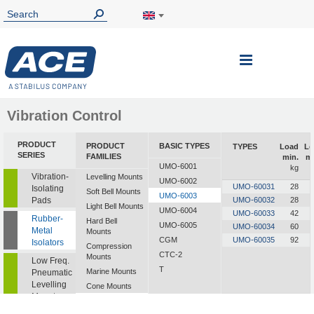
Toggle
Nav
Vibration Control
PRODUCT
PRODUCT
BASIC TYPES
TYPES
Load
Lo
SERIES
FAMILIES
min.
m
UMO-6001
kg
Vibration-
Levelling Mounts
UMO-6002
UMO-60031
28
Isolating
Soft Bell Mounts
UMO-6003
Pads
UMO-60032
28
Light Bell Mounts
UMO-6004
UMO-60033
42
Rubber-
Hard Bell
UMO-6005
UMO-60034
60
Metal
Mounts
CGM
UMO-60035
92
Isolators
Compression
CTC-2
Mounts
Low Freq.
T
Marine Mounts
Pneumatic
Levelling
Cone Mounts
Mounts
Universal
Mounts