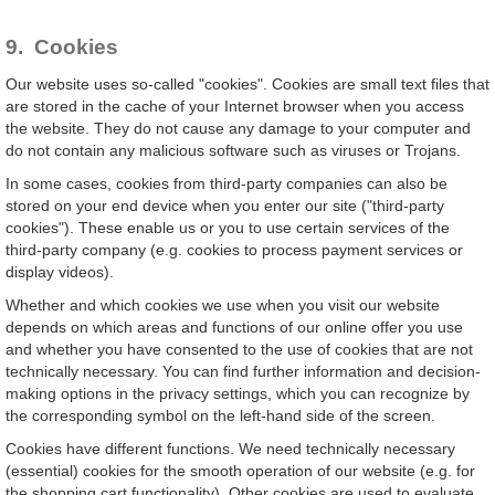
9. Cookies
Our website uses so-called "cookies". Cookies are small text files that
are stored in the cache of your Internet browser when you access
the website. They do not cause any damage to your computer and
do not contain any malicious software such as viruses or Trojans.
In some cases, cookies from third-party companies can also be
stored on your end device when you enter our site ("third-party
cookies"). These enable us or you to use certain services of the
third-party company (e.g. cookies to process payment services or
display videos).
Whether and which cookies we use when you visit our website
depends on which areas and functions of our online offer you use
and whether you have consented to the use of cookies that are not
technically necessary. You can find further information and decision-
making options in the privacy settings, which you can recognize by
the corresponding symbol on the left-hand side of the screen.
Cookies have different functions. We need technically necessary
(essential) cookies for the smooth operation of our website (e.g. for
the shopping cart functionality). Other cookies are used to evaluate