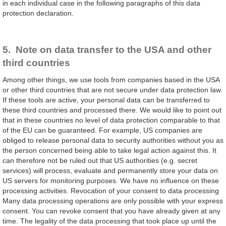
in each individual case in the following paragraphs of this data
protection declaration.
5. Note on data transfer to the USA and other
third countries
Among other things, we use tools from companies based in the USA
or other third countries that are not secure under data protection law.
If these tools are active, your personal data can be transferred to
these third countries and processed there. We would like to point out
that in these countries no level of data protection comparable to that
of the EU can be guaranteed. For example, US companies are
obliged to release personal data to security authorities without you as
the person concerned being able to take legal action against this. It
can therefore not be ruled out that US authorities (e.g. secret
services) will process, evaluate and permanently store your data on
US servers for monitoring purposes. We have no influence on these
processing activities. Revocation of your consent to data processing
Many data processing operations are only possible with your express
consent. You can revoke consent that you have already given at any
time. The legality of the data processing that took place up until the