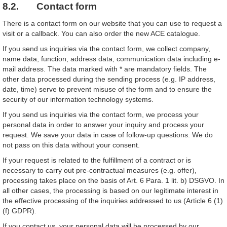
8.2. Contact form
There is a contact form on our website that you can use to request a
visit or a callback. You can also order the new ACE catalogue.
If you send us inquiries via the contact form, we collect company,
name data, function, address data, communication data including e-
mail address. The data marked with * are mandatory fields. The
other data processed during the sending process (e.g. IP address,
date, time) serve to prevent misuse of the form and to ensure the
security of our information technology systems.
If you send us inquiries via the contact form, we process your
personal data in order to answer your inquiry and process your
request. We save your data in case of follow-up questions. We do
not pass on this data without your consent.
If your request is related to the fulfillment of a contract or is
necessary to carry out pre-contractual measures (e.g. offer),
processing takes place on the basis of Art. 6 Para. 1 lit. b) DSGVO. In
all other cases, the processing is based on our legitimate interest in
the effective processing of the inquiries addressed to us (Article 6 (1)
(f) GDPR).
If you contact us, your personal data will be processed by our