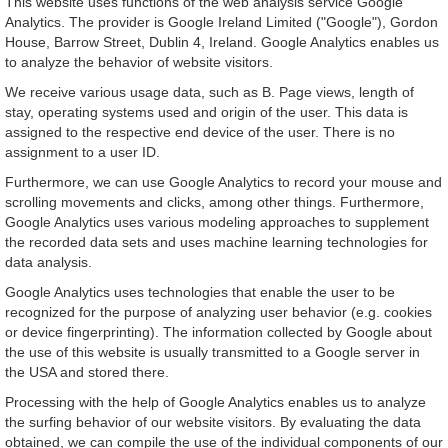
This website uses functions of the web analysis service Google
Analytics. The provider is Google Ireland Limited ("Google"), Gordon
House, Barrow Street, Dublin 4, Ireland. Google Analytics enables us
to analyze the behavior of website visitors.
We receive various usage data, such as B. Page views, length of
stay, operating systems used and origin of the user. This data is
assigned to the respective end device of the user. There is no
assignment to a user ID.
Furthermore, we can use Google Analytics to record your mouse and
scrolling movements and clicks, among other things. Furthermore,
Google Analytics uses various modeling approaches to supplement
the recorded data sets and uses machine learning technologies for
data analysis.
Google Analytics uses technologies that enable the user to be
recognized for the purpose of analyzing user behavior (e.g. cookies
or device fingerprinting). The information collected by Google about
the use of this website is usually transmitted to a Google server in
the USA and stored there.
Processing with the help of Google Analytics enables us to analyze
the surfing behavior of our website visitors. By evaluating the data
obtained, we can compile the use of the individual components of our