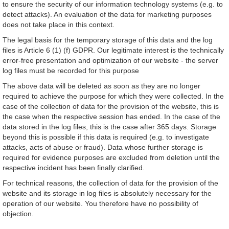
to ensure the security of our information technology systems (e.g. to
detect attacks). An evaluation of the data for marketing purposes
does not take place in this context.
The legal basis for the temporary storage of this data and the log
files is Article 6 (1) (f) GDPR. Our legitimate interest is the technically
error-free presentation and optimization of our website - the server
log files must be recorded for this purpose
The above data will be deleted as soon as they are no longer
required to achieve the purpose for which they were collected. In the
case of the collection of data for the provision of the website, this is
the case when the respective session has ended. In the case of the
data stored in the log files, this is the case after 365 days. Storage
beyond this is possible if this data is required (e.g. to investigate
attacks, acts of abuse or fraud). Data whose further storage is
required for evidence purposes are excluded from deletion until the
respective incident has been finally clarified.
For technical reasons, the collection of data for the provision of the
website and its storage in log files is absolutely necessary for the
operation of our website. You therefore have no possibility of
objection.