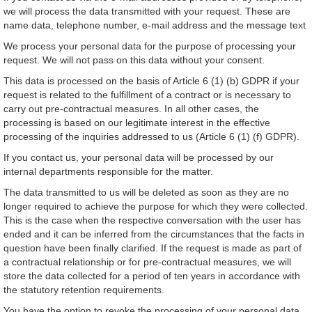
we will process the data transmitted with your request. These are
name data, telephone number, e-mail address and the message text
We process your personal data for the purpose of processing your
request. We will not pass on this data without your consent.
This data is processed on the basis of Article 6 (1) (b) GDPR if your
request is related to the fulfillment of a contract or is necessary to
carry out pre-contractual measures. In all other cases, the
processing is based on our legitimate interest in the effective
processing of the inquiries addressed to us (Article 6 (1) (f) GDPR).
If you contact us, your personal data will be processed by our
internal departments responsible for the matter.
The data transmitted to us will be deleted as soon as they are no
longer required to achieve the purpose for which they were collected.
This is the case when the respective conversation with the user has
ended and it can be inferred from the circumstances that the facts in
question have been finally clarified. If the request is made as part of
a contractual relationship or for pre-contractual measures, we will
store the data collected for a period of ten years in accordance with
the statutory retention requirements.
You have the option to revoke the processing of your personal data