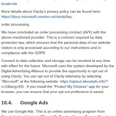
locale=de
More details about Clarity's privacy policy can be found here:
https://docs.microsoft.com/en-us/clarity/faq
.
order processing
We have concluded an order processing contract (AVV) with the
above-mentioned provider. This is a contract required by data
protection law, which ensures that the personal data of our website
visitors is only processed according to our instructions and in
compliance with the GDPR
Consent to data collection and storage can be revoked at any time
with effect for the future. Microsoft uses the system developed by the
Digital Advertising Alliance to provide the opportunity to opt out of
using Clarity. You can opt out of Clarity telemetry by selecting
"Microsoft" at the following website:
https://optout.aboutads.info/?
c=2&lang=EN
. If you install the "Protect My Choices" app for your
browser, you can ensure that your opt-out preference is saved.
10.4. Google Ads
We use Google Ads. This is an online advertising program from