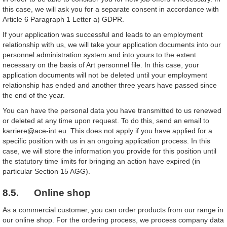
this case, we will ask you for a separate consent in accordance with
Article 6 Paragraph 1 Letter a) GDPR.
If your application was successful and leads to an employment
relationship with us, we will take your application documents into our
personnel administration system and into yours to the extent
necessary on the basis of Art personnel file. In this case, your
application documents will not be deleted until your employment
relationship has ended and another three years have passed since
the end of the year.
You can have the personal data you have transmitted to us renewed
or deleted at any time upon request. To do this, send an email to
karriere@ace-int.eu. This does not apply if you have applied for a
specific position with us in an ongoing application process. In this
case, we will store the information you provide for this position until
the statutory time limits for bringing an action have expired (in
particular Section 15 AGG).
8.5. Online shop
As a commercial customer, you can order products from our range in
our online shop. For the ordering process, we process company data