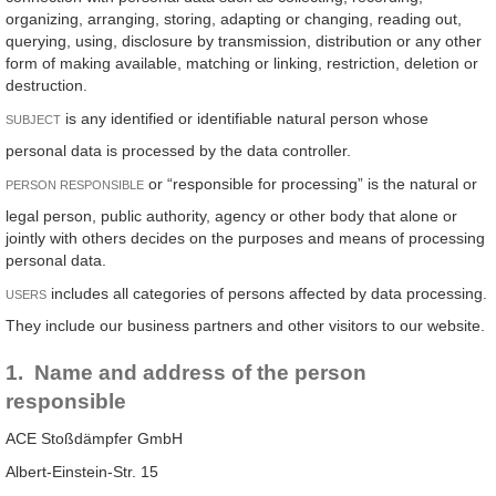
organizing, arranging, storing, adapting or changing, reading out,
querying, using, disclosure by transmission, distribution or any other
form of making available, matching or linking, restriction, deletion or
destruction.
is any identified or identifiable natural person whose
SUBJECT
personal data is processed by the data controller.
or “responsible for processing” is the natural or
PERSON RESPONSIBLE
legal person, public authority, agency or other body that alone or
jointly with others decides on the purposes and means of processing
personal data.
includes all categories of persons affected by data processing.
USERS
They include our business partners and other visitors to our website.
1. Name and address of the person
responsible
ACE Stoßdämpfer GmbH
Albert-Einstein-Str. 15