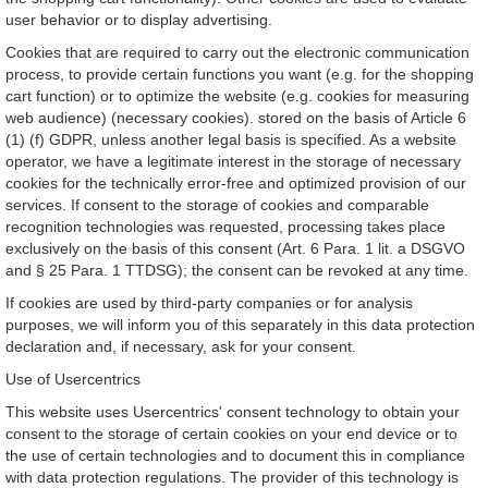
user behavior or to display advertising.
Cookies that are required to carry out the electronic communication
process, to provide certain functions you want (e.g. for the shopping
cart function) or to optimize the website (e.g. cookies for measuring
web audience) (necessary cookies). stored on the basis of Article 6
(1) (f) GDPR, unless another legal basis is specified. As a website
operator, we have a legitimate interest in the storage of necessary
cookies for the technically error-free and optimized provision of our
services. If consent to the storage of cookies and comparable
recognition technologies was requested, processing takes place
exclusively on the basis of this consent (Art. 6 Para. 1 lit. a DSGVO
and § 25 Para. 1 TTDSG); the consent can be revoked at any time.
If cookies are used by third-party companies or for analysis
purposes, we will inform you of this separately in this data protection
declaration and, if necessary, ask for your consent.
Use of Usercentrics
This website uses Usercentrics' consent technology to obtain your
consent to the storage of certain cookies on your end device or to
the use of certain technologies and to document this in compliance
with data protection regulations. The provider of this technology is