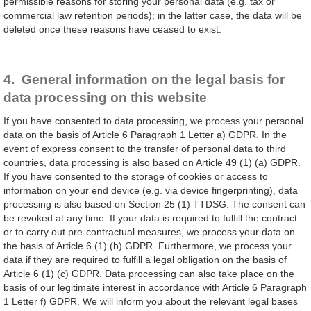
permissible reasons for storing your personal data (e.g. tax or
commercial law retention periods); in the latter case, the data will be
deleted once these reasons have ceased to exist.
4. General information on the legal basis for
data processing on this website
If you have consented to data processing, we process your personal
data on the basis of Article 6 Paragraph 1 Letter a) GDPR. In the
event of express consent to the transfer of personal data to third
countries, data processing is also based on Article 49 (1) (a) GDPR.
If you have consented to the storage of cookies or access to
information on your end device (e.g. via device fingerprinting), data
processing is also based on Section 25 (1) TTDSG. The consent can
be revoked at any time. If your data is required to fulfill the contract
or to carry out pre-contractual measures, we process your data on
the basis of Article 6 (1) (b) GDPR. Furthermore, we process your
data if they are required to fulfill a legal obligation on the basis of
Article 6 (1) (c) GDPR. Data processing can also take place on the
basis of our legitimate interest in accordance with Article 6 Paragraph
1 Letter f) GDPR. We will inform you about the relevant legal bases