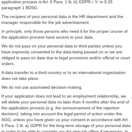
application process is Art. 6 Para. 1 lit, b) GDPR i. V. m § 26
paragraph 1 BDSG.
The recipient of your personal data is the HR department and the
manager responsible for the job advertisement.
In principle, only those persons who need it for the proper course of
the application process have access to your data.
We do not pass on your personal data to third parties unless you
have expressly consented to the data being passed on or we are
obliged to pass on data due to legal provisions and/or official or court
orders.
A data transfer to a third country or to an international organization
does not take place.
We do not use automated decision-making.
If your application does not lead to an employment relationship, we
will delete your personal data no later than 4 months after the end of
the application process (e.g. the announcement of the rejection
decision), taking into account the legal period of action under the
AGG, unless you have given us your consent in accordance with Art.
6 Para. 1 lit. a) GDPR for the long-term storage of your personal data
in order to be able to consider you for new job offers if necessary. In