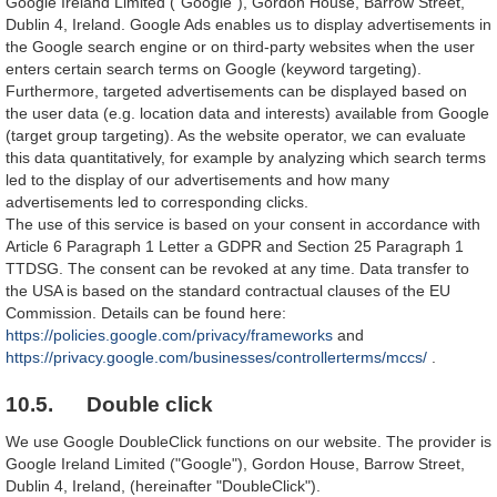
Google Ireland Limited ("Google"), Gordon House, Barrow Street,
Dublin 4, Ireland. Google Ads enables us to display advertisements in
the Google search engine or on third-party websites when the user
enters certain search terms on Google (keyword targeting).
Furthermore, targeted advertisements can be displayed based on
the user data (e.g. location data and interests) available from Google
(target group targeting). As the website operator, we can evaluate
this data quantitatively, for example by analyzing which search terms
led to the display of our advertisements and how many
advertisements led to corresponding clicks.
The use of this service is based on your consent in accordance with
Article 6 Paragraph 1 Letter a GDPR and Section 25 Paragraph 1
TTDSG. The consent can be revoked at any time. Data transfer to
the USA is based on the standard contractual clauses of the EU
Commission. Details can be found here:
https://policies.google.com/privacy/frameworks
and
https://privacy.google.com/businesses/controllerterms/mccs/
.
10.5. Double click
We use Google DoubleClick functions on our website. The provider is
Google Ireland Limited ("Google"), Gordon House, Barrow Street,
Dublin 4, Ireland, (hereinafter "DoubleClick").