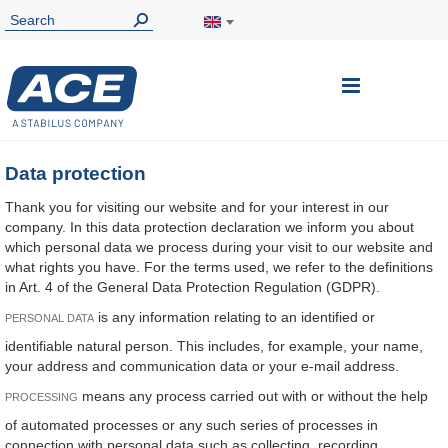
Toggle
Nav
Data protection
Thank you for visiting our website and for your interest in our
company. In this data protection declaration we inform you about
which personal data we process during your visit to our website and
what rights you have. For the terms used, we refer to the definitions
in Art. 4 of the General Data Protection Regulation (GDPR).
is any information relating to an identified or
PERSONAL DATA
identifiable natural person. This includes, for example, your name,
your address and communication data or your e-mail address.
means any process carried out with or without the help
PROCESSING
of automated processes or any such series of processes in
connection with personal data such as collecting, recording,