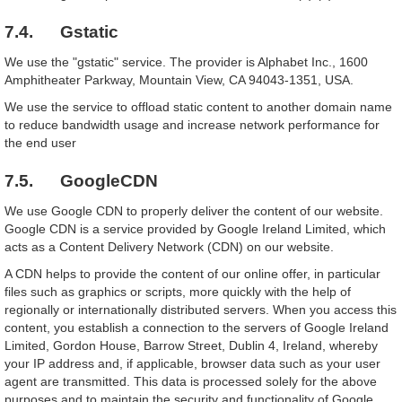
7.4. Gstatic
We use the "gstatic" service. The provider is Alphabet Inc., 1600
Amphitheater Parkway, Mountain View, CA 94043-1351, USA.
We use the service to offload static content to another domain name
to reduce bandwidth usage and increase network performance for
the end user
7.5. GoogleCDN
We use Google CDN to properly deliver the content of our website.
Google CDN is a service provided by Google Ireland Limited, which
acts as a Content Delivery Network (CDN) on our website.
A CDN helps to provide the content of our online offer, in particular
files such as graphics or scripts, more quickly with the help of
regionally or internationally distributed servers. When you access this
content, you establish a connection to the servers of Google Ireland
Limited, Gordon House, Barrow Street, Dublin 4, Ireland, whereby
your IP address and, if applicable, browser data such as your user
agent are transmitted. This data is processed solely for the above
purposes and to maintain the security and functionality of Google