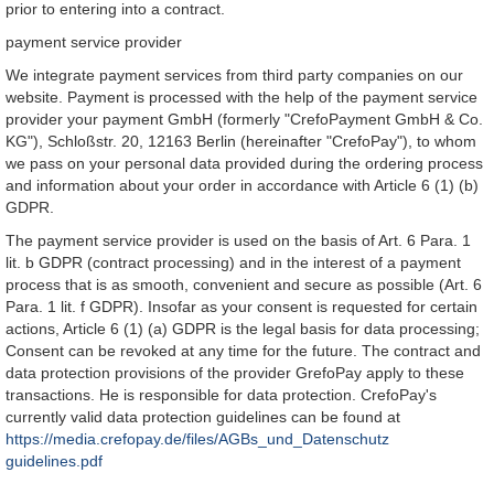
prior to entering into a contract.
payment service provider
We integrate payment services from third party companies on our
website. Payment is processed with the help of the payment service
provider your payment GmbH (formerly "CrefoPayment GmbH & Co.
KG"), Schloßstr. 20, 12163 Berlin (hereinafter "CrefoPay"), to whom
we pass on your personal data provided during the ordering process
and information about your order in accordance with Article 6 (1) (b)
GDPR.
The payment service provider is used on the basis of Art. 6 Para. 1
lit. b GDPR (contract processing) and in the interest of a payment
process that is as smooth, convenient and secure as possible (Art. 6
Para. 1 lit. f GDPR). Insofar as your consent is requested for certain
actions, Article 6 (1) (a) GDPR is the legal basis for data processing;
Consent can be revoked at any time for the future. The contract and
data protection provisions of the provider GrefoPay apply to these
transactions. He is responsible for data protection. CrefoPay's
currently valid data protection guidelines can be found at
https://media.crefopay.de/files/AGBs_und_Datenschutz
guidelines.pdf