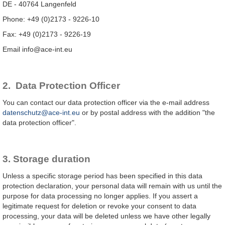
DE - 40764 Langenfeld
Phone: +49 (0)2173 - 9226-10
Fax: +49 (0)2173 - 9226-19
Email info@ace-int.eu
2. Data Protection Officer
You can contact our data protection officer via the e-mail address
datenschutz@ace-int.eu
or by postal address with the addition "the
data protection officer".
3. Storage duration
Unless a specific storage period has been specified in this data
protection declaration, your personal data will remain with us until the
purpose for data processing no longer applies. If you assert a
legitimate request for deletion or revoke your consent to data
processing, your data will be deleted unless we have other legally