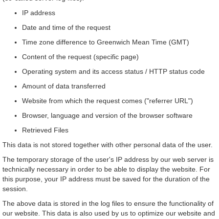
IP address
Date and time of the request
Time zone difference to Greenwich Mean Time (GMT)
Content of the request (specific page)
Operating system and its access status / HTTP status code
Amount of data transferred
Website from which the request comes ("referrer URL")
Browser, language and version of the browser software
Retrieved Files
This data is not stored together with other personal data of the user.
The temporary storage of the user's IP address by our web server is
technically necessary in order to be able to display the website. For
this purpose, your IP address must be saved for the duration of the
session.
The above data is stored in the log files to ensure the functionality of
our website. This data is also used by us to optimize our website and