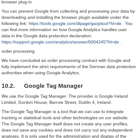
browser plug-in
You can prevent Google from collecting and processing your data by
downloading and installing the browser plugin available under the
following link:
https://tools.google.com/dlpage/gaoptout?hl=de
. You
can find more information on how Google Analytics handles user
data in the Google data protection declaration:
https://support.google.com/analytics/answer/6004245?hl=de
.
order processing
We have concluded an order processing contract with Google and
fully implement the strict requirements of the German data protection
authorities when using Google Analytics.
10.2. Google Tag Manager
We use the Google Tag Manager. The provider is Google Ireland
Limited, Gordon House, Barrow Street, Dublin 4, Ireland.
The Google Tag Manager is a tool that we can use to integrate
tracking or statistical tools and other technologies on our website.
The Google Tag Manager itself does not create any user profiles,
does not save any cookies and does not carry out any independent
analyses. It is only used for the administration and display of the