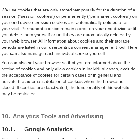
We use cookies that are only stored temporarily for the duration of a
session (“session cookies”) or permanently (“permanent cookies”) on
your end device. Session cookies are automatically deleted after
your visit. Permanent cookies remain stored on your end device until
you delete them yourself or until they are automatically deleted by
your web browser. All information about cookies and their storage
periods are listed in our usercentrics consent management tool. Here
you can also manage each individual cookie yourself.
You can also set your browser so that you are informed about the
setting of cookies and only allow cookies in individual cases, exclude
the acceptance of cookies for certain cases or in general and
activate the automatic deletion of cookies when the browser is
closed. If cookies are deactivated, the functionality of this website
may be restricted.
10. Analytics Tools and Advertising
10.1. Google Analytics