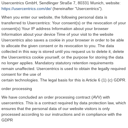
Usercentrics GmbH, Sendlinger Straße 7, 80331 Munich, website:
https://usercentrics.com/de/
(hereinafter "Usercentrics").
When you enter our website, the following personal data is
transferred to Usercentrics: Your consent(s) or the revocation of your
consent(s) Your IP address Information about your browser
Information about your device Time of your visit to the website
Usercentrics also saves a cookie in your browser in order to be able
to allocate the given consent or its revocation to you. The data
collected in this way is stored until you request us to delete it, delete
the Usercentrics cookie yourself, or the purpose for storing the data
no longer applies. Mandatory statutory retention requirements
remain unaffected. Usercentrics is used to obtain the legally required
consent for the use of
certain technologies. The legal basis for this is Article 6 (1) (c) GDPR.
order processing
We have concluded an order processing contract (AVV) with
usercentrics. This is a contract required by data protection law, which
ensures that the personal data of our website visitors is only
processed according to our instructions and in compliance with the
GDPR