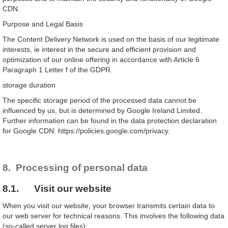
CDN.
Purpose and Legal Basis
The Content Delivery Network is used on the basis of our legitimate
interests, ie interest in the secure and efficient provision and
optimization of our online offering in accordance with Article 6
Paragraph 1 Letter f of the GDPR.
storage duration
The specific storage period of the processed data cannot be
influenced by us, but is determined by Google Ireland Limited.
Further information can be found in the data protection declaration
for Google CDN: https://policies.google.com/privacy.
8. Processing of personal data
8.1. Visit our website
When you visit our website, your browser transmits certain data to
our web server for technical reasons. This involves the following data
(so-called server log files):