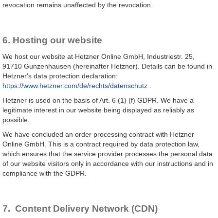
revocation remains unaffected by the revocation.
6. Hosting our website
We host our website at Hetzner Online GmbH, Industriestr. 25,
91710 Gunzenhausen (hereinafter Hetzner). Details can be found in
Hetzner's data protection declaration:
https://www.hetzner.com/de/rechts/datenschutz
.
Hetzner is used on the basis of Art. 6 (1) (f) GDPR. We have a
legitimate interest in our website being displayed as reliably as
possible.
We have concluded an order processing contract with Hetzner
Online GmbH. This is a contract required by data protection law,
which ensures that the service provider processes the personal data
of our website visitors only in accordance with our instructions and in
compliance with the GDPR.
7. Content Delivery Network (CDN)