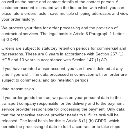
as well as the name and contact details of the contact person. A
customer account is created with the first order, with which you can
place future orders faster, save multiple shipping addresses and view
your order history.
We process your data for order processing and the provision of
contractual services. The legal basis is Article 6 Paragraph 1 Letter
b) GDPR.
Orders are subject to statutory retention periods for commercial and
tax reasons. These are 6 years in accordance with Section 257 (1)
HGB and 10 years in accordance with Section 147 (1) AO.
If you have created a user account, you can have it deleted at any
time if you wish. The data processed in connection with an order are
subject to commercial and tax retention periods.
data transmission
If you order goods from us, we pass on your personal data to the
transport company responsible for the delivery and to the payment
service provider responsible for processing the payment. Only data
that the respective service provider needs to fulfill its task will be
released. The legal basis for this is Article 6 (1) (b) GDPR, which
permits the processing of data to fulfill a contract or to take steps