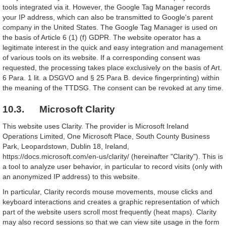
tools integrated via it. However, the Google Tag Manager records
your IP address, which can also be transmitted to Google's parent
company in the United States. The Google Tag Manager is used on
the basis of Article 6 (1) (f) GDPR. The website operator has a
legitimate interest in the quick and easy integration and management
of various tools on its website. If a corresponding consent was
requested, the processing takes place exclusively on the basis of Art.
6 Para. 1 lit. a DSGVO and § 25 Para B. device fingerprinting) within
the meaning of the TTDSG. The consent can be revoked at any time.
10.3. Microsoft Clarity
This website uses Clarity. The provider is Microsoft Ireland
Operations Limited, One Microsoft Place, South County Business
Park, Leopardstown, Dublin 18, Ireland,
https://docs.microsoft.com/en-us/clarity/ (hereinafter "Clarity"). This is
a tool to analyze user behavior, in particular to record visits (only with
an anonymized IP address) to this website.
In particular, Clarity records mouse movements, mouse clicks and
keyboard interactions and creates a graphic representation of which
part of the website users scroll most frequently (heat maps). Clarity
may also record sessions so that we can view site usage in the form