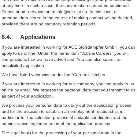
at any time. In such a case, the conversation cannot be continued.
Please send a revocation to info@ace-int.eu. In this case, all
personal data stored in the course of making contact will be deleted,
provided there are no statutory retention periods.
8.4. Applications
If you are interested in working for ACE Stoßdämpfer GmbH, you can
apply to us online. Under the menu item "Jobs & Careers" you will
find positions that we have advertised. You can also submit an
unsolicited application.
We have listed vacancies under the “Careers” section.
If you are interested in working for our company, you can apply to us
online by email. We process the personal data that you transmit to us
as part of your application.
We process your personal data to carry out the application process
and for the decision to establish an employment relationship, in
particular for the selection process of suitable candidates and the
administrative implementation of the application process.
The legal basis for the processing of your personal data in the