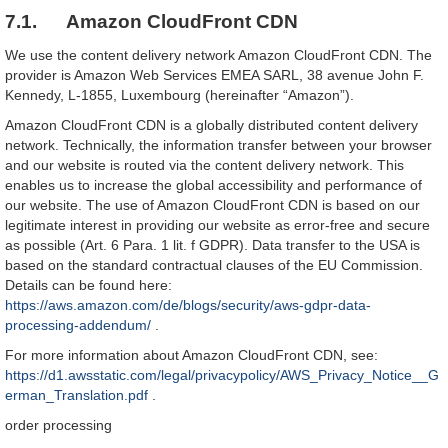
7.1. Amazon CloudFront CDN
We use the content delivery network Amazon CloudFront CDN. The
provider is Amazon Web Services EMEA SARL, 38 avenue John F.
Kennedy, L-1855, Luxembourg (hereinafter “Amazon”).
Amazon CloudFront CDN is a globally distributed content delivery
network. Technically, the information transfer between your browser
and our website is routed via the content delivery network. This
enables us to increase the global accessibility and performance of
our website. The use of Amazon CloudFront CDN is based on our
legitimate interest in providing our website as error-free and secure
as possible (Art. 6 Para. 1 lit. f GDPR). Data transfer to the USA is
based on the standard contractual clauses of the EU Commission.
Details can be found here:
https://aws.amazon.com/de/blogs/security/aws-gdpr-data-
processing-addendum/
.
For more information about Amazon CloudFront CDN, see:
https://d1.awsstatic.com/legal/privacypolicy/AWS_Privacy_Notice__G
erman_Translation.pdf
.
order processing