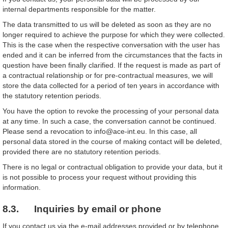
internal departments responsible for the matter.
The data transmitted to us will be deleted as soon as they are no
longer required to achieve the purpose for which they were collected.
This is the case when the respective conversation with the user has
ended and it can be inferred from the circumstances that the facts in
question have been finally clarified. If the request is made as part of
a contractual relationship or for pre-contractual measures, we will
store the data collected for a period of ten years in accordance with
the statutory retention periods.
You have the option to revoke the processing of your personal data
at any time. In such a case, the conversation cannot be continued.
Please send a revocation to info@ace-int.eu. In this case, all
personal data stored in the course of making contact will be deleted,
provided there are no statutory retention periods.
There is no legal or contractual obligation to provide your data, but it
is not possible to process your request without providing this
information.
8.3. Inquiries by email or phone
If you contact us via the e-mail addresses provided or by telephone,