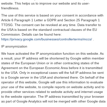
website. This helps us to improve our website and its user-
friendliness.
The use of this service is based on your consent in accordance with
Article 6 Paragraph 1 Letter a GDPR and Section 25 Paragraph 1
TTDSG. The consent can be revoked at any time. Data transfer to
the USA is based on the standard contractual clauses of the EU
Commission. Details can be found here:
https://privacy.google.com/businesses/controllerterms/mccs/
.
IP anonymization
We have activated the IP anonymization function on this website. As
a result, your IP address will be shortened by Google within member
states of the European Union or in other contracting states of the
Agreement on the European Economic Area before it is transmitted
to the USA. Only in exceptional cases will the full IP address be sent
to a Google server in the USA and shortened there. On behalf of the
operator of this website, Google will use this information to evaluate
your use of the website, to compile reports on website activity and to
provide other services related to website activity and internet usage
to the website operator. The IP address transmitted by your browser
as part of Google Analytics will not be merged with other Google data