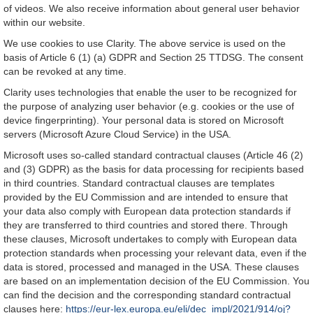
of videos. We also receive information about general user behavior
within our website.
We use cookies to use Clarity. The above service is used on the
basis of Article 6 (1) (a) GDPR and Section 25 TTDSG. The consent
can be revoked at any time.
Clarity uses technologies that enable the user to be recognized for
the purpose of analyzing user behavior (e.g. cookies or the use of
device fingerprinting). Your personal data is stored on Microsoft
servers (Microsoft Azure Cloud Service) in the USA.
Microsoft uses so-called standard contractual clauses (Article 46 (2)
and (3) GDPR) as the basis for data processing for recipients based
in third countries. Standard contractual clauses are templates
provided by the EU Commission and are intended to ensure that
your data also comply with European data protection standards if
they are transferred to third countries and stored there. Through
these clauses, Microsoft undertakes to comply with European data
protection standards when processing your relevant data, even if the
data is stored, processed and managed in the USA. These clauses
are based on an implementation decision of the EU Commission. You
can find the decision and the corresponding standard contractual
clauses here:
https://eur-lex.europa.eu/eli/dec_impl/2021/914/oj?