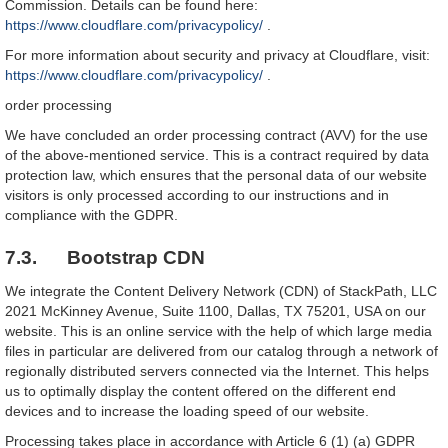
Commission. Details can be found here:
https://www.cloudflare.com/privacypolicy/
.
For more information about security and privacy at Cloudflare, visit:
https://www.cloudflare.com/privacypolicy/
.
order processing
We have concluded an order processing contract (AVV) for the use
of the above-mentioned service. This is a contract required by data
protection law, which ensures that the personal data of our website
visitors is only processed according to our instructions and in
compliance with the GDPR.
7.3. Bootstrap CDN
We integrate the Content Delivery Network (CDN) of StackPath, LLC
2021 McKinney Avenue, Suite 1100, Dallas, TX 75201, USA on our
website. This is an online service with the help of which large media
files in particular are delivered from our catalog through a network of
regionally distributed servers connected via the Internet. This helps
us to optimally display the content offered on the different end
devices and to increase the loading speed of our website.
Processing takes place in accordance with Article 6 (1) (a) GDPR