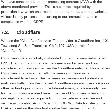
We have concluded an order processing contract (AVV) with the
above-mentioned provider. This is a contract required by data
protection law, which ensures that the personal data of our website
visitors is only processed according to our instructions and in
compliance with the GDPR.
7.2. Cloudflare
We use the "Cloudflare" service. The provider is Cloudflare Inc., 101
Townsend St., San Francisco, CA 94107, USA (hereinafter
“Cloudflare”).
Cloudflare offers a globally distributed content delivery network with
DNS. The information transfer between your browser and our
website is technically routed via the Cloudflare network. This enables
Cloudflare to analyze the traffic between your browser and our
website and to act as a filter between our servers and potentially
malicious traffic from the internet. Cloudflare can also use cookies or
other technologies to recognize Internet users, which are only used
for the purpose described here. The use of Cloudflare is based on
our legitimate interest in providing our website as error-free and
secure as possible (Art. 6 Para. 1 lit. f GDPR). Data transfer to the
USA is based on the standard contractual clauses of the EU