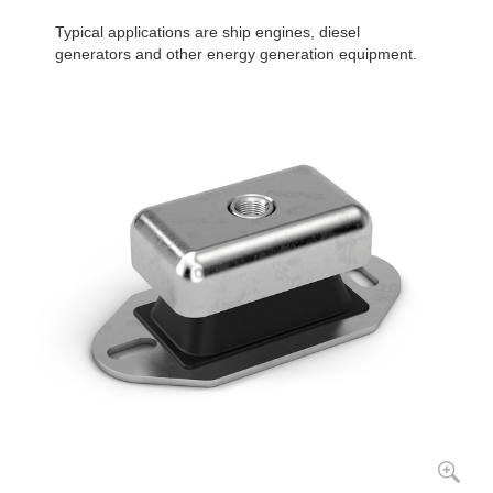
Typical applications are ship engines, diesel
generators and other energy generation equipment.