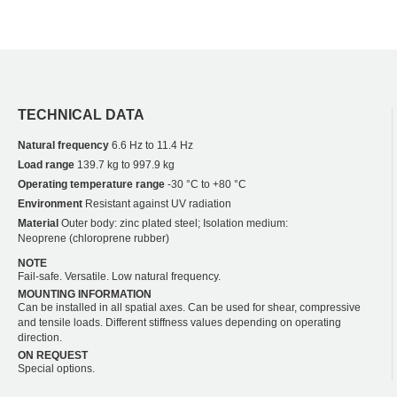
TECHNICAL DATA
Natural frequency
6.6 Hz to 11.4 Hz
Load range
139.7 kg to 997.9 kg
Operating temperature range
-30 °C to +80 °C
Environment
Resistant against UV radiation
Material
Outer body: zinc plated steel; Isolation medium:
Neoprene (chloroprene rubber)
NOTE
Fail-safe. Versatile. Low natural frequency.
MOUNTING INFORMATION
Can be installed in all spatial axes. Can be used for shear, compressive
and tensile loads. Different stiffness values depending on operating
direction.
ON REQUEST
Special options.