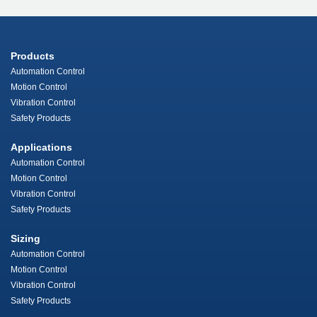
Products
Automation Control
Motion Control
Vibration Control
Safety Products
Applications
Automation Control
Motion Control
Vibration Control
Safety Products
Sizing
Automation Control
Motion Control
Vibration Control
Safety Products