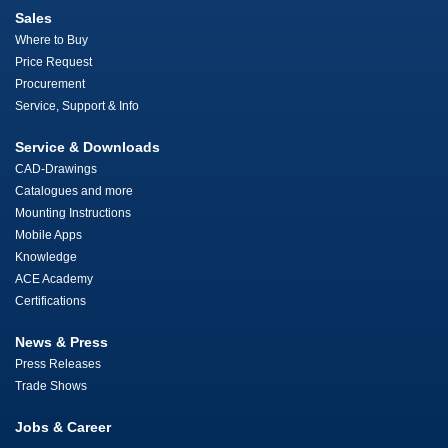
Sales
Where to Buy
Price Request
Procurement
Service, Support & Info
Service & Downloads
CAD-Drawings
Catalogues and more
Mounting Instructions
Mobile Apps
Knowledge
ACE Academy
Certifications
News & Press
Press Releases
Trade Shows
Jobs & Career