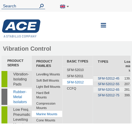
Toggle
Nav
Vibration Control
PRODUCT
PRODUCT
BASIC TYPES
TYPES
Loa
SERIES
FAMILIES
min
SFM-52010
k
Vibration-
Levelling Mounts
SFM-52011
SFM-52012-45
139.
Isolating
Soft Bell Mounts
SFM-52012
Pads
SFM-52012-55
207.
Light Bell Mounts
CCFQ
SFM-52012-65
281.
Rubber-
Hard Bell
SFM-52012-75
399.
Metal
Mounts
Isolators
Compression
Mounts
Low Freq.
Marine Mounts
Pneumatic
Levelling
Cone Mounts
Mounts
Universal
Mounts