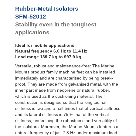
Bubble Mounts
Rubber-Metal Isolators
All Altitude
SFM-52012
Mounts
Flex Locs
Stability even in the toughest
applications
Ideal for mobile applications
Natural frequency 6.6 Hz to 11.4 Hz
Load range 139.7 kg to 997.9 kg
Versatile, robust and maintenance-free: The Marine
Mounts product family machine feet can be installed
immediately and are characterised by being break-
proof. They are made from galvanised metal, with the
inner part made from neoprene or natural rubber,
which is used as the cushioning material. Their
construction is designed so that the longitudinal
stiffness is two and a half times that of vertical stiffness
and its lateral stiffness is 75 % that of the vertical
stiffness, underlining the robustness and versatility of
the isolators. Moreover, the Marine Mounts features a
natural frequency of just 7.8 Hz under maximum load.