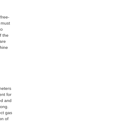
 free-
t must
to
f the
are
chine
meters
ent for
ted and
long.
ect gas
on of