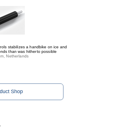
rols stabilizes a handbike on ice and
nds than was hitherto possible
um, Netherlands
oduct Shop
y