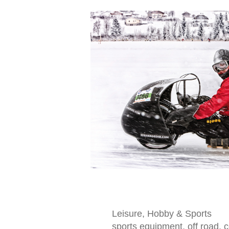
Leisure, Hobby & Sports
sports equipment, off road,