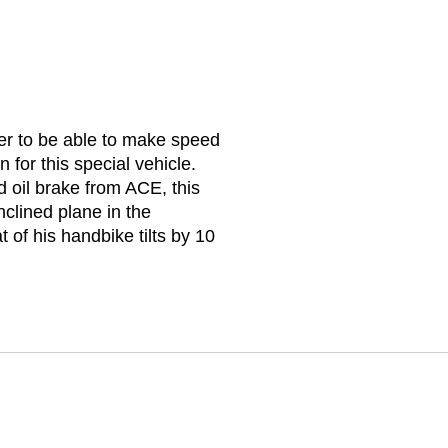
er to be able to make speed
 for this special vehicle.
d oil brake from ACE, this
nclined plane in the
t of his handbike tilts by 10