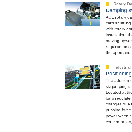
Rotary D
Damping sy
ACE rotary dam
card shufflin
with rotary d
installation, 
moving upward
requirements; 
the open and c
Industria
Positioning
The addition 
ski jumping ra
Located at the
bars regulate 
changes due t
pushing force
power when clo
concentration