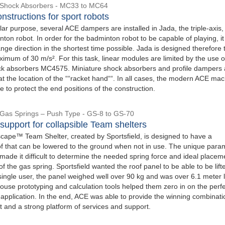
l Shock Absorbers - MC33 to MC64
nstructions for sport robots
lar purpose, several ACE dampers are installed in Jada, the triple-axis,
on robot. In order for the badminton robot to be capable of playing, i
nge direction in the shortest time possible. Jada is designed therefore 
imum of 30 m/s². For this task, linear modules are limited by the use o
ock absorbers MC4575. Miniature shock absorbers and profile dampers 
 at the location of the ““racket hand““. In all cases, the modern ACE ma
 to protect the end positions of the construction.
l Gas Springs – Push Type - GS-8 to GS-70
upport for collapsible Team shelters
ape™ Team Shelter, created by Sportsfield, is designed to have a
oof that can be lowered to the ground when not in use. The unique para
 made it difficult to determine the needed spring force and ideal placem
f the gas spring. Sportsfield wanted the roof panel to be able to be lif
single user, the panel weighed well over 90 kg and was over 6.1 meter 
ouse prototyping and calculation tools helped them zero in on the perf
s application. In the end, ACE was able to provide the winning combinati
t and a strong platform of services and support.