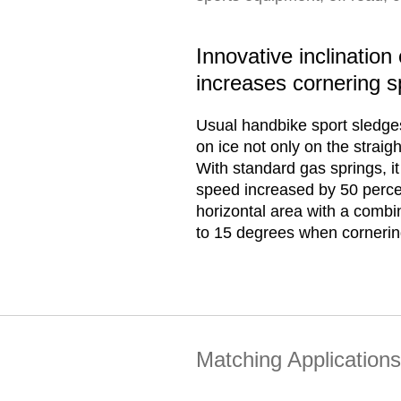
Innovative inclinatio
increases cornering 
Usual handbike sport sledge
on ice not only on the straig
With standard gas springs, it
speed increased by 50 percent
horizontal area with a combina
to 15 degrees when cornerin
Matching Applications