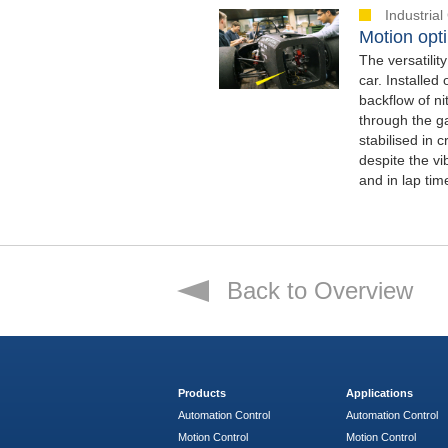
Industria
Motion opti
The versatilit
car. Installe
backflow of n
through the ga
stabilised in 
despite the vi
and in lap tim
Back to Overview
Products
Applications
Automation Control
Automation Control
Motion Control
Motion Control