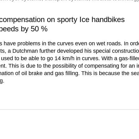
n compensation on sporty Ice handbikes
speeds by 50 %
s have problems in the curves even on wet roads. In ord
hts, a Dutchman further developed his special construction
 used to be able to go 14 km/h in curves. With a gas-fille
. This is due to the possibility of compensating for an i
tion of oil brake and gas filling. This is because the sea
g.