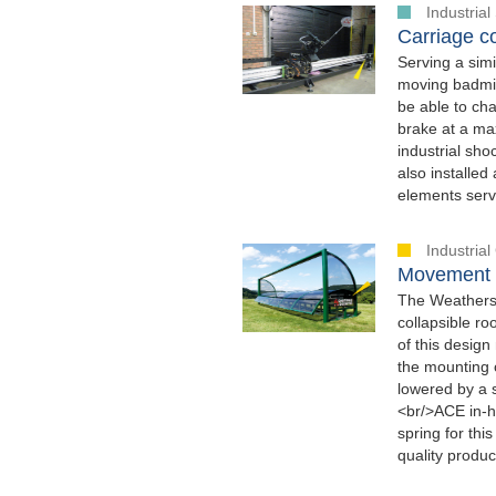
Industria
Carriage co
Serving a simi
moving badmint
be able to cha
brake at a max
industrial sh
also installed
elements serve
Industria
Movement s
The Weathersc
collapsible r
of this design
the mounting o
lowered by a 
<br/>ACE in-h
spring for thi
quality produc