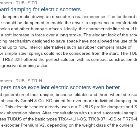
Dampers - TUBUS TR
ard damping for electric scooters
 dampers make driving an e-scooter a real experience. The footboard 
ter should be dampened to enable the driver to experience a comfortabl
oles and other bumpy surfaces. Ideally, the characteristic line should 
 a soft increase in force over a long stroke. The elegant look of the sco
olding mechanism designed to save space have not allowed the use of fe
ons up to now. Inferior alternatives such as rubber dampers made of
or simple steel springs could not be considered from the start. The T
r TR52-32H offered the perfect solution with its compact construction d
rogressive damping action.
Dampers - TUBUS TR-H
pers make excellent electric scooters even better
d generation of their unique, because foldable and three-wheeled e-sco
 of scuddy GmbH & Co. KG aimed for even more individual damping th
l. This electric scooter already uses our TUBUS profile dampers and 
ock absorption plates. After consultations with us and successful sampli
ses TUBUS of the basic types TR64-41H-OS, TR68-37H-OS or TR79-
 e-scooter Premium V2, depending on the weight class of the owners.