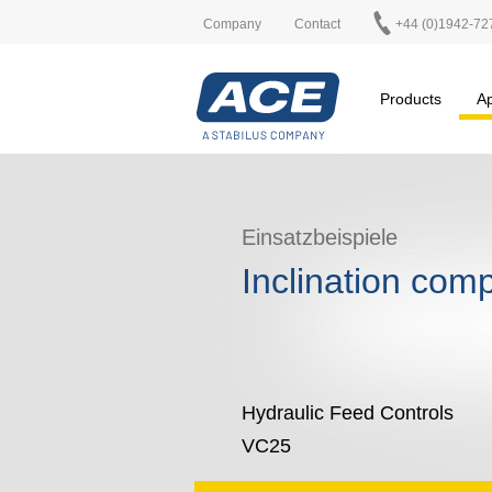
Company
Contact
+44 (0)1942-72
Products
Ap
Einsatzbeispiele
Inclination com
Hydraulic Feed Controls
VC25