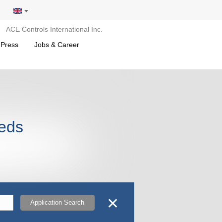
ACE Controls International Inc.
 Press
Jobs & Career
leds
✕
Application Search