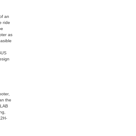
of an
e ride
be
oter as
asible
UBUS
esign
oter,
an the
SLAB
ng,
42H-