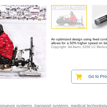
An optimized design using feed cont
allows for a 50% higher speed on be
Copyright: Ad Aarts, 5258 LC Berlic
Go to Pr
 conveyor systems, transport systems, medical technolog