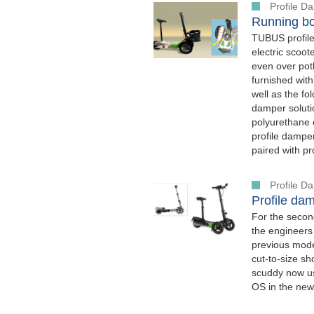
Profile 
Running bo
TUBUS profile
electric scoo
even over poth
furnished with
well as the f
damper soluti
polyurethane 
profile dampe
paired with p
Profile 
Profile dam
For the secon
the engineers
previous mode
cut-to-size sh
scuddy now u
OS in the new