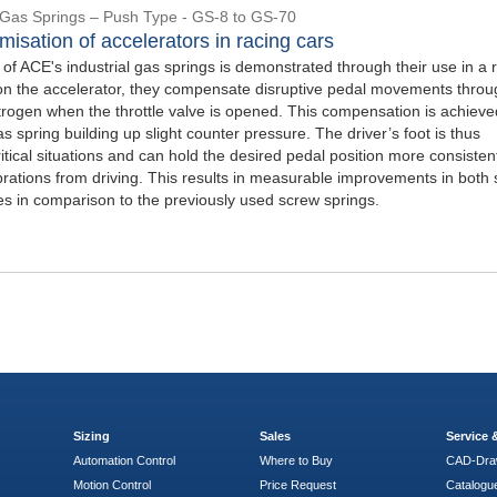
l Gas Springs – Push Type - GS-8 to GS-70
misation of accelerators in racing cars
y of ACE's industrial gas springs is demonstrated through their use in a 
d on the accelerator, they compensate disruptive pedal movements throu
itrogen when the throttle valve is opened. This compensation is achieve
s spring building up slight counter pressure. The driver’s foot is thus
critical situations and can hold the desired pedal position more consistent
brations from driving. This results in measurable improvements in both 
es in comparison to the previously used screw springs.
Sizing
Sales
Service
Automation Control
Where to Buy
CAD-Dra
Motion Control
Price Request
Catalogu