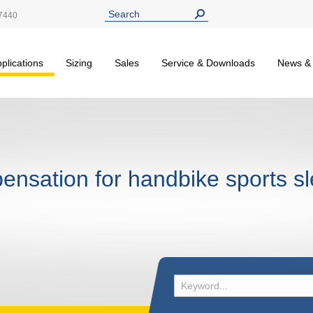
7440
plications
Sizing
Sales
Service & Downloads
News &
pensation for handbike sports s