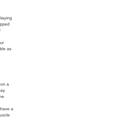
playing
ipped
r
our
able as
 on a
lay.
The
 have a
uscle