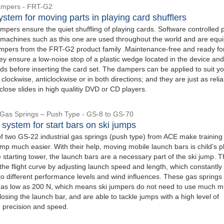
ampers - FRT-G2
stem for moving parts in playing card shufflers
pers ensure the quiet shuffling of playing cards. Software controlled 
g machines such as this one are used throughout the world and are equ
ampers from the FRT-G2 product family .Maintenance-free and ready fo
they ensure a low-noise stop of a plastic wedge located in the device and
s before inserting the card set. The dampers can be applied to suit y
clockwise, anticlockwise or in both directions; and they are just as reli
lose slides in high qualitiy DVD or CD players.
l Gas Springs – Push Type - GS-8 to GS-70
 system for start bars on ski jumps
of two GS-22 industrial gas springs (push type) from ACE make training
mp much easier. With their help, moving mobile launch bars is child’s p
 starting tower, the launch bars are a necessary part of the ski jump. 
the flight curve by adjusting launch speed and length, which constantly
o different performance levels and wind influences. These gas springs
 as low as 200 N, which means ski jumpers do not need to use much m
sing the launch bar, and are able to tackle jumps with a high level of
, precision and speed.