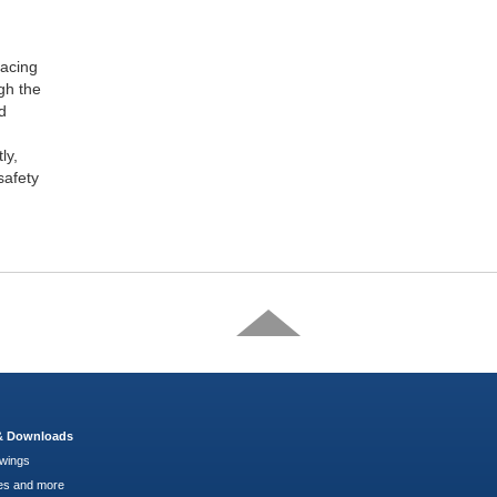
racing
gh the
d
ly,
safety
 & Downloads
wings
es and more