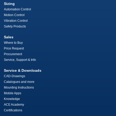
Sizing
Automation Control
Motion Control
Vibration Control
Safety Products
Sales
Where to Buy
Price Request
Procurement
Service, Support & Info
Service & Downloads
CAD-Drawings
Catalogues and more
Mounting Instructions
Mobile Apps
Knowledge
ACE Academy
Certifications