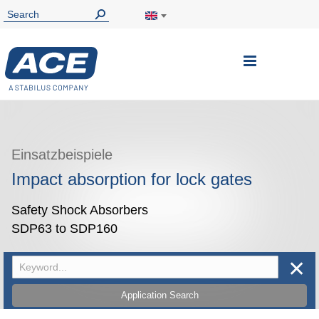
Toggle
Nav
Einsatzbeispiele
Impact absorption for lock gates
Safety Shock Absorbers
SDP63 to SDP160
✕
Application Search