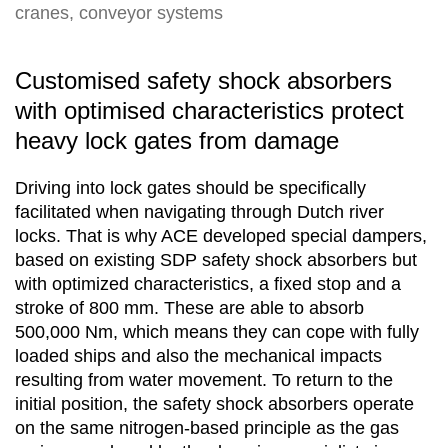
cranes, conveyor systems
Customised safety shock absorbers
with optimised characteristics protect
heavy lock gates from damage
Driving into lock gates should be specifically
facilitated when navigating through Dutch river
locks. That is why ACE developed special dampers,
based on existing SDP safety shock absorbers but
with optimized characteristics, a fixed stop and a
stroke of 800 mm. These are able to absorb
500,000 Nm, which means they can cope with fully
loaded ships and also the mechanical impacts
resulting from water movement. To return to the
initial position, the safety shock absorbers operate
on the same nitrogen-based principle as the gas