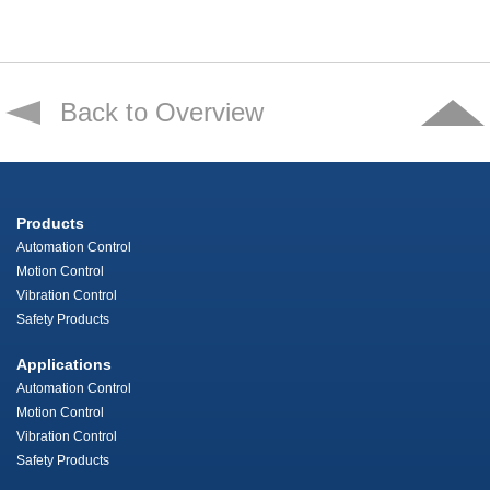
Back to Overview
Products
Automation Control
Motion Control
Vibration Control
Safety Products
Applications
Automation Control
Motion Control
Vibration Control
Safety Products