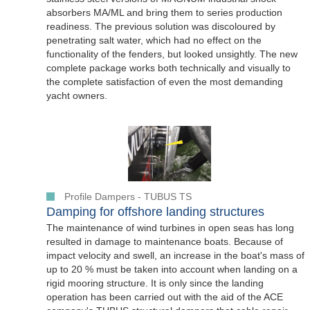
absorbers MA/ML and bring them to series production
readiness. The previous solution was discoloured by
penetrating salt water, which had no effect on the
functionality of the fenders, but looked unsightly. The new
complete package works both technically and visually to
the complete satisfaction of even the most demanding
yacht owners.
Profile Dampers - TUBUS TS
Damping for offshore landing structures
The maintenance of wind turbines in open seas has long
resulted in damage to maintenance boats. Because of
impact velocity and swell, an increase in the boat's mass of
up to 20 % must be taken into account when landing on a
rigid mooring structure. It is only since the landing
operation has been carried out with the aid of the ACE