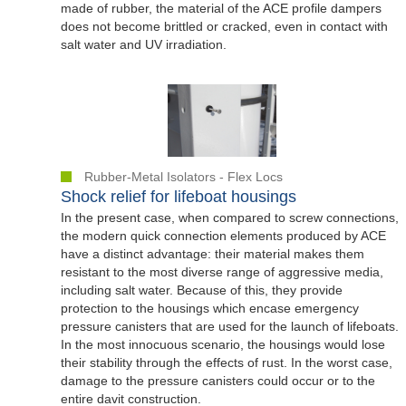
made of rubber, the material of the ACE profile dampers
does not become brittled or cracked, even in contact with
salt water and UV irradiation.
Rubber-Metal Isolators - Flex Locs
Shock relief for lifeboat housings
In the present case, when compared to screw connections,
the modern quick connection elements produced by ACE
have a distinct advantage: their material makes them
resistant to the most diverse range of aggressive media,
including salt water. Because of this, they provide
protection to the housings which encase emergency
pressure canisters that are used for the launch of lifeboats.
In the most innocuous scenario, the housings would lose
their stability through the effects of rust. In the worst case,
damage to the pressure canisters could occur or to the
entire davit construction.