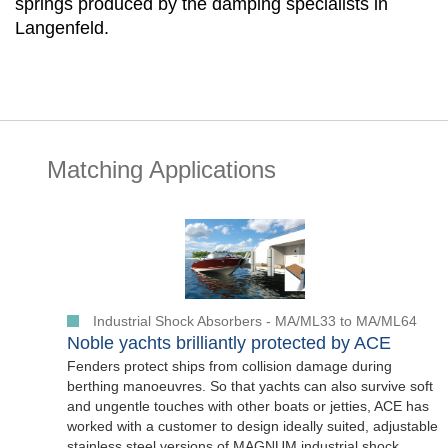
springs produced by the damping specialists in
Langenfeld.
Matching Applications
Industrial Shock Absorbers - MA/ML33 to MA/ML64
Noble yachts brilliantly protected by ACE
Fenders protect ships from collision damage during
berthing manoeuvres. So that yachts can also survive soft
and ungentle touches with other boats or jetties, ACE has
worked with a customer to design ideally suited, adjustable
stainless steel versions of MAGNUM industrial shock