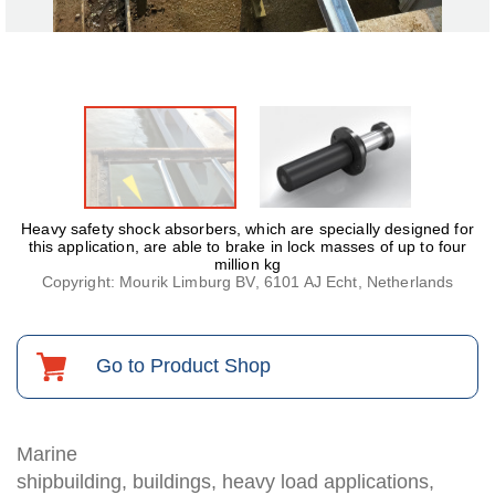
Heavy safety shock absorbers, which are specially designed for
this application, are able to brake in lock masses of up to four
million kg
Copyright: Mourik Limburg BV, 6101 AJ Echt, Netherlands
Go to Product Shop
Marine
shipbuilding, buildings, heavy load applications,