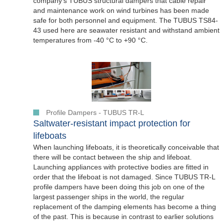
company's TUBUS structural dampers that cable repair
and maintenance work on wind turbines has been made
safe for both personnel and equipment. The TUBUS TS84-
43 used here are seawater resistant and withstand ambient
temperatures from -40 °C to +90 °C.
Profile Dampers - TUBUS TR-L
Saltwater-resistant impact protection for
lifeboats
When launching lifeboats, it is theoretically conceivable that
there will be contact between the ship and lifeboat.
Launching appliances with protective bodies are fitted in
order that the lifeboat is not damaged. Since TUBUS TR-L
profile dampers have been doing this job on one of the
largest passenger ships in the world, the regular
replacement of the damping elements has become a thing
of the past. This is because in contrast to earlier solutions