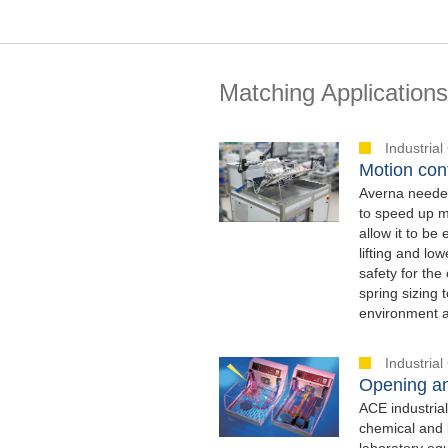
Matching Applications
Industria
Motion con
Averna needed
to speed up me
allow it to be
lifting and l
safety for th
spring sizing 
environment a
Industria
Opening an
ACE industrial
chemical and 
laboratory equ