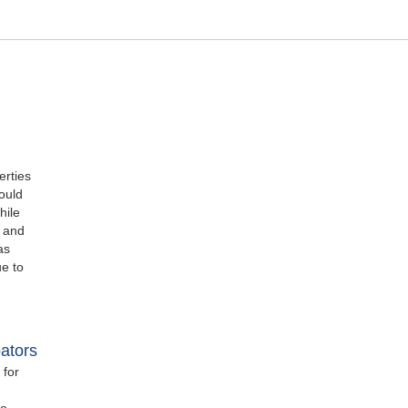
erties
ould
hile
e and
as
ue to
ators
 for
wo