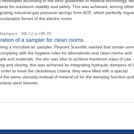
 developed according to the strict guidelines of medical technology, wi
nts for maximum stability and safety. This was achieved, among other
egrating industrial gas pressure springs from ACE, which perfectly regul
celeration forces of the electric motor.
 Dampers - HB-12 to HB-70
ration of a sampler for clean rooms
ng a microbial air sampler, Pinpoint Scientific wanted that certain som
 complying with the hygiene rules for laboratories and clean rooms and
ople and materials, the aim was also to achieve maximum ease of use.
ing and closing, this was achieved by integrating hydraulic dampers of 
 order to meet the cleanliness criteria, they were filled with a special
of the same viscosity instead of mineral oil for the damping function and
inless steel sleeves.