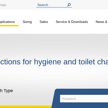
7440
plications
Sizing
Sales
Service & Downloads
News &
nctions for hygiene and toilet ch
sh Type