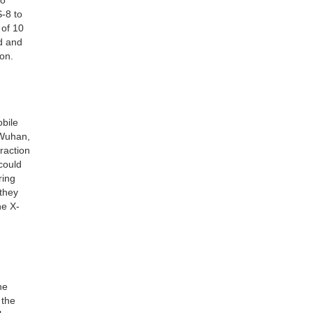
S-8 to
 of 10
d and
ion.
obile
 Wuhan,
raction
could
ring
 they
he X-
he
 the