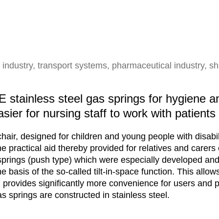
 industry, transport systems, pharmaceutical industry, sh
stainless steel gas springs for hygiene a
asier for nursing staff to work with patients
chair, designed for children and young people with disabil
 The practical aid thereby provided for relatives and carers
springs (push type) which were especially developed and
 basis of the so-called tilt-in-space function. This allows 
rovides significantly more convenience for users and pat
 springs are constructed in stainless steel.