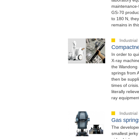
maintenance-fr
GS-70 product
to 180 N, the
remains in thi
Industria
Compactnes
In order to qu
X-ray machine
the Wandong c
springs from 
then be suppli
times of crisi
literally reli
ray equipment
Industria
Gas springs
The developer
smallest jerky