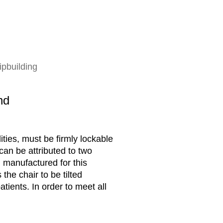
ipbuilding
nd
ities, must be firmly lockable
 can be attributed to two
 manufactured for this
the chair to be tilted
ients. In order to meet all