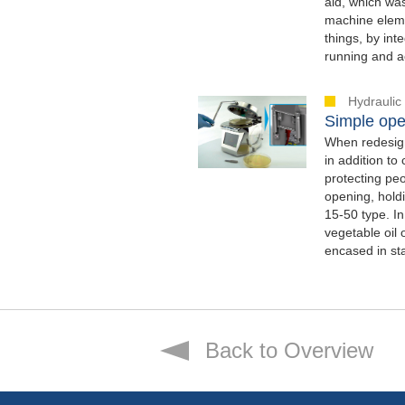
aid, which was
machine eleme
things, by int
running and ac
Hydraulic
Simple ope
When redesigni
in addition to
protecting pe
opening, hold
15-50 type. In
vegetable oil 
encased in sta
Back to Overview