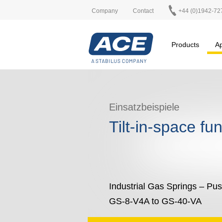
Company
Contact
+44 (0)1942-72
Products
Ap
Einsatzbeispiele
Tilt-in-space fu
Industrial Gas Springs – Pu
GS-8-V4A to GS-40-VA