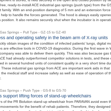
ee, ready-to-install ACE industrial gas springs (push type) from the G
 family. With an end-position damping of 5 mm and an extension force
y help to handle the forces generated. The hood is always easily opene
s position. It also remains securely shut when the incubator is in operat
l Gas Springs – Pull Type - GZ-15 to GZ-40
s and operating safety in the beam arm of X-ray units
ickly obtain images of the condition of infected patients' lungs, digital m
s are effective tools in COVID-19 diagnostics. During the first wave in
ompany was able to deliver them quickly. This was also because gas t
ACE had already outperformed competitor solutions in tests, and these 
ed in several hundred units of consistent quality in a very short time du
s. These industrial gas springs from ACE are important work aids in that
eve the medical staff and increase safety as well as ease of operation of t
.
l Gas Springs – Push Type - GS-8 to GS-70
 support lifting forces of stand-up wheelchairs
s of the PR Biolution stand-up wheelchair from PARAVAN avoid even t
 movements for the benefit of rehab patients. Therefore, they designed