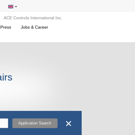
ACE Controls International Inc.
 Press
Jobs & Career
airs
✕
Application Search