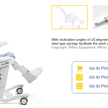
With inclination angles of 15 degrees
steel gas springs facilitate the work
Copyright: Rifton Equipment, Rifto
Go to Pr
Go to Pro
Go to Pro