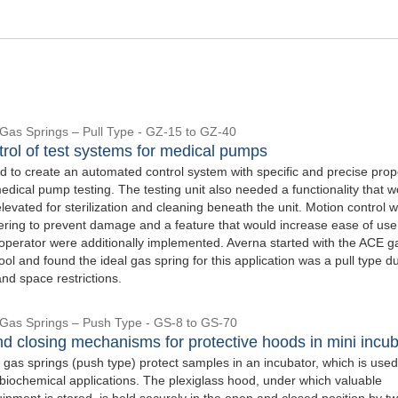
l Gas Springs – Pull Type - GZ-15 to GZ-40
trol of test systems for medical pumps
 to create an automated control system with specific and precise prop
dical pump testing. The testing unit also needed a functionality that w
 elevated for sterilization and cleaning beneath the unit. Motion control w
owering to prevent damage and a feature that would increase ease of us
e operator were additionally implemented. Averna started with the ACE g
tool and found the ideal gas spring for this application was a pull type d
nd space restrictions.
l Gas Springs – Push Type - GS-8 to GS-70
d closing mechanisms for protective hoods in mini incub
 gas springs (push type) protect samples in an incubator, which is used
biochemical applications. The plexiglass hood, under which valuable
ipment is stored, is held securely in the open and closed position by t