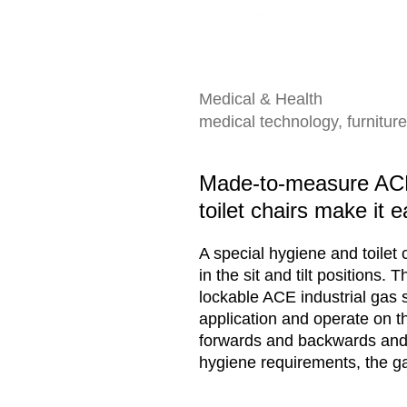
Medical & Health
medical technology, furniture
Made-to-measure ACE 
toilet chairs make it e
A special hygiene and toilet 
in the sit and tilt positions.
lockable ACE industrial gas 
application and operate on the
forwards and backwards and p
hygiene requirements, the gas