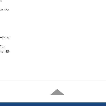
th
ate the
ething:
 For
the HB-