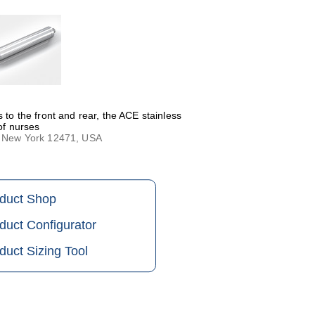
 to the front and rear, the ACE stainless
 of nurses
n, New York 12471, USA
oduct Shop
duct Configurator
duct Sizing Tool